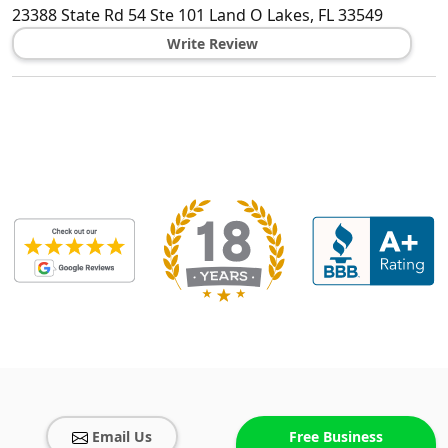
23388 State Rd 54 Ste 101
Land O Lakes
,
FL
33549
Write Review
Email Us
Free Business