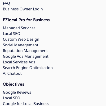
FAQ
Business Owner Login
EZlocal Pro for Business
Managed Services
Local SEO
Custom Web Design
Social Management
Reputation Management
Google Ads Management
Local Services Ads
Search Engine Optimization
AI Chatbot
Objectives
Google Reviews
Local SEO
Google for Local Business