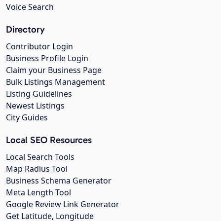
Voice Search
Directory
Contributor Login
Business Profile Login
Claim your Business Page
Bulk Listings Management
Listing Guidelines
Newest Listings
City Guides
Local SEO Resources
Local Search Tools
Map Radius Tool
Business Schema Generator
Meta Length Tool
Google Review Link Generator
Get Latitude, Longitude