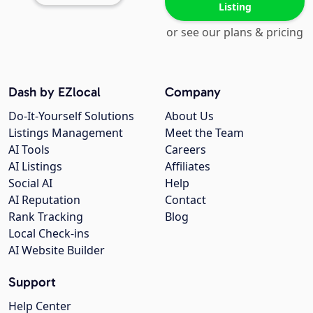
Listing
or see our plans & pricing
Dash by EZlocal
Company
Do-It-Yourself Solutions
About Us
Listings Management
Meet the Team
AI Tools
Careers
AI Listings
Affiliates
Social AI
Help
AI Reputation
Contact
Rank Tracking
Blog
Local Check-ins
AI Website Builder
Support
Help Center