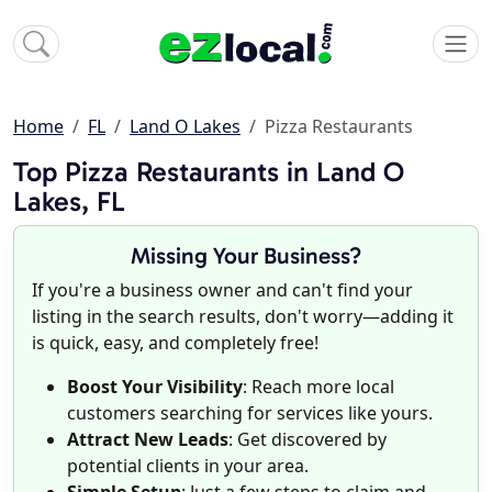
Home
FL
Land O Lakes
Pizza Restaurants
Top Pizza Restaurants in Land O
Lakes, FL
Missing Your Business?
If you're a business owner and can't find your
listing in the search results, don't worry—adding it
is quick, easy, and completely free!
Boost Your Visibility
: Reach more local
customers searching for services like yours.
Attract New Leads
: Get discovered by
potential clients in your area.