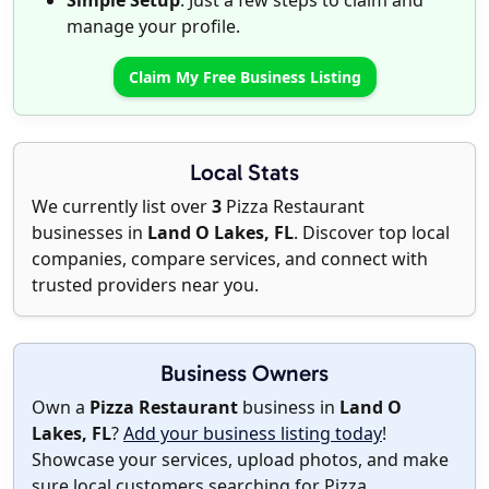
Simple Setup
: Just a few steps to claim and
manage your profile.
Claim My Free Business Listing
Local Stats
We currently list over
3
Pizza Restaurant
businesses in
Land O Lakes, FL
. Discover top local
companies, compare services, and connect with
trusted providers near you.
Business Owners
Own a
Pizza Restaurant
business in
Land O
Lakes, FL
?
Add your business listing today
!
Showcase your services, upload photos, and make
sure local customers searching for Pizza