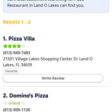
Restaurant in Land O Lakes can find you.
Results 1 - 2
1.
Pizza Villa
(813) 949-7483
21501 Village Lakes Shopping Center Dr
Land O
Lakes
,
FL
34639
Favorite
Write Review
2.
Domino's Pizza
(813) 909-1130