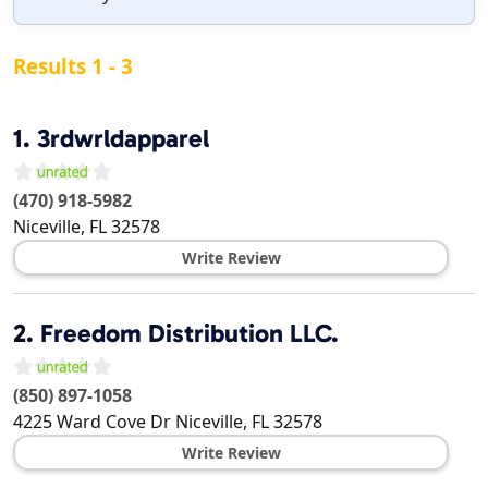
Results 1 - 3
1.
3rdwrldapparel
(470) 918-5982
Niceville
,
FL
32578
Write Review
2.
Freedom Distribution LLC.
(850) 897-1058
4225 Ward Cove Dr
Niceville
,
FL
32578
Write Review