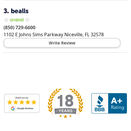
3.
bealls
(850) 729-6600
1102 E Johns Sims Parkway
Niceville
,
FL
32578
Write Review