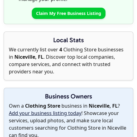
Claim My Free Business Listing
Local Stats
We currently list over
4
Clothing Store businesses
in
Niceville, FL
. Discover top local companies,
compare services, and connect with trusted
providers near you.
Business Owners
Own a
Clothing Store
business in
Niceville, FL
?
Add your business listing today
! Showcase your
services, upload photos, and make sure local
customers searching for Clothing Store in Niceville
can find you.