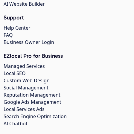
AI Website Builder
Support
Help Center
FAQ
Business Owner Login
EZlocal Pro for Business
Managed Services
Local SEO
Custom Web Design
Social Management
Reputation Management
Google Ads Management
Local Services Ads
Search Engine Optimization
AI Chatbot