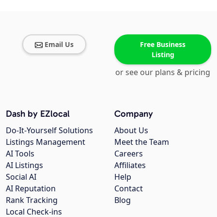
Email Us
Free Business
Listing
or see our plans & pricing
Dash by EZlocal
Company
Do-It-Yourself Solutions
About Us
Listings Management
Meet the Team
AI Tools
Careers
AI Listings
Affiliates
Social AI
Help
AI Reputation
Contact
Rank Tracking
Blog
Local Check-ins