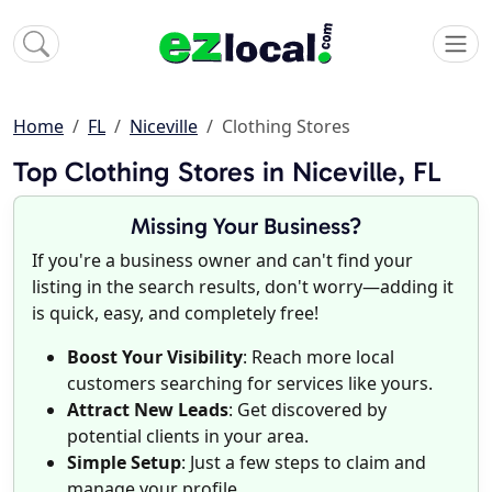
Home
FL
Niceville
Clothing Stores
Top Clothing Stores in Niceville, FL
Missing Your Business?
If you're a business owner and can't find your
listing in the search results, don't worry—adding it
is quick, easy, and completely free!
Boost Your Visibility
: Reach more local
customers searching for services like yours.
Attract New Leads
: Get discovered by
potential clients in your area.
Simple Setup
: Just a few steps to claim and
manage your profile.