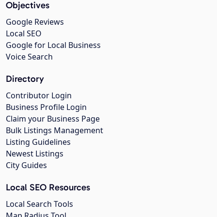
Objectives
Google Reviews
Local SEO
Google for Local Business
Voice Search
Directory
Contributor Login
Business Profile Login
Claim your Business Page
Bulk Listings Management
Listing Guidelines
Newest Listings
City Guides
Local SEO Resources
Local Search Tools
Map Radius Tool