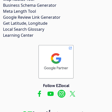
Business Schema Generator
Meta Length Tool
Google Review Link Generator
Get Latitude, Longitude
Local Search Glossary
Learning Center
Follow EZlocal