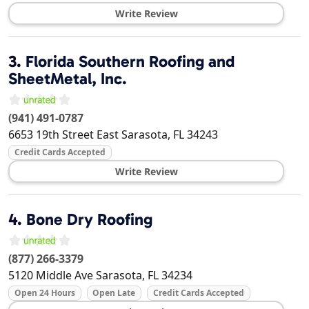
Write Review
3.
Florida Southern Roofing and
SheetMetal, Inc.
(941) 491-0787
6653 19th Street East
Sarasota
,
FL
34243
Credit Cards Accepted
Write Review
4.
Bone Dry Roofing
(877) 266-3379
5120 Middle Ave
Sarasota
,
FL
34234
Open 24 Hours
Open Late
Credit Cards Accepted