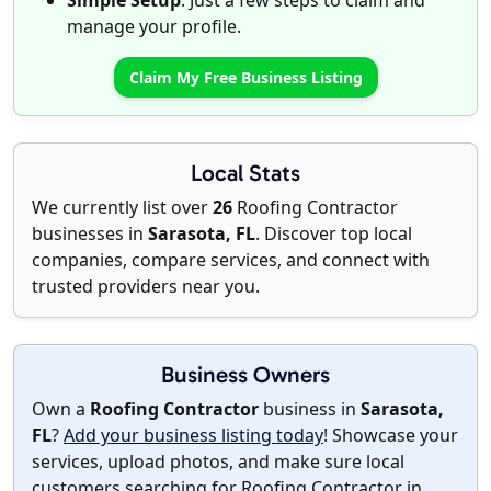
Simple Setup
: Just a few steps to claim and
manage your profile.
Claim My Free Business Listing
Local Stats
We currently list over
26
Roofing Contractor
businesses in
Sarasota, FL
. Discover top local
companies, compare services, and connect with
trusted providers near you.
Business Owners
Own a
Roofing Contractor
business in
Sarasota,
FL
?
Add your business listing today
! Showcase your
services, upload photos, and make sure local
customers searching for Roofing Contractor in