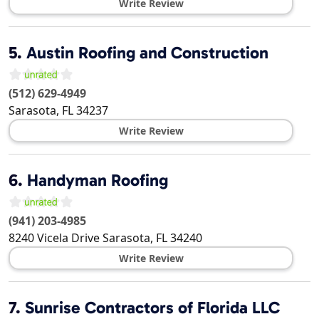
Write Review
5.
Austin Roofing and Construction
(512) 629-4949
Sarasota
,
FL
34237
Write Review
6.
Handyman Roofing
(941) 203-4985
8240 Vicela Drive
Sarasota
,
FL
34240
Write Review
7.
Sunrise Contractors of Florida LLC