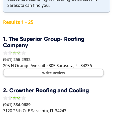
Sarasota can find you.
Results 1 - 25
1.
The Superior Group- Roofing
Company
(941) 256-2932
205 N Orange Ave suite 305
Sarasota
,
FL
34236
Write Review
2.
Crowther Roofing and Cooling
(941) 384-0689
7120 26th Ct E
Sarasota
,
FL
34243