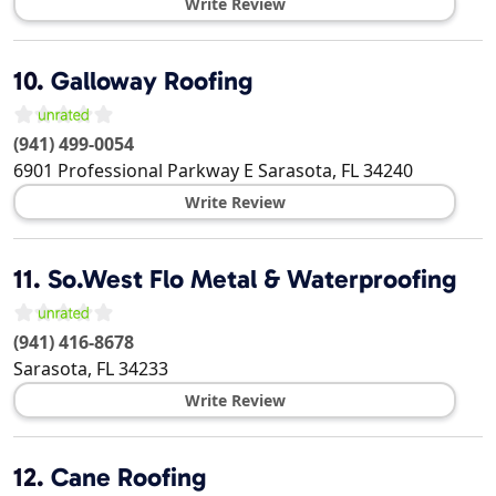
Write Review
10.
Galloway Roofing
(941) 499-0054
6901 Professional Parkway E
Sarasota
,
FL
34240
Write Review
11.
So.West Flo Metal & Waterproofing
(941) 416-8678
Sarasota
,
FL
34233
Write Review
12.
Cane Roofing