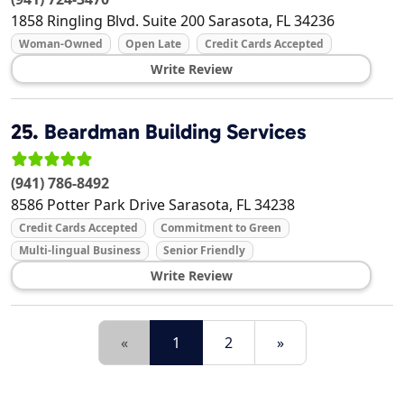
1858 Ringling Blvd. Suite 200
Sarasota
,
FL
34236
Woman-Owned
Open Late
Credit Cards Accepted
Write Review
25.
Beardman Building Services
(941) 786-8492
8586 Potter Park Drive
Sarasota
,
FL
34238
Credit Cards Accepted
Commitment to Green
Multi-lingual Business
Senior Friendly
Write Review
«
1
2
»