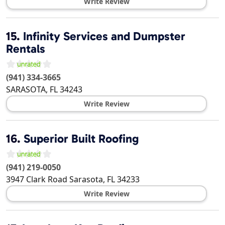
Write Review
15.
Infinity Services and Dumpster
Rentals
(941) 334-3665
SARASOTA
,
FL
34243
Write Review
16.
Superior Built Roofing
(941) 219-0050
3947 Clark Road
Sarasota
,
FL
34233
Write Review