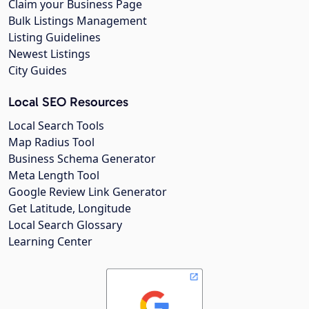
Claim your Business Page
Bulk Listings Management
Listing Guidelines
Newest Listings
City Guides
Local SEO Resources
Local Search Tools
Map Radius Tool
Business Schema Generator
Meta Length Tool
Google Review Link Generator
Get Latitude, Longitude
Local Search Glossary
Learning Center