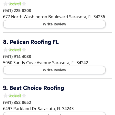
(941) 225-0208
677 North Washington Boulevard
Sarasota
,
FL
34236
Write Review
8.
Pelican Roofing FL
(941) 914-4088
5050 Sandy Cove Avenue
Sarasota
,
FL
34242
Write Review
9.
Best Choice Roofing
(941) 352-0652
6497 Parkland Dr
Sarasota
,
FL
34243