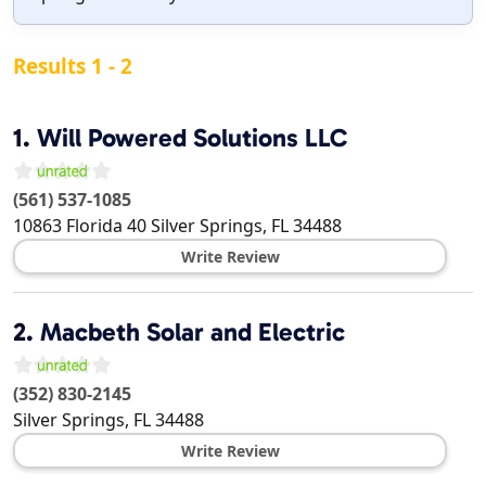
Results 1 - 2
1.
Will Powered Solutions LLC
(561) 537-1085
10863 Florida 40
Silver Springs
,
FL
34488
Write Review
2.
Macbeth Solar and Electric
(352) 830-2145
Silver Springs
,
FL
34488
Write Review