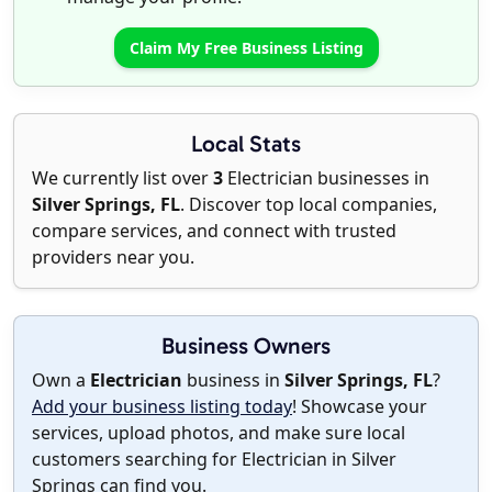
Claim My Free Business Listing
Local Stats
We currently list over
3
Electrician businesses in
Silver Springs, FL
. Discover top local companies,
compare services, and connect with trusted
providers near you.
Business Owners
Own a
Electrician
business in
Silver Springs, FL
?
Add your business listing today
! Showcase your
services, upload photos, and make sure local
customers searching for Electrician in Silver
Springs can find you.