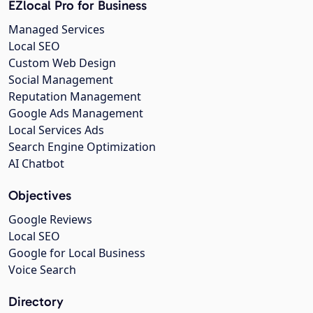
EZlocal Pro for Business
Managed Services
Local SEO
Custom Web Design
Social Management
Reputation Management
Google Ads Management
Local Services Ads
Search Engine Optimization
AI Chatbot
Objectives
Google Reviews
Local SEO
Google for Local Business
Voice Search
Directory