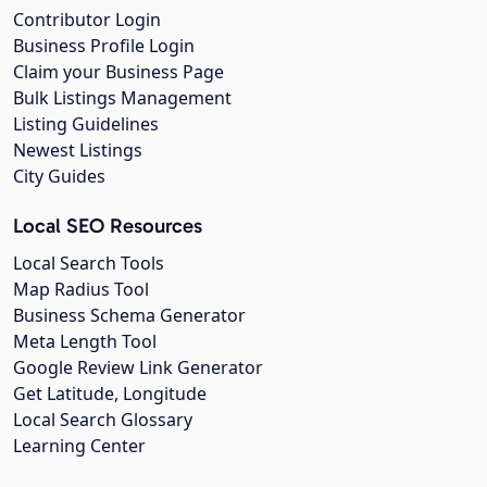
Contributor Login
Business Profile Login
Claim your Business Page
Bulk Listings Management
Listing Guidelines
Newest Listings
City Guides
Local SEO Resources
Local Search Tools
Map Radius Tool
Business Schema Generator
Meta Length Tool
Google Review Link Generator
Get Latitude, Longitude
Local Search Glossary
Learning Center