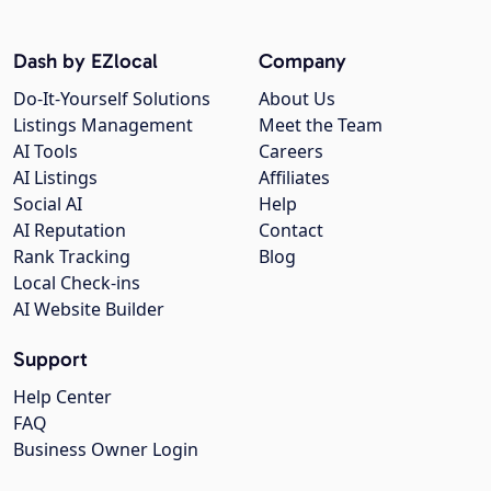
Dash by EZlocal
Company
Do-It-Yourself Solutions
About Us
Listings Management
Meet the Team
AI Tools
Careers
AI Listings
Affiliates
Social AI
Help
AI Reputation
Contact
Rank Tracking
Blog
Local Check-ins
AI Website Builder
Support
Help Center
FAQ
Business Owner Login