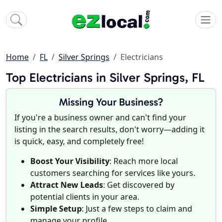
Home
FL
Silver Springs
Electricians
Top Electricians in Silver Springs, FL
Missing Your Business?
If you're a business owner and can't find your
listing in the search results, don't worry—adding it
is quick, easy, and completely free!
Boost Your Visibility
: Reach more local
customers searching for services like yours.
Attract New Leads
: Get discovered by
potential clients in your area.
Simple Setup
: Just a few steps to claim and
manage your profile.