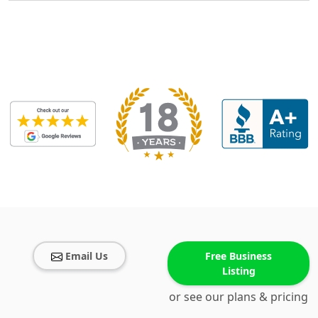
Email Us
Free Business
Listing
or see our plans & pricing