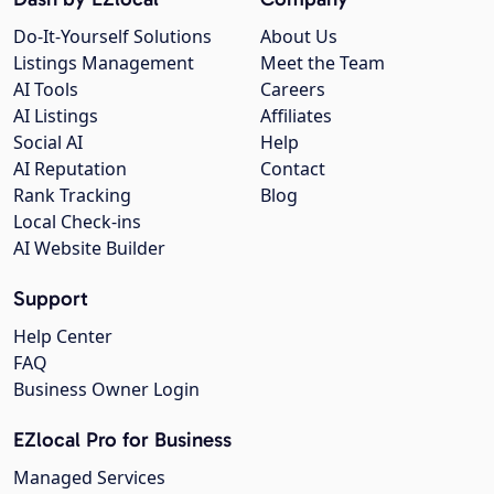
Do-It-Yourself Solutions
About Us
Listings Management
Meet the Team
AI Tools
Careers
AI Listings
Affiliates
Social AI
Help
AI Reputation
Contact
Rank Tracking
Blog
Local Check-ins
AI Website Builder
Support
Help Center
FAQ
Business Owner Login
EZlocal Pro for Business
Managed Services