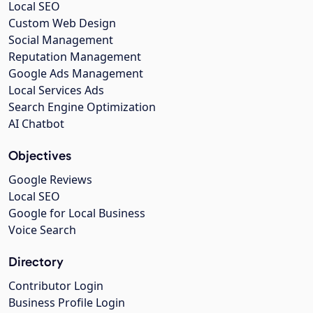
Local SEO
Custom Web Design
Social Management
Reputation Management
Google Ads Management
Local Services Ads
Search Engine Optimization
AI Chatbot
Objectives
Google Reviews
Local SEO
Google for Local Business
Voice Search
Directory
Contributor Login
Business Profile Login