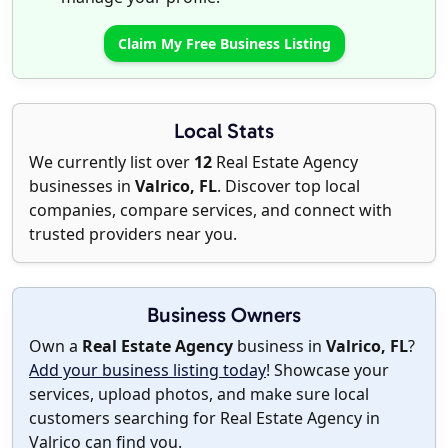
Claim My Free Business Listing
Local Stats
We currently list over
12
Real Estate Agency
businesses in
Valrico, FL
. Discover top local
companies, compare services, and connect with
trusted providers near you.
Business Owners
Own a
Real Estate Agency
business in
Valrico, FL
?
Add your business listing today
! Showcase your
services, upload photos, and make sure local
customers searching for Real Estate Agency in
Valrico can find you.