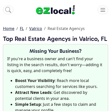
Home
FL
Valrico
Real Estate Agencys
Top Real Estate Agencys in Valrico, FL
Missing Your Business?
If you're a business owner and can't find your
listing in the search results, don't worry—adding it
is quick, easy, and completely free!
Boost Your Visibility
: Reach more local
customers searching for services like yours.
Attract New Leads
: Get discovered by
potential clients in your area.
Simple Setup
: Just a few steps to claim and
manage your profile.