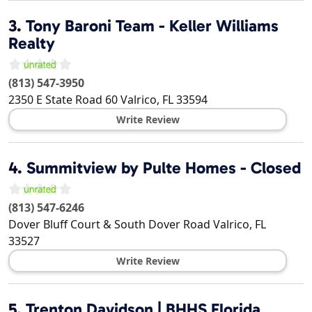
3.
Tony Baroni Team - Keller Williams
Realty
(813) 547-3950
2350 E State Road 60
Valrico
,
FL
33594
Write Review
4.
Summitview by Pulte Homes - Closed
(813) 547-6246
Dover Bluff Court & South Dover Road
Valrico
,
FL
33527
Write Review
5.
Trenton Davidson | BHHS Florida