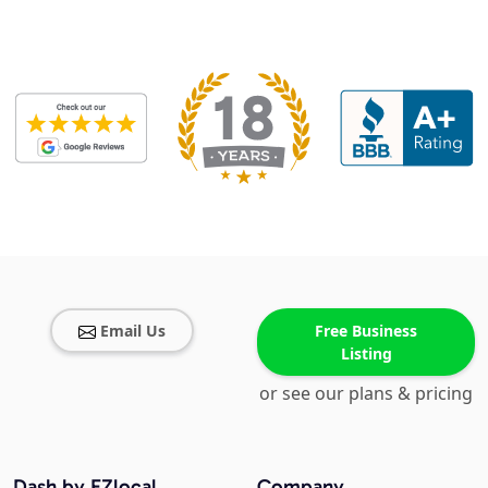
Email Us
Free Business
Listing
or see our plans & pricing
Dash by EZlocal
Company