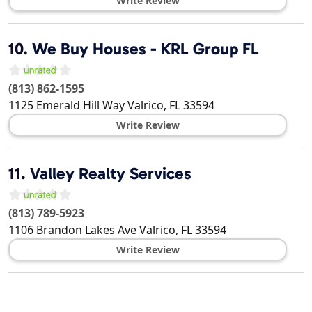
Write Review
10.
We Buy Houses - KRL Group FL
(813) 862-1595
1125 Emerald Hill Way
Valrico
,
FL
33594
Write Review
11.
Valley Realty Services
(813) 789-5923
1106 Brandon Lakes Ave
Valrico
,
FL
33594
Write Review