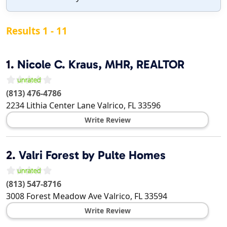
Results 1 - 11
1.
Nicole C. Kraus, MHR, REALTOR
(813) 476-4786
2234 Lithia Center Lane
Valrico
,
FL
33596
Write Review
2.
Valri Forest by Pulte Homes
(813) 547-8716
3008 Forest Meadow Ave
Valrico
,
FL
33594
Write Review