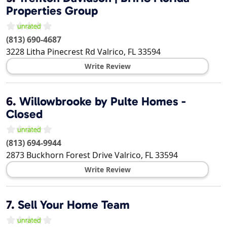
Properties Group
(813) 690-4687
3228 Litha Pinecrest Rd
Valrico
,
FL
33594
Write Review
6.
Willowbrooke by Pulte Homes -
Closed
(813) 694-9944
2873 Buckhorn Forest Drive
Valrico
,
FL
33594
Write Review
7.
Sell Your Home Team