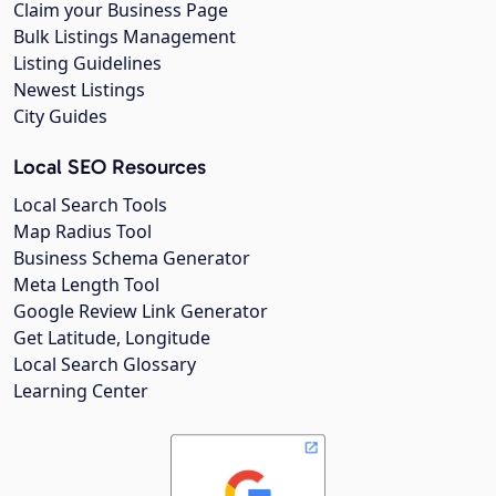
Claim your Business Page
Bulk Listings Management
Listing Guidelines
Newest Listings
City Guides
Local SEO Resources
Local Search Tools
Map Radius Tool
Business Schema Generator
Meta Length Tool
Google Review Link Generator
Get Latitude, Longitude
Local Search Glossary
Learning Center