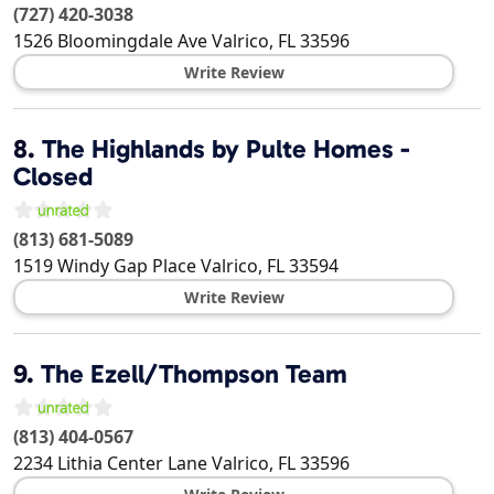
(727) 420-3038
1526 Bloomingdale Ave
Valrico
,
FL
33596
Write Review
8.
The Highlands by Pulte Homes -
Closed
(813) 681-5089
1519 Windy Gap Place
Valrico
,
FL
33594
Write Review
9.
The Ezell/Thompson Team
(813) 404-0567
2234 Lithia Center Lane
Valrico
,
FL
33596