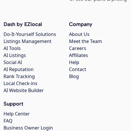
Dash by EZlocal
Company
Do-It-Yourself Solutions
About Us
Listings Management
Meet the Team
AI Tools
Careers
AI Listings
Affiliates
Social AI
Help
AI Reputation
Contact
Rank Tracking
Blog
Local Check-ins
AI Website Builder
Support
Help Center
FAQ
Business Owner Login