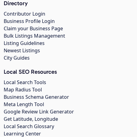
Directory
Contributor Login
Business Profile Login
Claim your Business Page
Bulk Listings Management
Listing Guidelines
Newest Listings
City Guides
Local SEO Resources
Local Search Tools
Map Radius Tool
Business Schema Generator
Meta Length Tool
Google Review Link Generator
Get Latitude, Longitude
Local Search Glossary
Learning Center