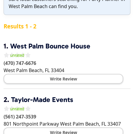
West Palm Beach can find you.
Results 1 - 2
1.
West Palm Bounce House
(470) 747-6676
West Palm Beach
,
FL
33404
Write Review
2.
Taylor-Made Events
(561) 247-3539
801 Northpoint Parkway
West Palm Beach
,
FL
33407
Write Review