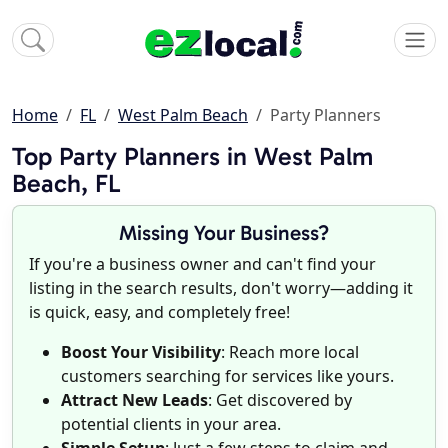
Home
FL
West Palm Beach
Party Planners
Top Party Planners in West Palm
Beach, FL
Missing Your Business?
If you're a business owner and can't find your
listing in the search results, don't worry—adding it
is quick, easy, and completely free!
Boost Your Visibility
: Reach more local
customers searching for services like yours.
Attract New Leads
: Get discovered by
potential clients in your area.