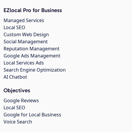
EZlocal Pro for Business
Managed Services
Local SEO
Custom Web Design
Social Management
Reputation Management
Google Ads Management
Local Services Ads
Search Engine Optimization
AI Chatbot
Objectives
Google Reviews
Local SEO
Google for Local Business
Voice Search