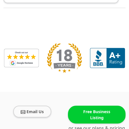
Email Us
Free Business
Listing
or see our plans & pricing