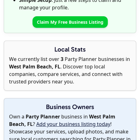
Simple Setup
: Just a few steps to claim and
manage your profile.
Claim My Free Business Listing
Local Stats
We currently list over
3
Party Planner businesses in
West Palm Beach, FL
. Discover top local
companies, compare services, and connect with
trusted providers near you.
Business Owners
Own a
Party Planner
business in
West Palm
Beach, FL
?
Add your business listing today
!
Showcase your services, upload photos, and make
sure local customers searching for Party Planner in