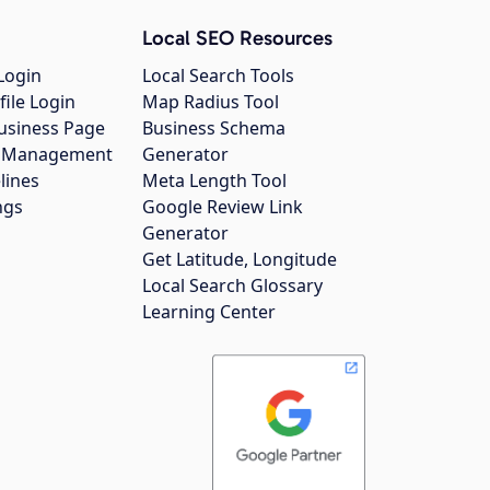
Local SEO Resources
Login
Local Search Tools
file Login
Map Radius Tool
usiness Page
Business Schema
gs Management
Generator
lines
Meta Length Tool
ngs
Google Review Link
Generator
Get Latitude, Longitude
Local Search Glossary
Learning Center