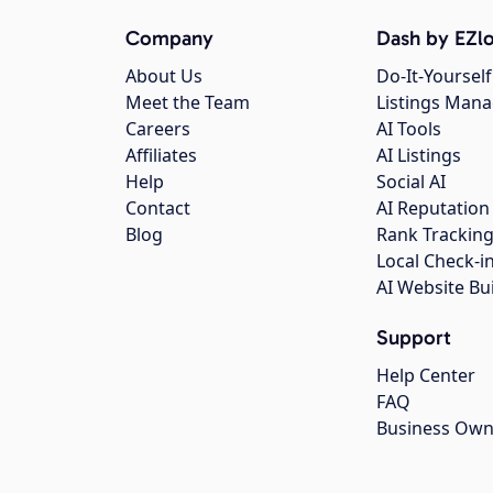
Company
Dash by EZlo
About Us
Do-It-Yourself
Meet the Team
Listings Man
Careers
AI Tools
Affiliates
AI Listings
Help
Social AI
Contact
AI Reputation
Blog
Rank Trackin
Local Check-i
AI Website Bu
Support
Help Center
FAQ
Business Own