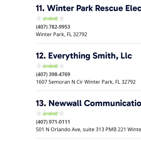
11.
Winter Park Rescue Elec
(407) 782-9953
Winter Park
,
FL
32792
12.
Everything Smith, Llc
(407) 398-4769
1607 Semoran N Cir
Winter Park
,
FL
32792
13.
Newwall Communicati
(407) 971-0111
501 N Orlando Ave, suite 313 PMB 221
Winte