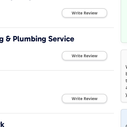
Write Review
ng & Plumbing Service
Write Review
Write Review
rk