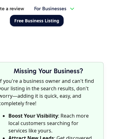
te a review
For Businesses
Free Business Listing
Missing Your Business?
If you're a business owner and can't find
your listing in the search results, don't
worry—adding it is quick, easy, and
completely free!
Boost Your Visibility
: Reach more
local customers searching for
services like yours.
Attract New Leads
: Get discovered