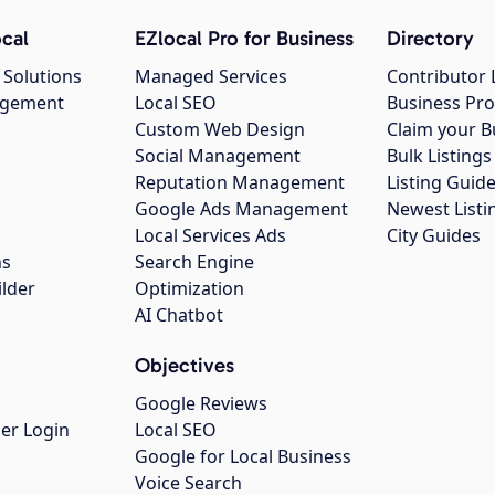
cal
EZlocal Pro for Business
Directory
 Solutions
Managed Services
Contributor 
agement
Local SEO
Business Pro
Custom Web Design
Claim your B
Social Management
Bulk Listin
Reputation Management
Listing Guide
Google Ads Management
Newest Listi
g
Local Services Ads
City Guides
ns
Search Engine
ilder
Optimization
AI Chatbot
Objectives
Google Reviews
er Login
Local SEO
Google for Local Business
Voice Search