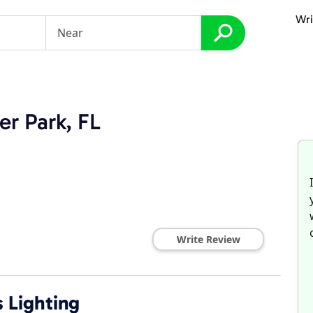
Wri
er Park, FL
Write Review
 Lighting