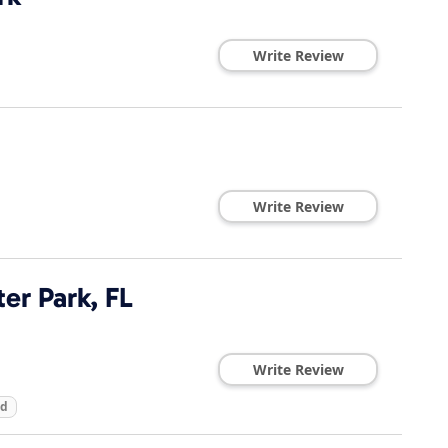
Write Review
Write Review
ter Park, FL
Write Review
ed