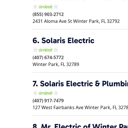
(855) 903-2712
2431 Aloma Ave St
Winter Park
,
FL
32792
6.
Solaris Electric
(407) 674-5772
Winter Park
,
FL
32789
7.
Solaris Electric & Plumb
(407) 917-7479
127 West Fairbanks Ave
Winter Park
,
FL
327
8.
Mr. Electric of Winter Pa