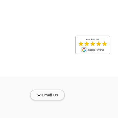
Email Us