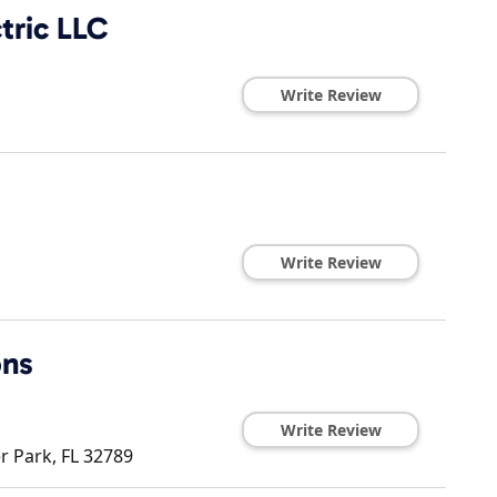
tric LLC
Write Review
Write Review
ons
Write Review
r Park
,
FL
32789