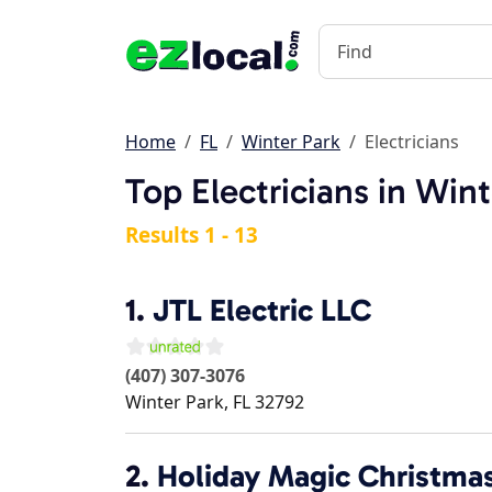
Home
FL
Winter Park
Electricians
Top Electricians in Wint
Results 1 - 13
1.
JTL Electric LLC
(407) 307-3076
Winter Park
,
FL
32792
2.
Holiday Magic Christmas