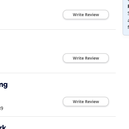
Write Review
Write Review
ing
Write Review
89
rk