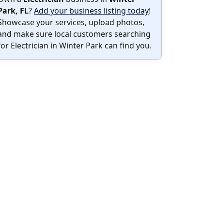
Park, FL
?
Add your business listing today
!
Showcase your services, upload photos,
and make sure local customers searching
for Electrician in Winter Park can find you.