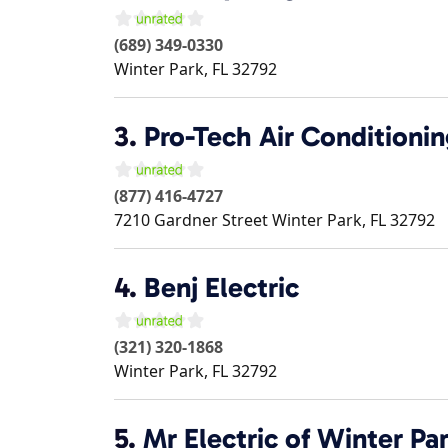
(689) 349-0330
Winter Park
,
FL
32792
3.
Pro-Tech Air Conditioni
(877) 416-4727
7210 Gardner Street
Winter Park
,
FL
32792
4.
Benj Electric
(321) 320-1868
Winter Park
,
FL
32792
5.
Mr Electric of Winter Pa