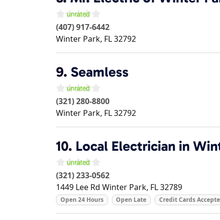
(407) 917-6442
Winter Park
,
FL
32792
9.
Seamless
(321) 280-8800
Winter Park
,
FL
32792
10.
Local Electrician in Win
(321) 233-0562
1449 Lee Rd
Winter Park
,
FL
32789
Open 24 Hours
Open Late
Credit Cards Accept