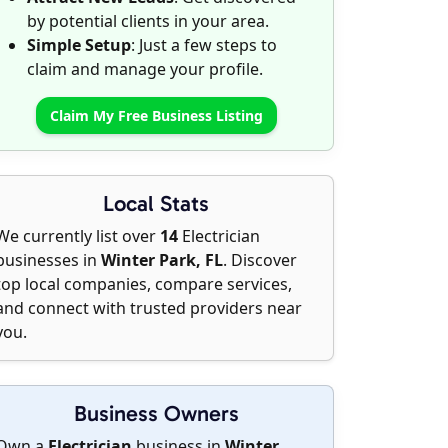
by potential clients in your area.
Simple Setup
: Just a few steps to
claim and manage your profile.
Claim My Free Business Listing
Local Stats
We currently list over
14
Electrician
businesses in
Winter Park, FL
. Discover
top local companies, compare services,
and connect with trusted providers near
you.
Business Owners
Own a
Electrician
business in
Winter