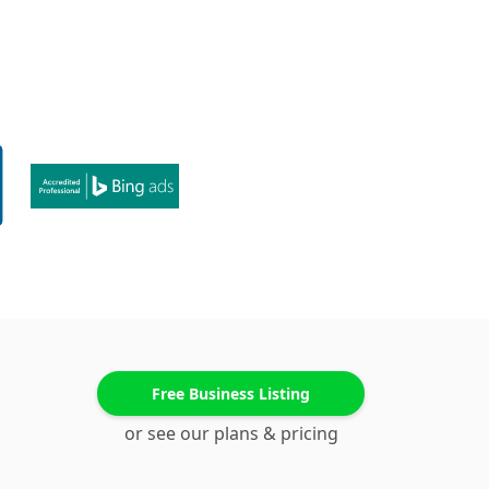
Free Business Listing
or see our plans & pricing