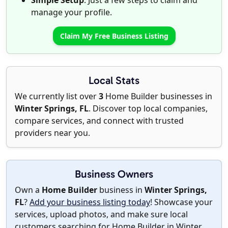
Simple Setup
: Just a few steps to claim and
manage your profile.
Claim My Free Business Listing
Local Stats
We currently list over
3
Home Builder businesses in
Winter Springs, FL
. Discover top local companies,
compare services, and connect with trusted
providers near you.
Business Owners
Own a
Home Builder
business in
Winter Springs,
FL
?
Add your business listing today
! Showcase your
services, upload photos, and make sure local
customers searching for Home Builder in Winter