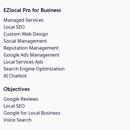
EZlocal Pro for Business
Managed Services
Local SEO
Custom Web Design
Social Management
Reputation Management
Google Ads Management
Local Services Ads
Search Engine Optimization
AI Chatbot
Objectives
Google Reviews
Local SEO
Google for Local Business
Voice Search