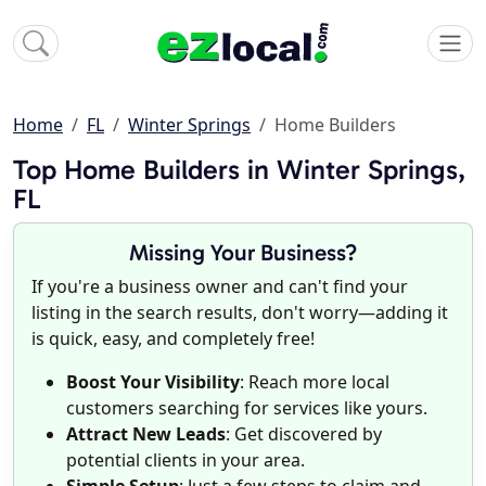
Home
FL
Winter Springs
Home Builders
Top Home Builders in Winter Springs,
FL
Missing Your Business?
If you're a business owner and can't find your
listing in the search results, don't worry—adding it
is quick, easy, and completely free!
Boost Your Visibility
: Reach more local
customers searching for services like yours.
Attract New Leads
: Get discovered by
potential clients in your area.