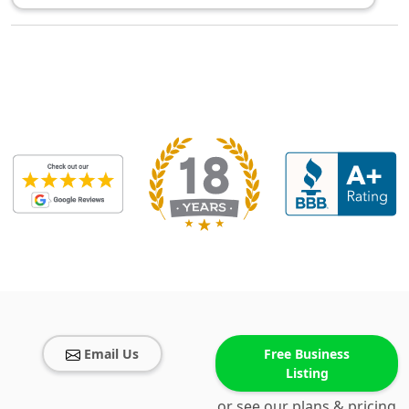
Email Us
Free Business
Listing
or see our plans & pricing