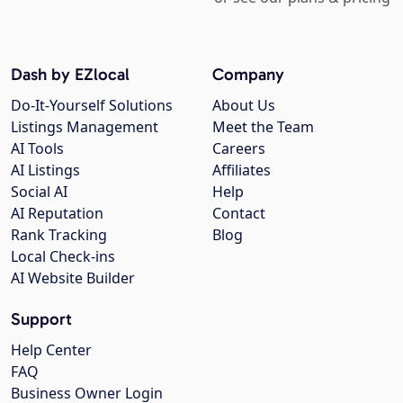
Dash by EZlocal
Company
Do-It-Yourself Solutions
About Us
Listings Management
Meet the Team
AI Tools
Careers
AI Listings
Affiliates
Social AI
Help
AI Reputation
Contact
Rank Tracking
Blog
Local Check-ins
AI Website Builder
Support
Help Center
FAQ
Business Owner Login