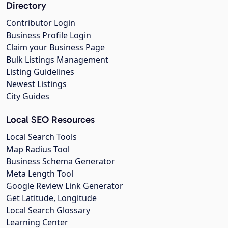
Directory
Contributor Login
Business Profile Login
Claim your Business Page
Bulk Listings Management
Listing Guidelines
Newest Listings
City Guides
Local SEO Resources
Local Search Tools
Map Radius Tool
Business Schema Generator
Meta Length Tool
Google Review Link Generator
Get Latitude, Longitude
Local Search Glossary
Learning Center