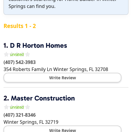
Springs can find you.
Results 1 - 2
1.
D R Horton Homes
(407) 542-3983
354 Roberts Family Ln
Winter Springs
,
FL
32708
Write Review
2.
Master Construction
(407) 321-8346
Winter Springs
,
FL
32719
Write Review