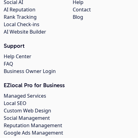
Social AI
Help
AI Reputation
Contact
Rank Tracking
Blog
Local Check-ins
AI Website Builder
Support
Help Center
FAQ
Business Owner Login
EZlocal Pro for Business
Managed Services
Local SEO
Custom Web Design
Social Management
Reputation Management
Google Ads Management