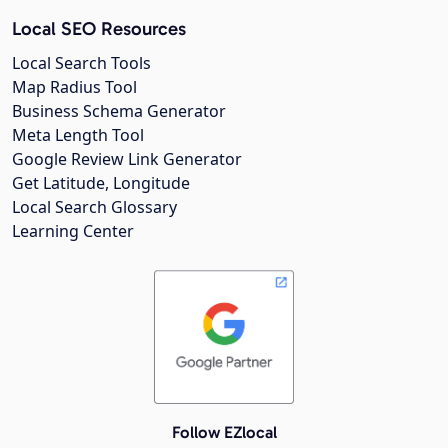
Local SEO Resources
Local Search Tools
Map Radius Tool
Business Schema Generator
Meta Length Tool
Google Review Link Generator
Get Latitude, Longitude
Local Search Glossary
Learning Center
Follow EZlocal