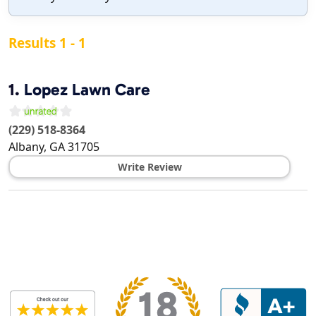
Results 1 - 1
1.
Lopez Lawn Care
(229) 518-8364
Albany
,
GA
31705
Write Review