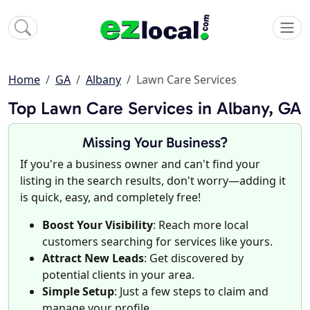
Home
GA
Albany
Lawn Care Services
Top Lawn Care Services in Albany, GA
Missing Your Business?
If you're a business owner and can't find your
listing in the search results, don't worry—adding it
is quick, easy, and completely free!
Boost Your Visibility
: Reach more local
customers searching for services like yours.
Attract New Leads
: Get discovered by
potential clients in your area.
Simple Setup
: Just a few steps to claim and
manage your profile.