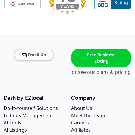
Email Us
Free Business
Listing
or see our plans & pricing
Dash by EZlocal
Company
Do-It-Yourself Solutions
About Us
Listings Management
Meet the Team
AI Tools
Careers
AI Listings
Affiliates