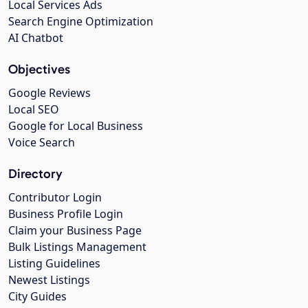
Local Services Ads
Search Engine Optimization
AI Chatbot
Objectives
Google Reviews
Local SEO
Google for Local Business
Voice Search
Directory
Contributor Login
Business Profile Login
Claim your Business Page
Bulk Listings Management
Listing Guidelines
Newest Listings
City Guides