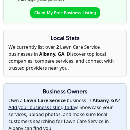
Claim My Free Business Listing
Local Stats
We currently list over
2
Lawn Care Service
businesses in
Albany, GA
. Discover top local
companies, compare services, and connect with
trusted providers near you.
Business Owners
Own a
Lawn Care Service
business in
Albany, GA
?
Add your business listing today
! Showcase your
services, upload photos, and make sure local
customers searching for Lawn Care Service in
Albany can find you.