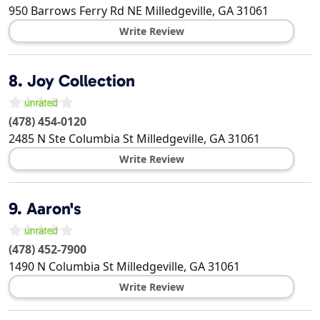
950 Barrows Ferry Rd NE
Milledgeville
,
GA
31061
Write Review
8.
Joy Collection
(478) 454-0120
2485 N Ste Columbia St
Milledgeville
,
GA
31061
Write Review
9.
Aaron's
(478) 452-7900
1490 N Columbia St
Milledgeville
,
GA
31061
Write Review