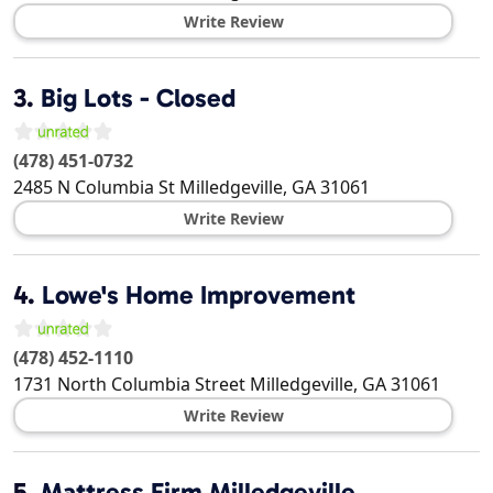
Write Review
3.
Big Lots - Closed
(478) 451-0732
2485 N Columbia St
Milledgeville
,
GA
31061
Write Review
4.
Lowe's Home Improvement
(478) 452-1110
1731 North Columbia Street
Milledgeville
,
GA
31061
Write Review
5.
Mattress Firm Milledgeville