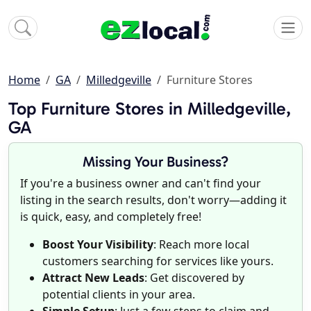
Home
GA
Milledgeville
Furniture Stores
Top Furniture Stores in Milledgeville,
GA
Missing Your Business?
If you're a business owner and can't find your
listing in the search results, don't worry—adding it
is quick, easy, and completely free!
Boost Your Visibility
: Reach more local
customers searching for services like yours.
Attract New Leads
: Get discovered by
potential clients in your area.