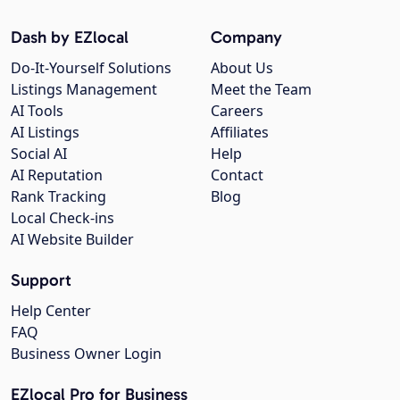
Dash by EZlocal
Company
Do-It-Yourself Solutions
About Us
Listings Management
Meet the Team
AI Tools
Careers
AI Listings
Affiliates
Social AI
Help
AI Reputation
Contact
Rank Tracking
Blog
Local Check-ins
AI Website Builder
Support
Help Center
FAQ
Business Owner Login
EZlocal Pro for Business