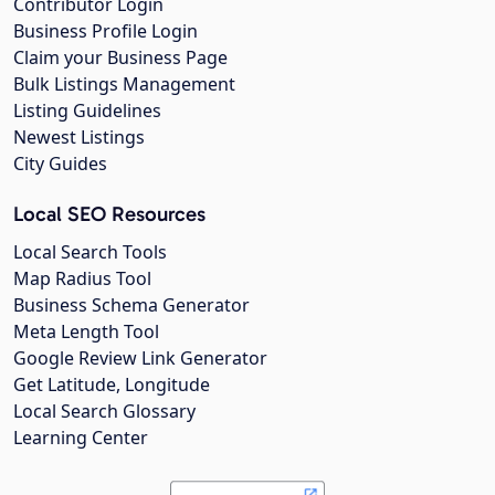
Contributor Login
Business Profile Login
Claim your Business Page
Bulk Listings Management
Listing Guidelines
Newest Listings
City Guides
Local SEO Resources
Local Search Tools
Map Radius Tool
Business Schema Generator
Meta Length Tool
Google Review Link Generator
Get Latitude, Longitude
Local Search Glossary
Learning Center