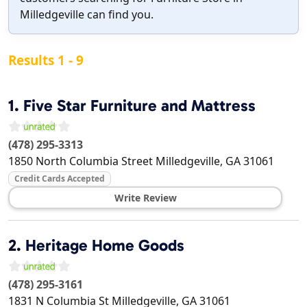
Milledgeville can find you.
Results 1 - 9
1.
Five Star Furniture and Mattress
(478) 295-3313
1850 North Columbia Street
Milledgeville
,
GA
31061
Credit Cards Accepted
Write Review
2.
Heritage Home Goods
(478) 295-3161
1831 N Columbia St
Milledgeville
,
GA
31061