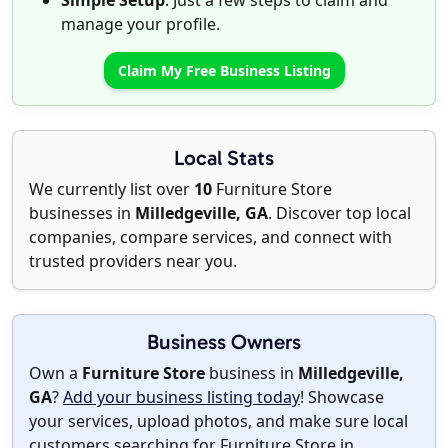
Simple Setup
: Just a few steps to claim and
manage your profile.
Claim My Free Business Listing
Local Stats
We currently list over
10
Furniture Store
businesses in
Milledgeville, GA
. Discover top local
companies, compare services, and connect with
trusted providers near you.
Business Owners
Own a
Furniture Store
business in
Milledgeville,
GA
?
Add your business listing today
! Showcase
your services, upload photos, and make sure local
customers searching for Furniture Store in