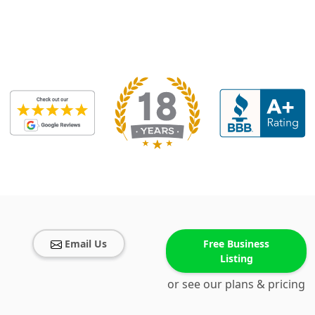
Email Us
Free Business
Listing
or see our plans & pricing