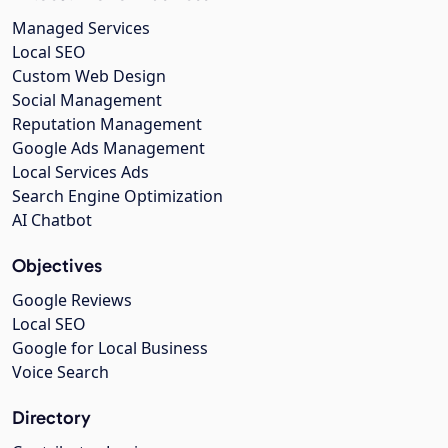
Managed Services
Local SEO
Custom Web Design
Social Management
Reputation Management
Google Ads Management
Local Services Ads
Search Engine Optimization
AI Chatbot
Objectives
Google Reviews
Local SEO
Google for Local Business
Voice Search
Directory