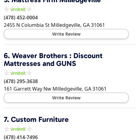
(478) 452-0004
2455 N Columbia St
Milledgeville
,
GA
31061
Write Review
6.
Weaver Brothers : Discount
Mattresses and GUNS
(478) 295-3638
161 Garrett Way Nw
Milledgeville
,
GA
31061
Write Review
7.
Custom Furniture
(478) 414-7496