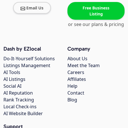
Email Us
Free Business
Listing
or see our plans & pricing
Dash by EZlocal
Company
Do-It-Yourself Solutions
About Us
Listings Management
Meet the Team
AI Tools
Careers
AI Listings
Affiliates
Social AI
Help
AI Reputation
Contact
Rank Tracking
Blog
Local Check-ins
AI Website Builder
Support