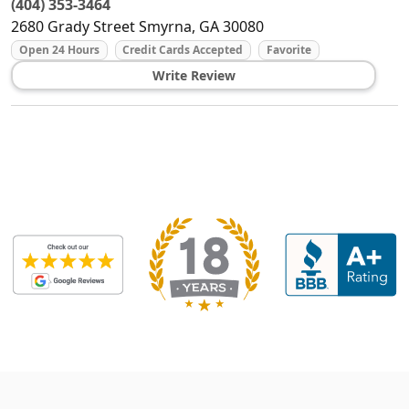
(404) 353-3464
2680 Grady Street
Smyrna
,
GA
30080
Open 24 Hours
Credit Cards Accepted
Favorite
Write Review