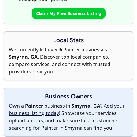
Claim My Free Business Listing
Local Stats
We currently list over
6
Painter businesses in
Smyrna, GA
. Discover top local companies,
compare services, and connect with trusted
providers near you.
Business Owners
Own a
Painter
business in
Smyrna, GA
?
Add your
business listing today
! Showcase your services,
upload photos, and make sure local customers
searching for Painter in Smyrna can find you.