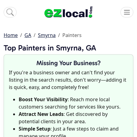
Home
GA
Smyrna
Painters
Top Painters in Smyrna, GA
Missing Your Business?
If you're a business owner and can't find your
listing in the search results, don't worry—adding it
is quick, easy, and completely free!
Boost Your Visibility
: Reach more local
customers searching for services like yours.
Attract New Leads
: Get discovered by
potential clients in your area.
Simple Setup
: Just a few steps to claim and
manage your profile.