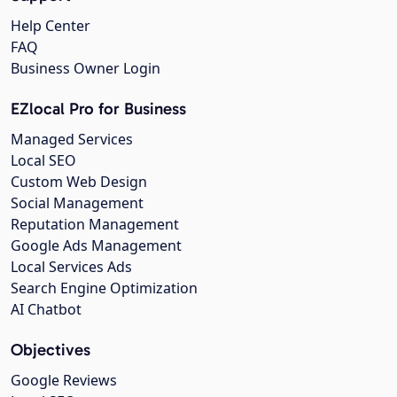
Help Center
FAQ
Business Owner Login
EZlocal Pro for Business
Managed Services
Local SEO
Custom Web Design
Social Management
Reputation Management
Google Ads Management
Local Services Ads
Search Engine Optimization
AI Chatbot
Objectives
Google Reviews