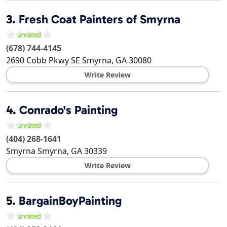
3.
Fresh Coat Painters of Smyrna
(678) 744-4145
2690 Cobb Pkwy SE
Smyrna
,
GA
30080
Write Review
4.
Conrado's Painting
(404) 268-1641
Smyrna
Smyrna
,
GA
30339
Write Review
5.
BargainBoyPainting