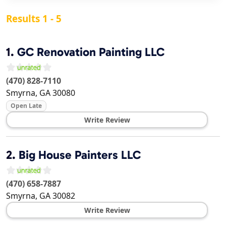
Results 1 - 5
1.
GC Renovation Painting LLC
(470) 828-7110
Smyrna
,
GA
30080
Open Late
Write Review
2.
Big House Painters LLC
(470) 658-7887
Smyrna
,
GA
30082
Write Review