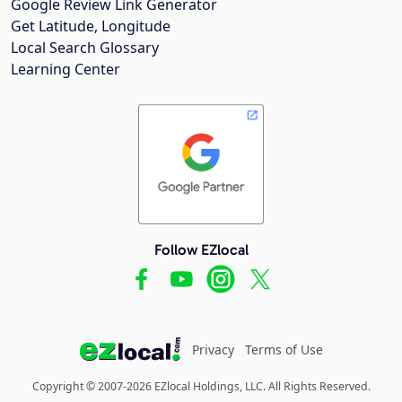
Google Review Link Generator
Get Latitude, Longitude
Local Search Glossary
Learning Center
Follow EZlocal
Privacy
Terms of Use
Copyright © 2007-2026 EZlocal Holdings, LLC. All Rights Reserved.