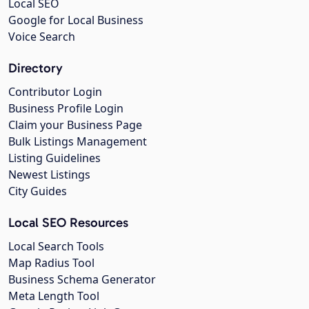
Local SEO
Google for Local Business
Voice Search
Directory
Contributor Login
Business Profile Login
Claim your Business Page
Bulk Listings Management
Listing Guidelines
Newest Listings
City Guides
Local SEO Resources
Local Search Tools
Map Radius Tool
Business Schema Generator
Meta Length Tool