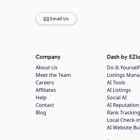
Email Us
Company
Dash by EZlo
About Us
Do-It-Yourself
Meet the Team
Listings Man
Careers
AI Tools
Affiliates
AI Listings
Help
Social AI
Contact
AI Reputation
Blog
Rank Trackin
Local Check-i
AI Website Bu