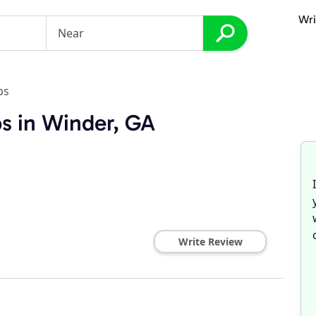
Wri
ps
s in Winder, GA
Write Review