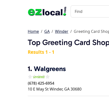
Home
GA
Winder
Greeting Card Sho
Top Greeting Card Shop
Results 1 - 1
1.
Walgreens
(678) 425-6954
10 E May St
Winder
,
GA
30680