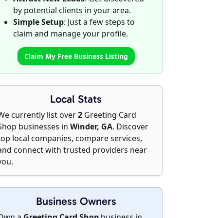
by potential clients in your area.
Simple Setup
: Just a few steps to
claim and manage your profile.
Claim My Free Business Listing
Local Stats
We currently list over
2
Greeting Card
Shop businesses in
Winder, GA
. Discover
top local companies, compare services,
and connect with trusted providers near
you.
Business Owners
Own a
Greeting Card Shop
business in