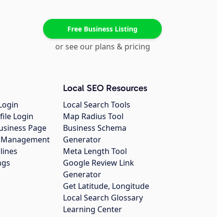
Free Business Listing
or see our plans & pricing
Local SEO Resources
Login
Local Search Tools
file Login
Map Radius Tool
usiness Page
Business Schema
gs Management
Generator
lines
Meta Length Tool
ngs
Google Review Link
Generator
Get Latitude, Longitude
Local Search Glossary
Learning Center