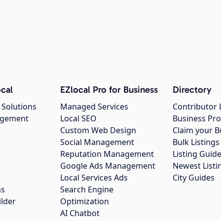
cal
EZlocal Pro for Business
Directory
 Solutions
Managed Services
Contributor 
agement
Local SEO
Business Pro
Custom Web Design
Claim your B
Social Management
Bulk Listin
Reputation Management
Listing Guide
Google Ads Management
Newest Listi
g
Local Services Ads
City Guides
ns
Search Engine
ilder
Optimization
AI Chatbot