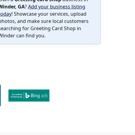
Winder, GA
?
Add your business listing
today
! Showcase your services, upload
photos, and make sure local customers
searching for Greeting Card Shop in
Winder can find you.