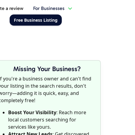
te a review
For Businesses
Free Business Listing
Missing Your Business?
If you're a business owner and can't find
your listing in the search results, don't
worry—adding it is quick, easy, and
completely free!
Boost Your Visibility
: Reach more
local customers searching for
services like yours.
Attract New Leads
: Get discovered