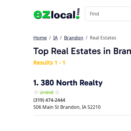
Home
IA
Brandon
Real Estates
Top Real Estates in Bra
Results 1 - 1
1.
380 North Realty
(319) 474-2444
506 Main St
Brandon
,
IA
52210