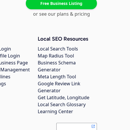
Free Business Listing
or see our plans & pricing
Local SEO Resources
Login
Local Search Tools
file Login
Map Radius Tool
usiness Page
Business Schema
gs Management
Generator
lines
Meta Length Tool
ngs
Google Review Link
Generator
Get Latitude, Longitude
Local Search Glossary
Learning Center