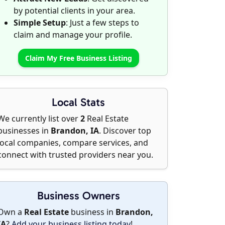
by potential clients in your area.
Simple Setup
: Just a few steps to
claim and manage your profile.
Claim My Free Business Listing
Local Stats
We currently list over
2
Real Estate
businesses in
Brandon, IA
. Discover top
local companies, compare services, and
connect with trusted providers near you.
Business Owners
Own a
Real Estate
business in
Brandon,
IA
?
Add your business listing today
!