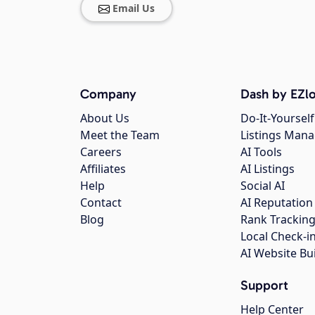
Email Us
Company
Dash by EZlo
About Us
Do-It-Yourself
Meet the Team
Listings Man
Careers
AI Tools
Affiliates
AI Listings
Help
Social AI
Contact
AI Reputation
Blog
Rank Trackin
Local Check-i
AI Website Bu
Support
Help Center