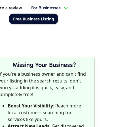
te a review
For Businesses
Free Business Listing
Missing Your Business?
If you're a business owner and can't find
your listing in the search results, don't
worry—adding it is quick, easy, and
completely free!
Boost Your Visibility
: Reach more
local customers searching for
services like yours.
Attract New Leads
: Get discovered