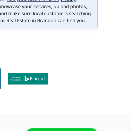
Showcase your services, upload photos,
and make sure local customers searching
for Real Estate in Brandon can find you.