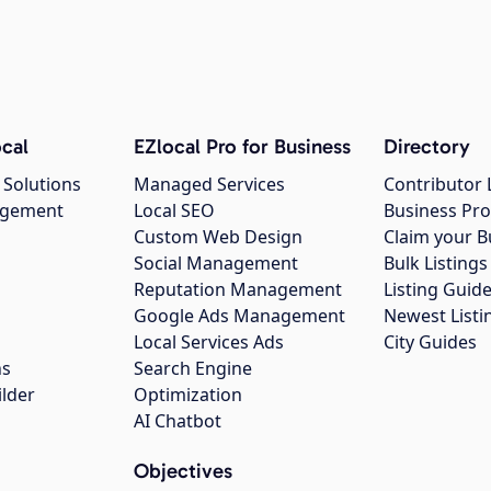
cal
EZlocal Pro for Business
Directory
 Solutions
Managed Services
Contributor 
agement
Local SEO
Business Pro
Custom Web Design
Claim your B
Social Management
Bulk Listin
Reputation Management
Listing Guide
Google Ads Management
Newest Listi
g
Local Services Ads
City Guides
ns
Search Engine
ilder
Optimization
AI Chatbot
Objectives