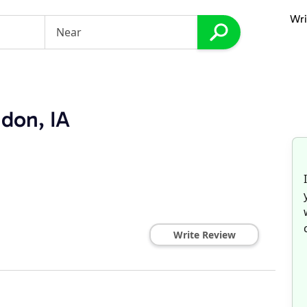
Wri
ndon, IA
Write Review