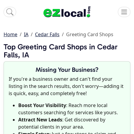
Home
IA
Cedar Falls
Greeting Card Shops
Top Greeting Card Shops in Cedar
Falls, IA
Missing Your Business?
If you're a business owner and can't find your
listing in the search results, don't worry—adding it
is quick, easy, and completely free!
Boost Your Visibility
: Reach more local
customers searching for services like yours.
Attract New Leads
: Get discovered by
potential clients in your area.