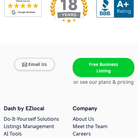
Email Us
Free Business
Listing
or see our plans & pricing
Dash by EZlocal
Company
Do-It-Yourself Solutions
About Us
Listings Management
Meet the Team
AI Tools
Careers