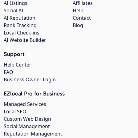
AI Listings
Affiliates
Social AI
Help
AI Reputation
Contact
Rank Tracking
Blog
Local Check-ins
AI Website Builder
Support
Help Center
FAQ
Business Owner Login
EZlocal Pro for Business
Managed Services
Local SEO
Custom Web Design
Social Management
Reputation Management