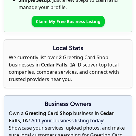
Simple Setup
: Just a few steps to claim and
manage your profile.
Claim My Free Business Listing
Local Stats
We currently list over
2
Greeting Card Shop
businesses in
Cedar Falls, IA
. Discover top local
companies, compare services, and connect with
trusted providers near you.
Business Owners
Own a
Greeting Card Shop
business in
Cedar
Falls, IA
?
Add your business listing today
!
Showcase your services, upload photos, and make
sure local customers searching for Greeting Card