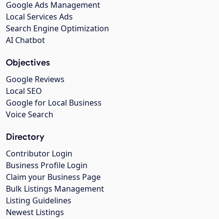
Google Ads Management
Local Services Ads
Search Engine Optimization
AI Chatbot
Objectives
Google Reviews
Local SEO
Google for Local Business
Voice Search
Directory
Contributor Login
Business Profile Login
Claim your Business Page
Bulk Listings Management
Listing Guidelines
Newest Listings