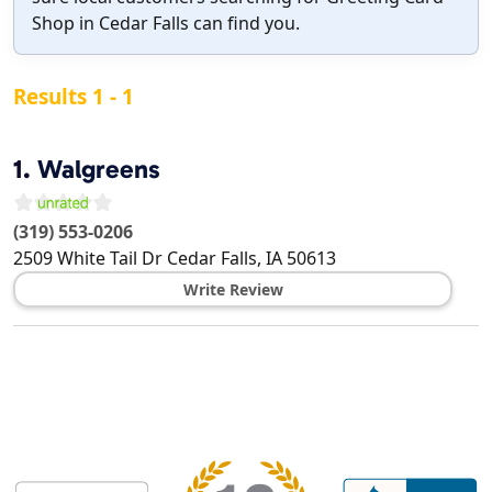
Shop in Cedar Falls can find you.
Results 1 - 1
1.
Walgreens
(319) 553-0206
2509 White Tail Dr
Cedar Falls
,
IA
50613
Write Review