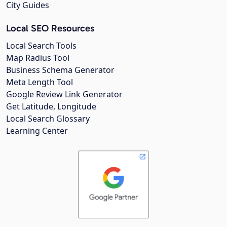
City Guides
Local SEO Resources
Local Search Tools
Map Radius Tool
Business Schema Generator
Meta Length Tool
Google Review Link Generator
Get Latitude, Longitude
Local Search Glossary
Learning Center