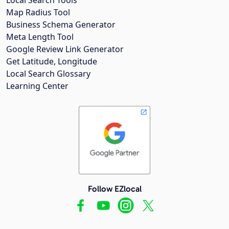
Map Radius Tool
Business Schema Generator
Meta Length Tool
Google Review Link Generator
Get Latitude, Longitude
Local Search Glossary
Learning Center
Follow EZlocal