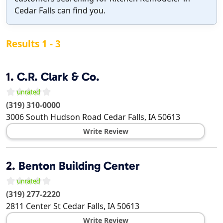
Cedar Falls can find you.
Results 1 - 3
1.
C.R. Clark & Co.
(319) 310-0000
3006 South Hudson Road
Cedar Falls
,
IA
50613
Write Review
2.
Benton Building Center
(319) 277-2220
2811 Center St
Cedar Falls
,
IA
50613
Write Review