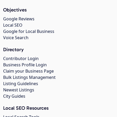
Objectives
Google Reviews
Local SEO
Google for Local Business
Voice Search
Directory
Contributor Login
Business Profile Login
Claim your Business Page
Bulk Listings Management
Listing Guidelines
Newest Listings
City Guides
Local SEO Resources
Local Search Tools