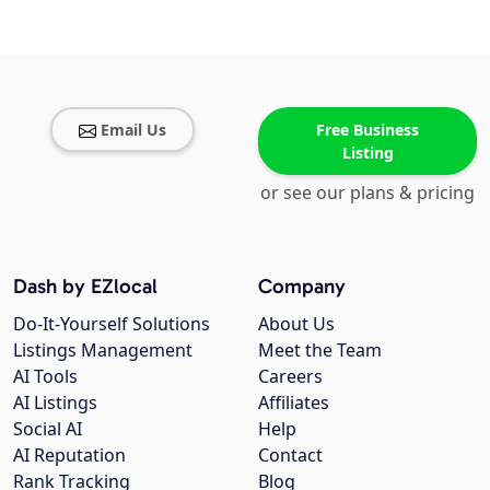
Email Us
Free Business
Listing
or see our plans & pricing
Dash by EZlocal
Company
Do-It-Yourself Solutions
About Us
Listings Management
Meet the Team
AI Tools
Careers
AI Listings
Affiliates
Social AI
Help
AI Reputation
Contact
Rank Tracking
Blog