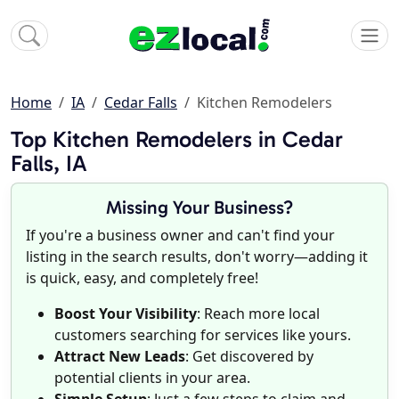
Home
IA
Cedar Falls
Kitchen Remodelers
Top Kitchen Remodelers in Cedar
Falls, IA
Missing Your Business?
If you're a business owner and can't find your
listing in the search results, don't worry—adding it
is quick, easy, and completely free!
Boost Your Visibility
: Reach more local
customers searching for services like yours.
Attract New Leads
: Get discovered by
potential clients in your area.