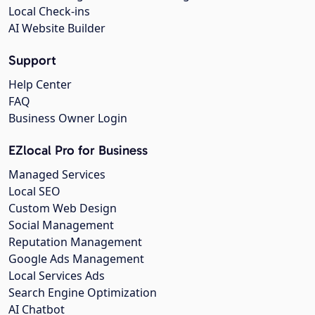
Local Check-ins
AI Website Builder
Support
Help Center
FAQ
Business Owner Login
EZlocal Pro for Business
Managed Services
Local SEO
Custom Web Design
Social Management
Reputation Management
Google Ads Management
Local Services Ads
Search Engine Optimization
AI Chatbot