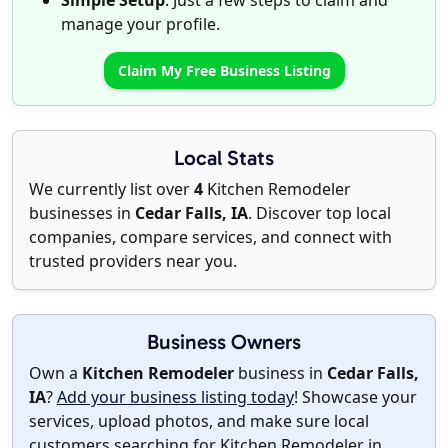
Simple Setup
: Just a few steps to claim and
manage your profile.
Claim My Free Business Listing
Local Stats
We currently list over
4
Kitchen Remodeler
businesses in
Cedar Falls, IA
. Discover top local
companies, compare services, and connect with
trusted providers near you.
Business Owners
Own a
Kitchen Remodeler
business in
Cedar Falls,
IA
?
Add your business listing today
! Showcase your
services, upload photos, and make sure local
customers searching for Kitchen Remodeler in