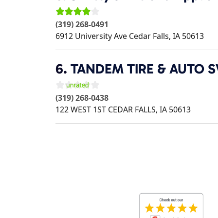
(319) 268-0491
6912 University Ave
Cedar Falls
,
IA
50613
6.
TANDEM TIRE & AUTO S
(319) 268-0438
122 WEST 1ST
CEDAR FALLS
,
IA
50613