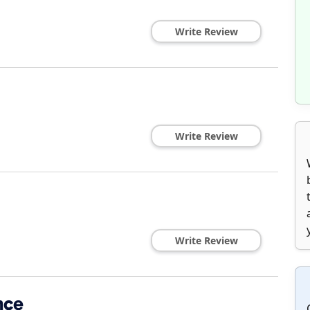
Write Review
Write Review
Write Review
nce