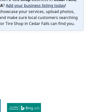
IA
?
Add your business listing today
!
Showcase your services, upload photos,
and make sure local customers searching
for Tire Shop in Cedar Falls can find you.