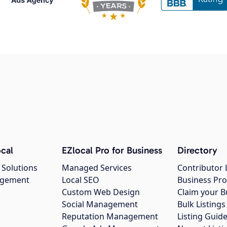
cal
EZlocal Pro for Business
Directory
 Solutions
Managed Services
Contributor 
agement
Local SEO
Business Pro
Custom Web Design
Claim your B
Social Management
Bulk Listin
Reputation Management
Listing Guide