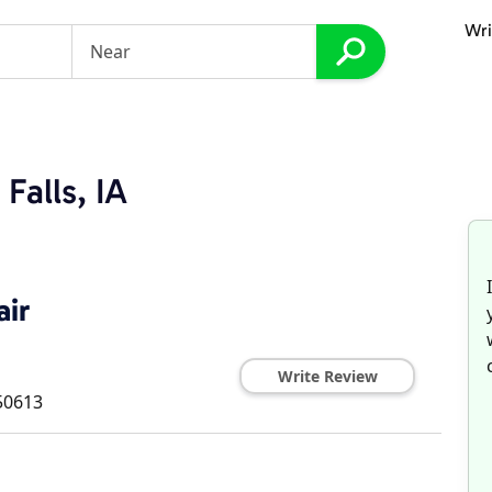
Wri
Falls, IA
air
Write Review
50613