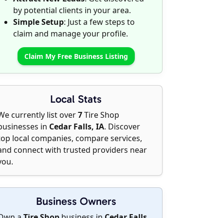
by potential clients in your area.
Simple Setup
: Just a few steps to
claim and manage your profile.
Claim My Free Business Listing
Local Stats
We currently list over
7
Tire Shop
businesses in
Cedar Falls, IA
. Discover
top local companies, compare services,
and connect with trusted providers near
you.
Business Owners
Own a
Tire Shop
business in
Cedar Falls,