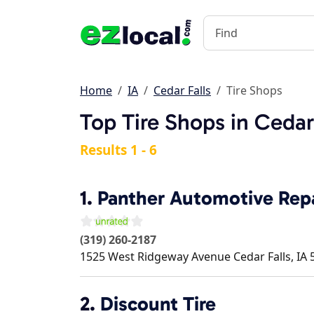
Home
IA
Cedar Falls
Tire Shops
Top Tire Shops in Cedar 
Results 1 - 6
1.
Panther Automotive Rep
(319) 260-2187
1525 West Ridgeway Avenue
Cedar Falls
,
IA
2.
Discount Tire