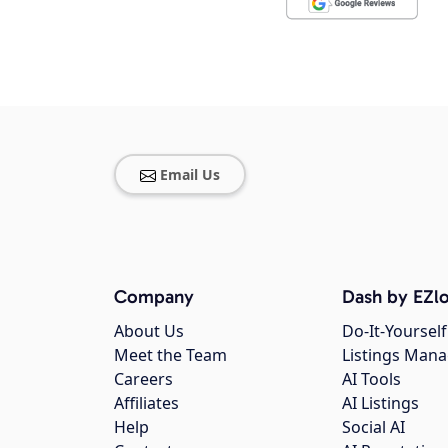
Email Us
Company
Dash by EZlo
About Us
Do-It-Yourself
Meet the Team
Listings Man
Careers
AI Tools
Affiliates
AI Listings
Help
Social AI