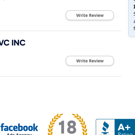
Write Review
VC INC
Write Review