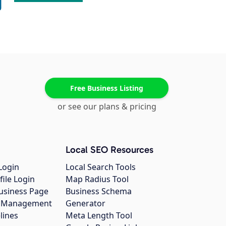
Free Business Listing
or see our plans & pricing
Local SEO Resources
Login
Local Search Tools
file Login
Map Radius Tool
usiness Page
Business Schema
gs Management
Generator
lines
Meta Length Tool