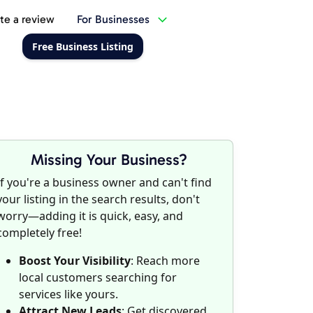
te a review
For Businesses
Free Business Listing
Missing Your Business?
If you're a business owner and can't find
your listing in the search results, don't
worry—adding it is quick, easy, and
completely free!
Boost Your Visibility
: Reach more
local customers searching for
services like yours.
Attract New Leads
: Get discovered