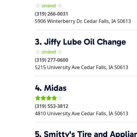
(319) 266-0031
5906 Winterberry Dr.
Cedar Falls
,
IA
50613
3.
Jiffy Lube Oil Change
(319) 277-0600
5215 University Ave
Cedar Falls
,
IA
50613
4.
Midas
(319) 553-3812
4810 University Ave
Cedar Falls
,
IA
50613
5.
Smitty's Tire and Applia