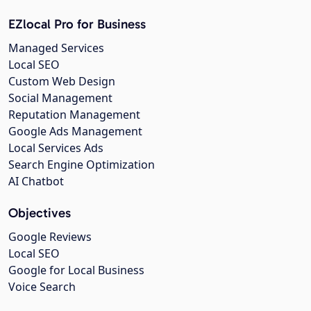
EZlocal Pro for Business
Managed Services
Local SEO
Custom Web Design
Social Management
Reputation Management
Google Ads Management
Local Services Ads
Search Engine Optimization
AI Chatbot
Objectives
Google Reviews
Local SEO
Google for Local Business
Voice Search