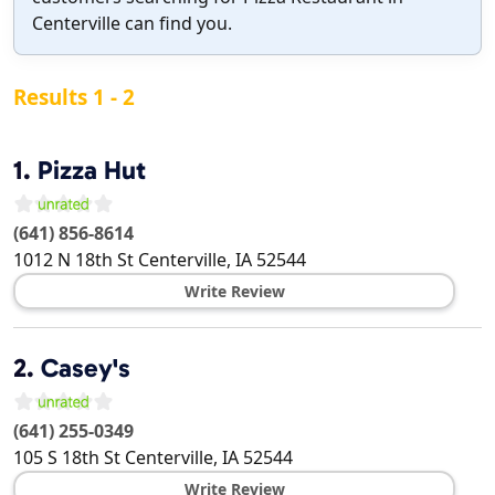
Centerville can find you.
Results 1 - 2
1.
Pizza Hut
(641) 856-8614
1012 N 18th St
Centerville
,
IA
52544
Write Review
2.
Casey's
(641) 255-0349
105 S 18th St
Centerville
,
IA
52544
Write Review