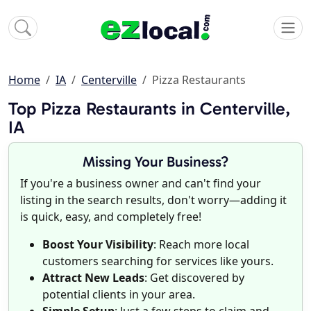
Home
IA
Centerville
Pizza Restaurants
Top Pizza Restaurants in Centerville,
IA
Missing Your Business?
If you're a business owner and can't find your
listing in the search results, don't worry—adding it
is quick, easy, and completely free!
Boost Your Visibility
: Reach more local
customers searching for services like yours.
Attract New Leads
: Get discovered by
potential clients in your area.