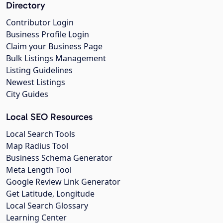
Directory
Contributor Login
Business Profile Login
Claim your Business Page
Bulk Listings Management
Listing Guidelines
Newest Listings
City Guides
Local SEO Resources
Local Search Tools
Map Radius Tool
Business Schema Generator
Meta Length Tool
Google Review Link Generator
Get Latitude, Longitude
Local Search Glossary
Learning Center