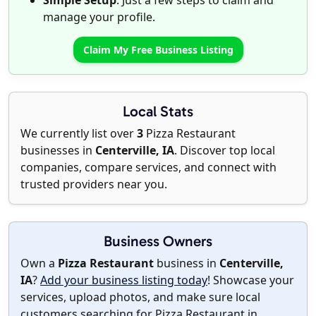
Simple Setup
: Just a few steps to claim and
manage your profile.
Claim My Free Business Listing
Local Stats
We currently list over
3
Pizza Restaurant
businesses in
Centerville, IA
. Discover top local
companies, compare services, and connect with
trusted providers near you.
Business Owners
Own a
Pizza Restaurant
business in
Centerville,
IA
?
Add your business listing today
! Showcase your
services, upload photos, and make sure local
customers searching for Pizza Restaurant in