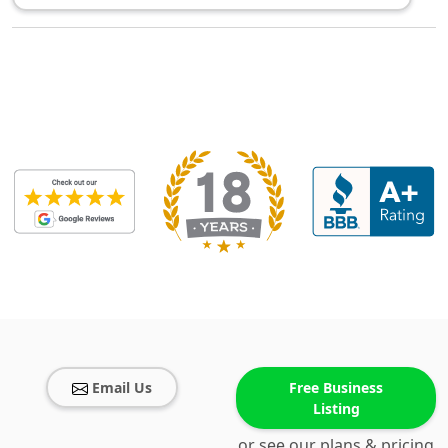
Email Us
Free Business
Listing
or see our plans & pricing