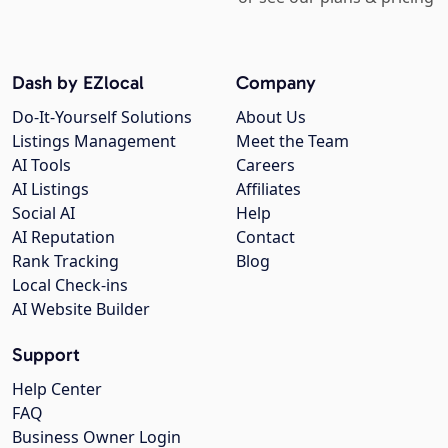
Dash by EZlocal
Company
Do-It-Yourself Solutions
About Us
Listings Management
Meet the Team
AI Tools
Careers
AI Listings
Affiliates
Social AI
Help
AI Reputation
Contact
Rank Tracking
Blog
Local Check-ins
AI Website Builder
Support
Help Center
FAQ
Business Owner Login