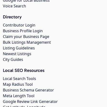
Google for Local Business
Voice Search
Directory
Contributor Login
Business Profile Login
Claim your Business Page
Bulk Listings Management
Listing Guidelines
Newest Listings
City Guides
Local SEO Resources
Local Search Tools
Map Radius Tool
Business Schema Generator
Meta Length Tool
Google Review Link Generator