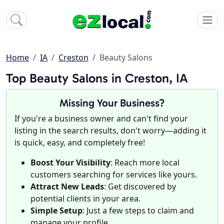
Home
IA
Creston
Beauty Salons
Top Beauty Salons in Creston, IA
Missing Your Business?
If you're a business owner and can't find your
listing in the search results, don't worry—adding it
is quick, easy, and completely free!
Boost Your Visibility
: Reach more local
customers searching for services like yours.
Attract New Leads
: Get discovered by
potential clients in your area.
Simple Setup
: Just a few steps to claim and
manage your profile.