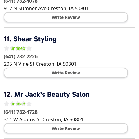
(641) 782-4078
912 N Sumner Ave
Creston
,
IA
50801
Write Review
11.
Shear Styling
(641) 782-2226
205 N Vine St
Creston
,
IA
50801
Write Review
12.
Mr Jack's Beauty Salon
(641) 782-4728
311 W Adams St
Creston
,
IA
50801
Write Review