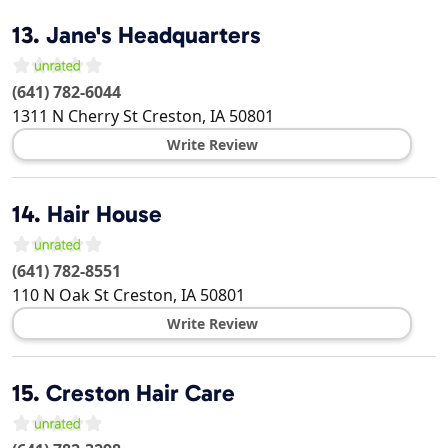
13.
Jane's Headquarters
(641) 782-6044
1311 N Cherry St
Creston
,
IA
50801
Write Review
14.
Hair House
(641) 782-8551
110 N Oak St
Creston
,
IA
50801
Write Review
15.
Creston Hair Care