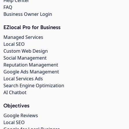
Help Center
FAQ
Business Owner Login
EZlocal Pro for Business
Managed Services
Local SEO
Custom Web Design
Social Management
Reputation Management
Google Ads Management
Local Services Ads
Search Engine Optimization
AI Chatbot
Objectives
Google Reviews
Local SEO