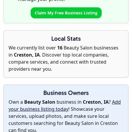
Claim My Free Business Listing
Local Stats
We currently list over
16
Beauty Salon businesses
in
Creston, IA
. Discover top local companies,
compare services, and connect with trusted
providers near you.
Business Owners
Own a
Beauty Salon
business in
Creston, IA
?
Add
your business listing today
! Showcase your
services, upload photos, and make sure local
customers searching for Beauty Salon in Creston
can find you.