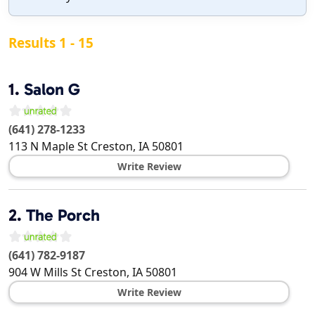
Results 1 - 15
1.
Salon G
(641) 278-1233
113 N Maple St
Creston
,
IA
50801
Write Review
2.
The Porch
(641) 782-9187
904 W Mills St
Creston
,
IA
50801
Write Review