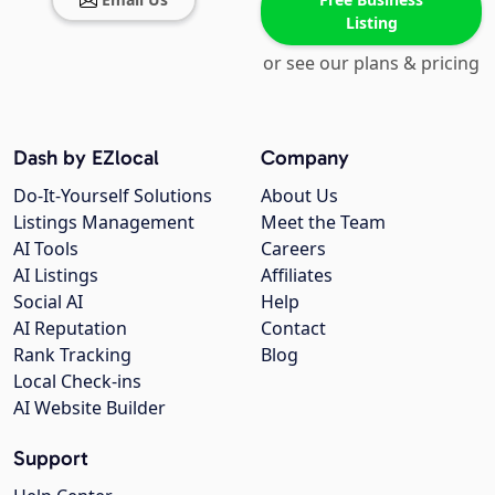
Listing
or see our plans & pricing
Dash by EZlocal
Company
Do-It-Yourself Solutions
About Us
Listings Management
Meet the Team
AI Tools
Careers
AI Listings
Affiliates
Social AI
Help
AI Reputation
Contact
Rank Tracking
Blog
Local Check-ins
AI Website Builder
Support