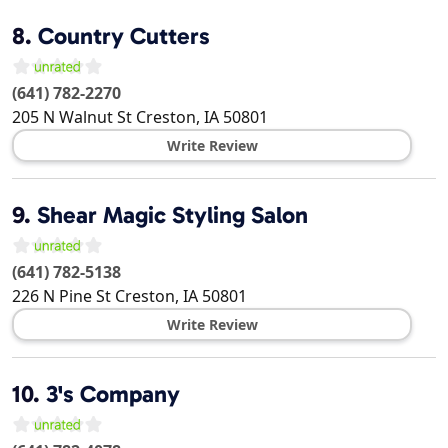
8.
Country Cutters
(641) 782-2270
205 N Walnut St
Creston
,
IA
50801
Write Review
9.
Shear Magic Styling Salon
(641) 782-5138
226 N Pine St
Creston
,
IA
50801
Write Review
10.
3's Company