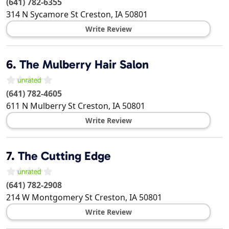
(641) 782-6355
314 N Sycamore St
Creston
,
IA
50801
Write Review
6.
The Mulberry Hair Salon
(641) 782-4605
611 N Mulberry St
Creston
,
IA
50801
Write Review
7.
The Cutting Edge
(641) 782-2908
214 W Montgomery St
Creston
,
IA
50801
Write Review