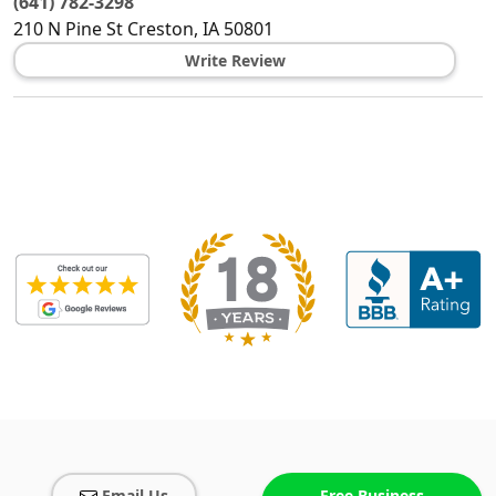
(641) 782-3298
210 N Pine St
Creston
,
IA
50801
Write Review
Email Us
Free Business