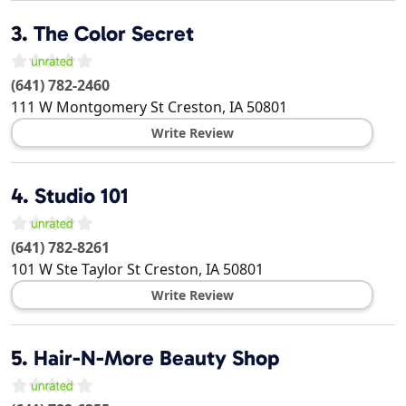
3.
The Color Secret
(641) 782-2460
111 W Montgomery St
Creston
,
IA
50801
Write Review
4.
Studio 101
(641) 782-8261
101 W Ste Taylor St
Creston
,
IA
50801
Write Review
5.
Hair-N-More Beauty Shop