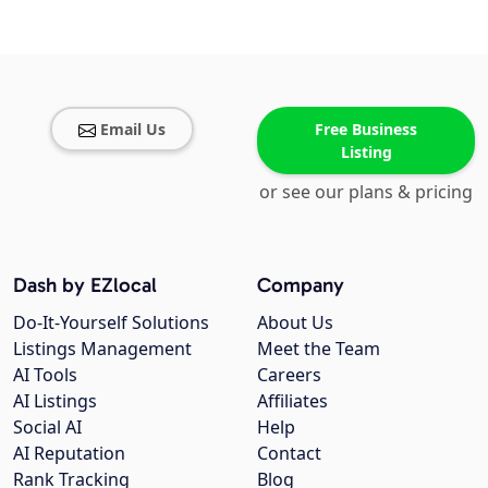
Email Us
Free Business
Listing
or see our plans & pricing
Dash by EZlocal
Company
Do-It-Yourself Solutions
About Us
Listings Management
Meet the Team
AI Tools
Careers
AI Listings
Affiliates
Social AI
Help
AI Reputation
Contact
Rank Tracking
Blog