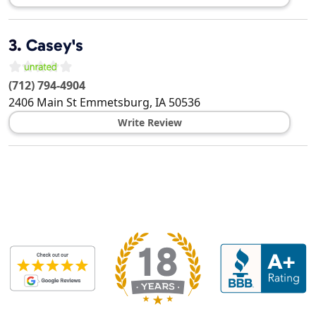
3.
Casey's
(712) 794-4904
2406 Main St
Emmetsburg
,
IA
50536
Write Review