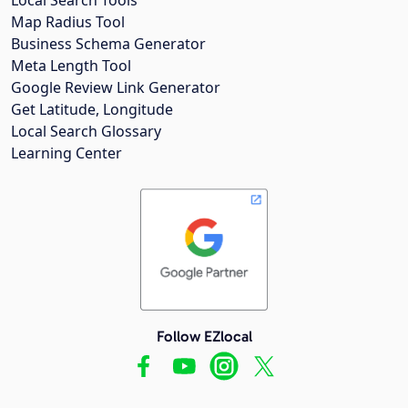
Map Radius Tool
Business Schema Generator
Meta Length Tool
Google Review Link Generator
Get Latitude, Longitude
Local Search Glossary
Learning Center
Follow EZlocal