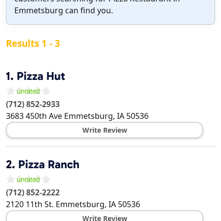
Emmetsburg can find you.
Results 1 - 3
1.
Pizza Hut
(712) 852-2933
3683 450th Ave
Emmetsburg
,
IA
50536
Write Review
2.
Pizza Ranch
(712) 852-2222
2120 11th St.
Emmetsburg
,
IA
50536
Write Review