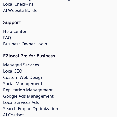
Local Check-ins
AI Website Builder
Support
Help Center
FAQ
Business Owner Login
EZlocal Pro for Business
Managed Services
Local SEO
Custom Web Design
Social Management
Reputation Management
Google Ads Management
Local Services Ads
Search Engine Optimization
AI Chatbot