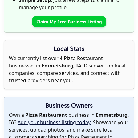
Simple Setup
: Just a few steps to claim and
manage your profile.
Claim My Free Business Listing
Local Stats
We currently list over
4
Pizza Restaurant
businesses in
Emmetsburg, IA
. Discover top local
companies, compare services, and connect with
trusted providers near you.
Business Owners
Own a
Pizza Restaurant
business in
Emmetsburg,
IA
?
Add your business listing today
! Showcase your
services, upload photos, and make sure local
customers searching for Pizza Restaurant in