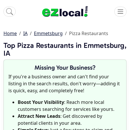
Home
IA
Emmetsburg
Pizza Restaurants
Top Pizza Restaurants in Emmetsburg,
IA
Missing Your Business?
If you're a business owner and can't find your
listing in the search results, don't worry—adding it
is quick, easy, and completely free!
Boost Your Visibility
: Reach more local
customers searching for services like yours.
Attract New Leads
: Get discovered by
potential clients in your area.