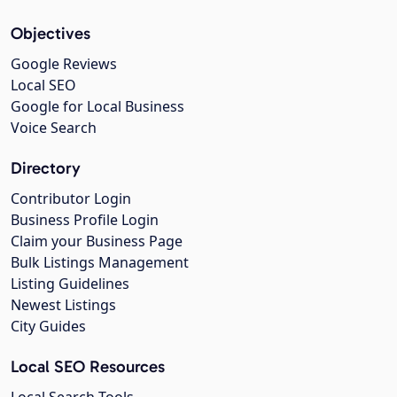
Objectives
Google Reviews
Local SEO
Google for Local Business
Voice Search
Directory
Contributor Login
Business Profile Login
Claim your Business Page
Bulk Listings Management
Listing Guidelines
Newest Listings
City Guides
Local SEO Resources
Local Search Tools