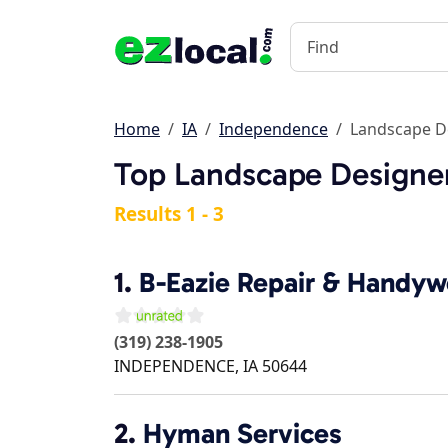
Home
IA
Independence
Landscape D
Top Landscape Designer
Results 1 - 3
1.
B-Eazie Repair & Handyw
(319) 238-1905
INDEPENDENCE
,
IA
50644
2.
Hyman Services