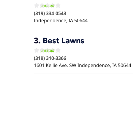
(319) 334-0543
Independence
,
IA
50644
3.
Best Lawns
(319) 310-3366
1601 Kellie Ave. SW
Independence
,
IA
50644