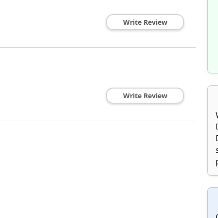
Write Review
Write Review