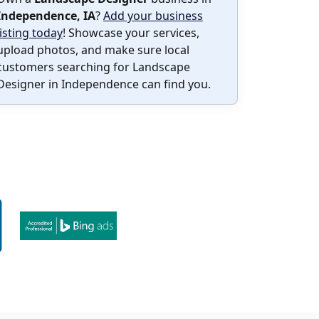
Independence, IA
?
Add your business
listing today
! Showcase your services,
upload photos, and make sure local
customers searching for Landscape
Designer in Independence can find you.