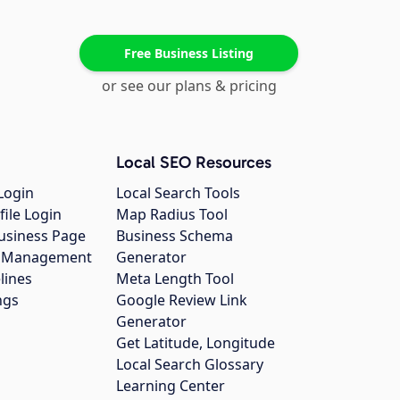
Free Business Listing
or see our plans & pricing
Local SEO Resources
Login
Local Search Tools
file Login
Map Radius Tool
usiness Page
Business Schema
gs Management
Generator
lines
Meta Length Tool
ngs
Google Review Link
Generator
Get Latitude, Longitude
Local Search Glossary
Learning Center