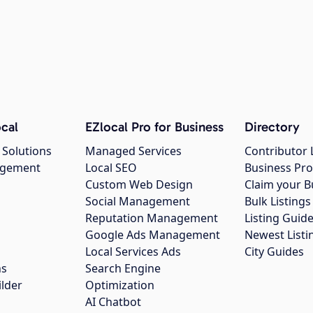
cal
EZlocal Pro for Business
Directory
 Solutions
Managed Services
Contributor 
agement
Local SEO
Business Pro
Custom Web Design
Claim your B
Social Management
Bulk Listin
Reputation Management
Listing Guide
Google Ads Management
Newest Listi
g
Local Services Ads
City Guides
ns
Search Engine
ilder
Optimization
AI Chatbot