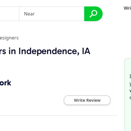
Wri
esigners
s in Independence, IA
ork
Write Review