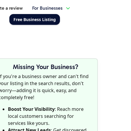
te a review
For Businesses
Free Business Listing
Missing Your Business?
If you're a business owner and can't find
your listing in the search results, don't
worry—adding it is quick, easy, and
completely free!
Boost Your Visibility
: Reach more
local customers searching for
services like yours.
Attract New Leads
: Get discovered