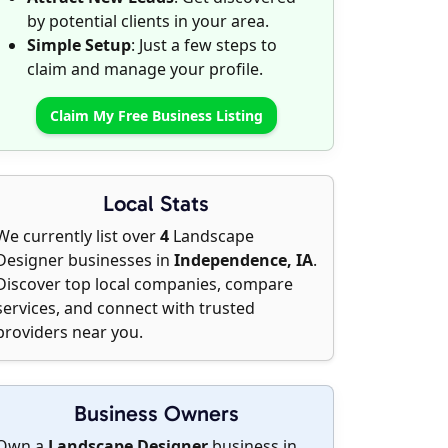
by potential clients in your area.
Simple Setup
: Just a few steps to
claim and manage your profile.
Claim My Free Business Listing
Local Stats
We currently list over
4
Landscape
Designer businesses in
Independence, IA
.
Discover top local companies, compare
services, and connect with trusted
providers near you.
Business Owners
Own a
Landscape Designer
business in