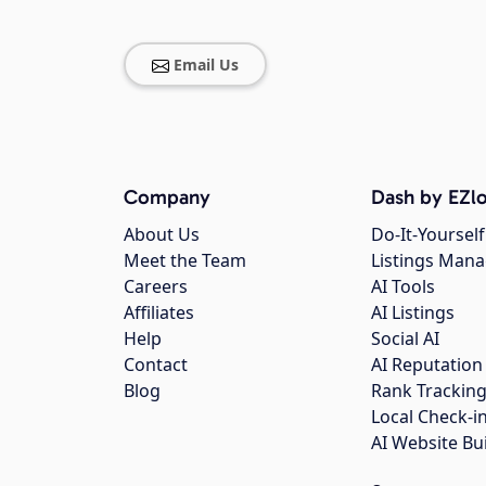
Email Us
Company
Dash by EZlo
About Us
Do-It-Yourself
Meet the Team
Listings Man
Careers
AI Tools
Affiliates
AI Listings
Help
Social AI
Contact
AI Reputation
Blog
Rank Trackin
Local Check-i
AI Website Bu