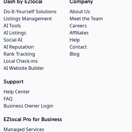
Dash by EZlocal
Company
Do-It-Yourself Solutions
About Us
Listings Management
Meet the Team
AI Tools
Careers
AI Listings
Affiliates
Social AI
Help
AI Reputation
Contact
Rank Tracking
Blog
Local Check-ins
AI Website Builder
Support
Help Center
FAQ
Business Owner Login
EZlocal Pro for Business
Managed Services