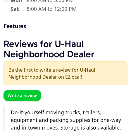
Sat
8:00 AM to 12:00 PM
Features
Reviews for U-Haul
Neighborhood Dealer
Be the first to write a review for U-Haul
Neighborhood Dealer on EZlocal!
Write a review
Do-it-yourself moving trucks, trailers,
equipment and packing supplies for one-way
and in-town moves. Storage is also available.