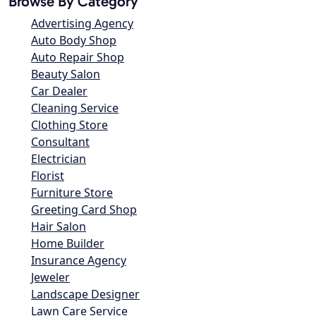
Browse By Category
Advertising Agency
Auto Body Shop
Auto Repair Shop
Beauty Salon
Car Dealer
Cleaning Service
Clothing Store
Consultant
Electrician
Florist
Furniture Store
Greeting Card Shop
Hair Salon
Home Builder
Insurance Agency
Jeweler
Landscape Designer
Lawn Care Service