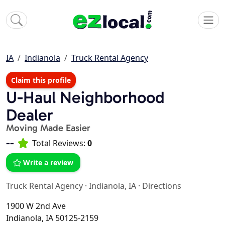
IA
Indianola
Truck Rental Agency
Claim this profile
U-Haul Neighborhood
Dealer
Moving Made Easier
--
Total Reviews:
0
Write a review
Truck Rental Agency
·
Indianola, IA
·
Directions
1900 W 2nd Ave
Indianola, IA 50125-2159