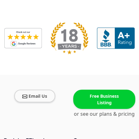
Email Us
Free Business
Listing
or see our plans & pricing