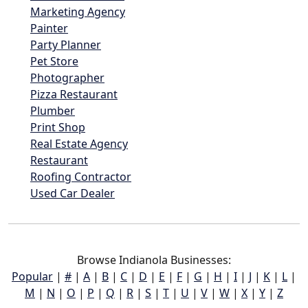
Marketing Agency
Painter
Party Planner
Pet Store
Photographer
Pizza Restaurant
Plumber
Print Shop
Real Estate Agency
Restaurant
Roofing Contractor
Used Car Dealer
Browse Indianola Businesses:
Popular
|
#
|
A
|
B
|
C
|
D
|
E
|
F
|
G
|
H
|
I
|
J
|
K
|
L
|
M
|
N
|
O
|
P
|
Q
|
R
|
S
|
T
|
U
|
V
|
W
|
X
|
Y
|
Z