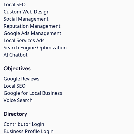
Local SEO
Custom Web Design
Social Management
Reputation Management
Google Ads Management
Local Services Ads
Search Engine Optimization
AI Chatbot
Objectives
Google Reviews
Local SEO
Google for Local Business
Voice Search
Directory
Contributor Login
Business Profile Login