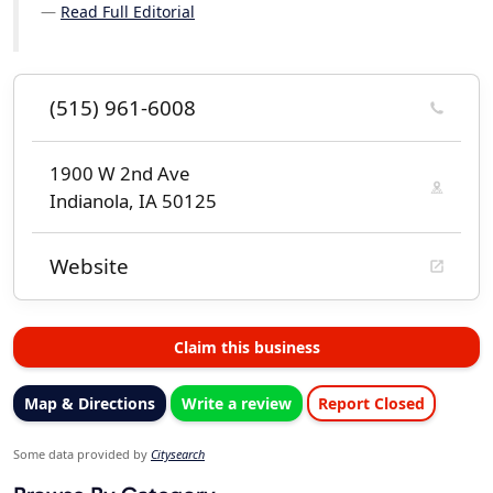
Read Full Editorial
(515) 961-6008
1900 W 2nd Ave
Indianola, IA 50125
Website
Claim this business
Map & Directions
Write a review
Report Closed
Some data provided by
Citysearch