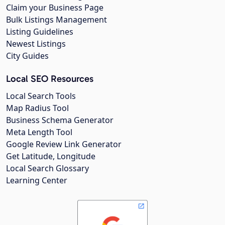
Claim your Business Page
Bulk Listings Management
Listing Guidelines
Newest Listings
City Guides
Local SEO Resources
Local Search Tools
Map Radius Tool
Business Schema Generator
Meta Length Tool
Google Review Link Generator
Get Latitude, Longitude
Local Search Glossary
Learning Center