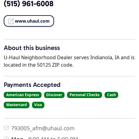
(515) 961-6008
www.uhaul.com
About this business
U-Haul Neighborhood Dealer serves Indianola, IA and is
located in the 50125 ZIP code.
Payments Accepted
American Express
Discover
Personal Checks
Cash
Mastercard
Visa
793005_afm@uhaul.com
Mon
8:00 AM to 5:00 PM