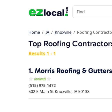
Home
IA
Knoxville
Roofing Contracto
Top Roofing Contractors
Results 1 - 1
1.
Morris Roofing & Gutter
(515) 975-1472
502 E Main St
Knoxville
,
IA
50138