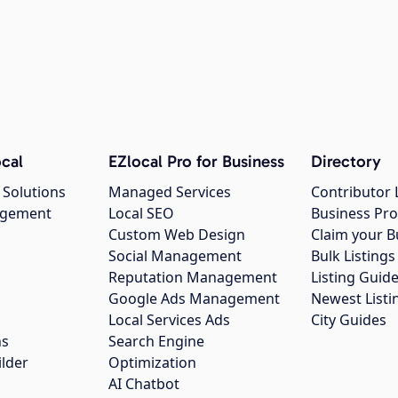
cal
EZlocal Pro for Business
Directory
 Solutions
Managed Services
Contributor 
agement
Local SEO
Business Pro
Custom Web Design
Claim your B
Social Management
Bulk Listin
Reputation Management
Listing Guide
Google Ads Management
Newest Listi
g
Local Services Ads
City Guides
ns
Search Engine
ilder
Optimization
AI Chatbot