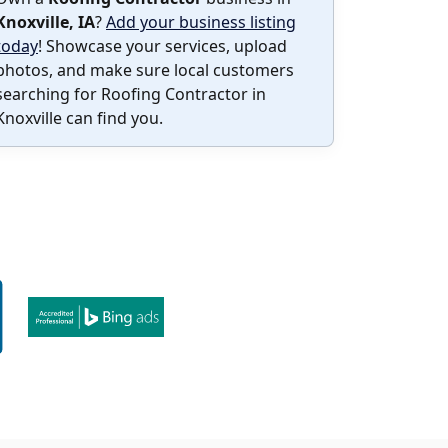
Knoxville, IA
?
Add your business listing
today
! Showcase your services, upload
photos, and make sure local customers
searching for Roofing Contractor in
Knoxville can find you.