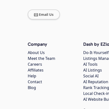
Email Us
Company
Dash by EZlo
About Us
Do-It-Yourself
Meet the Team
Listings Man
Careers
AI Tools
Affiliates
AI Listings
Help
Social AI
Contact
AI Reputation
Blog
Rank Trackin
Local Check-i
AI Website Bu