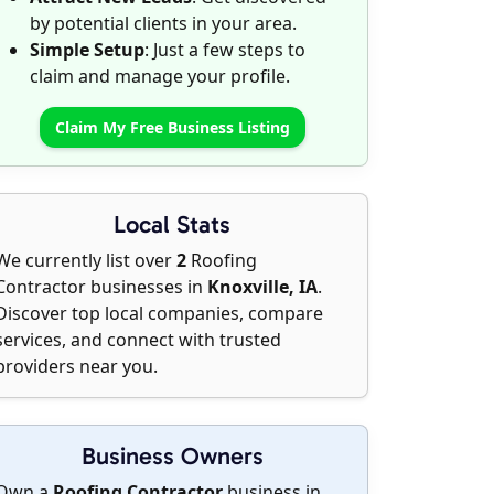
by potential clients in your area.
Simple Setup
: Just a few steps to
claim and manage your profile.
Claim My Free Business Listing
Local Stats
We currently list over
2
Roofing
Contractor businesses in
Knoxville, IA
.
Discover top local companies, compare
services, and connect with trusted
providers near you.
Business Owners
Own a
Roofing Contractor
business in