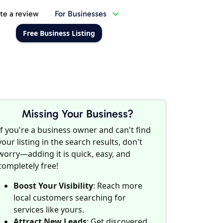
te a review
For Businesses
Free Business Listing
Missing Your Business?
If you're a business owner and can't find
your listing in the search results, don't
worry—adding it is quick, easy, and
completely free!
Boost Your Visibility
: Reach more
local customers searching for
services like yours.
Attract New Leads
: Get discovered