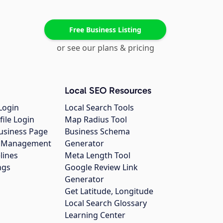
Free Business Listing
or see our plans & pricing
Local SEO Resources
Login
Local Search Tools
file Login
Map Radius Tool
usiness Page
Business Schema
gs Management
Generator
lines
Meta Length Tool
ngs
Google Review Link
Generator
Get Latitude, Longitude
Local Search Glossary
Learning Center