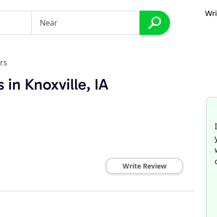
Wri
rs
 in Knoxville, IA
s
Write Review