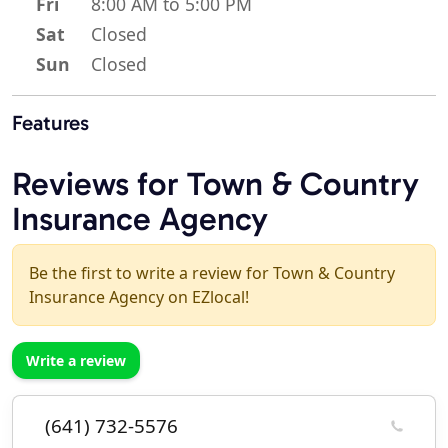
Fri
8:00 AM to 5:00 PM
Sat
Closed
Sun
Closed
Features
Reviews for Town & Country
Insurance Agency
Be the first to write a review for Town & Country
Insurance Agency on EZlocal!
Write a review
(641) 732-5576