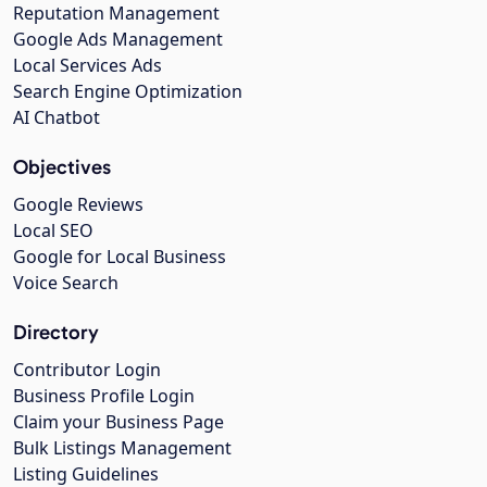
Reputation Management
Google Ads Management
Local Services Ads
Search Engine Optimization
AI Chatbot
Objectives
Google Reviews
Local SEO
Google for Local Business
Voice Search
Directory
Contributor Login
Business Profile Login
Claim your Business Page
Bulk Listings Management
Listing Guidelines