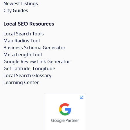
Newest Listings
City Guides
Local SEO Resources
Local Search Tools
Map Radius Tool
Business Schema Generator
Meta Length Tool
Google Review Link Generator
Get Latitude, Longitude
Local Search Glossary
Learning Center