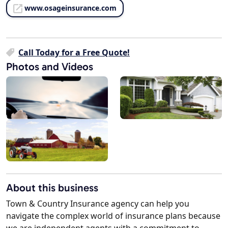
www.osageinsurance.com
Call Today for a Free Quote!
Photos and Videos
About this business
Town & Country Insurance agency can help you
navigate the complex world of insurance plans because
we are independent agents with a commitment to