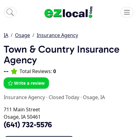
IA
Osage
Insurance Agency
Town & Country Insurance
Agency
--
Total Reviews:
0
Write a review
Insurance Agency
·
Closed Today
·
Osage, IA
711 Main Street
Osage, IA 50461
(641) 732-5576