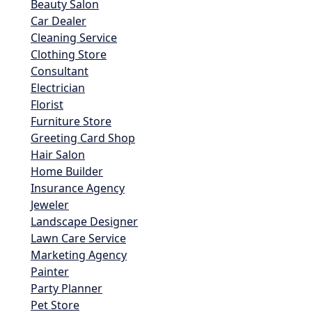
Beauty Salon
Car Dealer
Cleaning Service
Clothing Store
Consultant
Electrician
Florist
Furniture Store
Greeting Card Shop
Hair Salon
Home Builder
Insurance Agency
Jeweler
Landscape Designer
Lawn Care Service
Marketing Agency
Painter
Party Planner
Pet Store