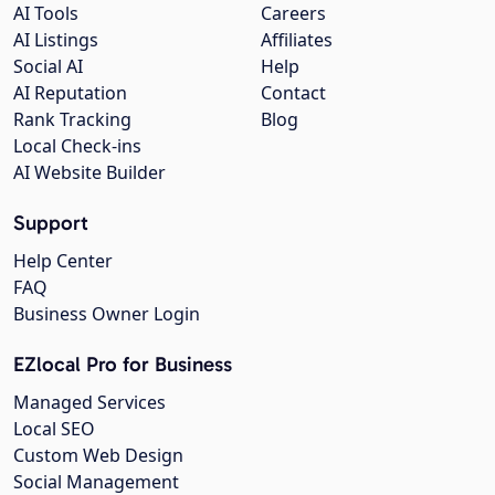
AI Tools
Careers
AI Listings
Affiliates
Social AI
Help
AI Reputation
Contact
Rank Tracking
Blog
Local Check-ins
AI Website Builder
Support
Help Center
FAQ
Business Owner Login
EZlocal Pro for Business
Managed Services
Local SEO
Custom Web Design
Social Management