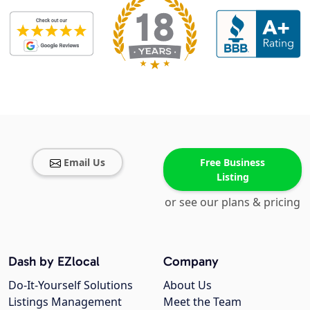
Email Us
Free Business
Listing
or see our plans & pricing
Dash by EZlocal
Company
Do-It-Yourself Solutions
About Us
Listings Management
Meet the Team