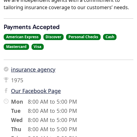
tailoring insurance coverage to our customers’ needs.
Payments Accepted
American Express
Discover
Personal Checks
Cash
Mastercard
Visa
insurance agency
1975
Our Facebook Page
Mon
8:00 AM to 5:00 PM
Tue
8:00 AM to 5:00 PM
Wed
8:00 AM to 5:00 PM
Thu
8:00 AM to 5:00 PM