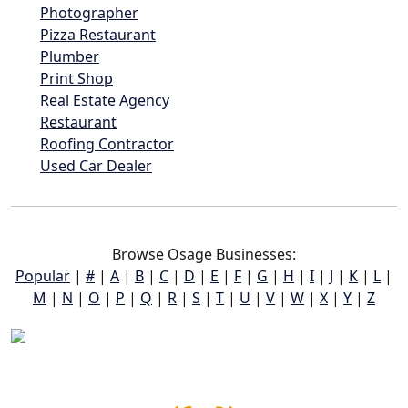
Photographer
Pizza Restaurant
Plumber
Print Shop
Real Estate Agency
Restaurant
Roofing Contractor
Used Car Dealer
Browse Osage Businesses:
Popular
|
#
|
A
|
B
|
C
|
D
|
E
|
F
|
G
|
H
|
I
|
J
|
K
|
L
|
M
|
N
|
O
|
P
|
Q
|
R
|
S
|
T
|
U
|
V
|
W
|
X
|
Y
|
Z