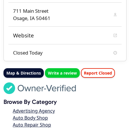
711 Main Street
Osage, IA 50461
Website
Closed Today
Map & Directions
Write a review
Report Closed
Browse By Category
Advertising Agency
Auto Body Shop
Auto Repair Shop