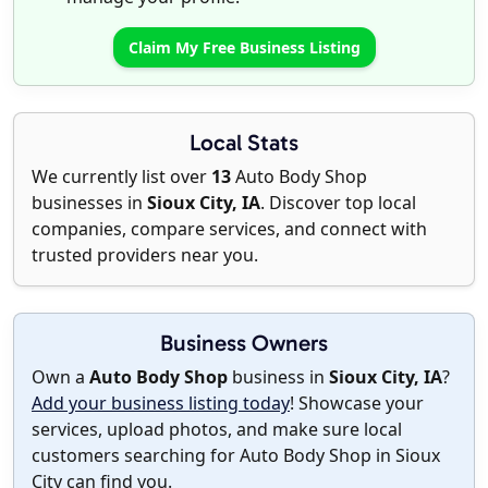
Claim My Free Business Listing
Local Stats
We currently list over
13
Auto Body Shop
businesses in
Sioux City, IA
. Discover top local
companies, compare services, and connect with
trusted providers near you.
Business Owners
Own a
Auto Body Shop
business in
Sioux City, IA
?
Add your business listing today
! Showcase your
services, upload photos, and make sure local
customers searching for Auto Body Shop in Sioux
City can find you.