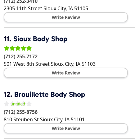
(712) 252-3410
2305 11th Street
Sioux City
,
IA
51105
Write Review
11.
Sioux Body Shop
(712) 255-7172
501 West 8th Street
Sioux City
,
IA
51103
Write Review
12.
Brouillette Body Shop
(712) 255-8756
810 Steuben St
Sioux City
,
IA
51101
Write Review