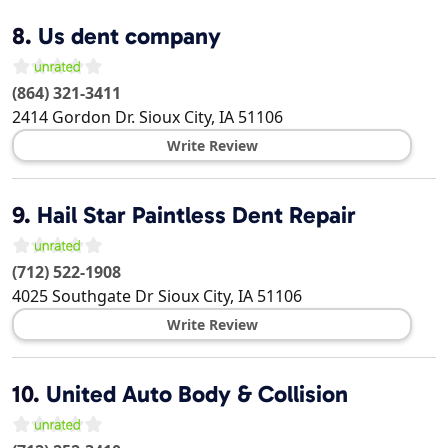
8.
Us dent company
(864) 321-3411
2414 Gordon Dr.
Sioux City
,
IA
51106
Write Review
9.
Hail Star Paintless Dent Repair
(712) 522-1908
4025 Southgate Dr
Sioux City
,
IA
51106
Write Review
10.
United Auto Body & Collision