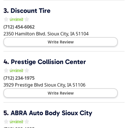
3.
Discount Tire
(712) 454-6062
2350 Hamilton Blvd.
Sioux City
,
IA
51104
Write Review
4.
Prestige Collision Center
(712) 234-1975
3929 Prestige Blvd
Sioux City
,
IA
51106
Write Review
5.
ABRA Auto Body Sioux City