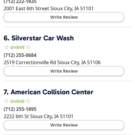
(712) 222-1835
2001 East 6th Street
Sioux City
,
IA
51101
Write Review
6.
Silverstar Car Wash
(712) 255-0684
2519 Correctionville Rd
Sioux City
,
IA
51106
Write Review
7.
American Collision Center
(712) 255-1895
2222 6th St
Sioux City
,
IA
51101
Write Review