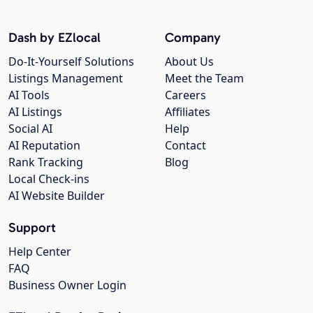
Dash by EZlocal
Company
Do-It-Yourself Solutions
About Us
Listings Management
Meet the Team
AI Tools
Careers
AI Listings
Affiliates
Social AI
Help
AI Reputation
Contact
Rank Tracking
Blog
Local Check-ins
AI Website Builder
Support
Help Center
FAQ
Business Owner Login