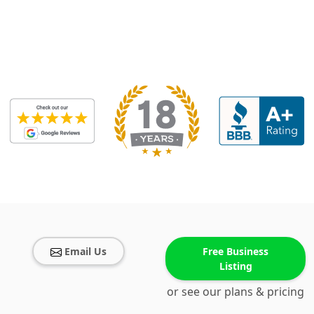
Email Us
Free Business
Listing
or see our plans & pricing