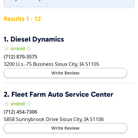
Results 1 - 12
1.
Diesel Dynamics
(712) 870-3575
3200 U.s.-75 Business
Sioux City
,
IA
51105
Write Review
2.
Fleet Farm Auto Service Center
(712) 454-7306
5858 Sunnybrook Drive
Sioux City
,
IA
51106
Write Review