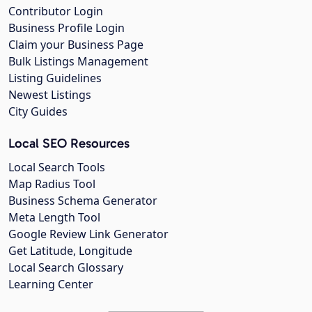
Contributor Login
Business Profile Login
Claim your Business Page
Bulk Listings Management
Listing Guidelines
Newest Listings
City Guides
Local SEO Resources
Local Search Tools
Map Radius Tool
Business Schema Generator
Meta Length Tool
Google Review Link Generator
Get Latitude, Longitude
Local Search Glossary
Learning Center