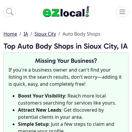
Home
IA
Sioux City
Auto Body Shops
Top Auto Body Shops in Sioux City, IA
Missing Your Business?
If you're a business owner and can't find your
listing in the search results, don't worry—adding it
is quick, easy, and completely free!
Boost Your Visibility
: Reach more local
customers searching for services like yours.
Attract New Leads
: Get discovered by
potential clients in your area.
Simple Setup
: Just a few steps to claim and
manage your profile.