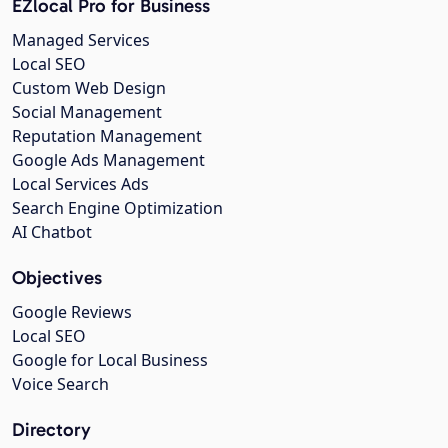
EZlocal Pro for Business
Managed Services
Local SEO
Custom Web Design
Social Management
Reputation Management
Google Ads Management
Local Services Ads
Search Engine Optimization
AI Chatbot
Objectives
Google Reviews
Local SEO
Google for Local Business
Voice Search
Directory