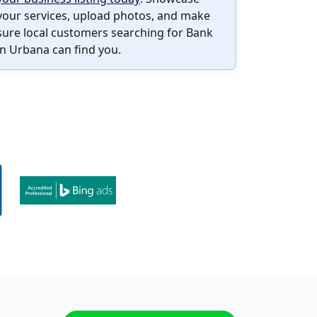
your services, upload photos, and make
sure local customers searching for Bank
in Urbana can find you.