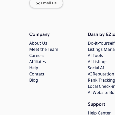
Email Us
Company
Dash by EZlo
About Us
Do-It-Yourself
Meet the Team
Listings Man
Careers
AI Tools
Affiliates
AI Listings
Help
Social AI
Contact
AI Reputation
Blog
Rank Trackin
Local Check-i
AI Website Bu
Support
Help Center