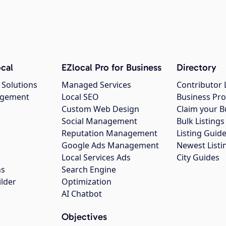
cal
EZlocal Pro for Business
Directory
 Solutions
Managed Services
Contributor 
agement
Local SEO
Business Pro
Custom Web Design
Claim your B
Social Management
Bulk Listin
Reputation Management
Listing Guide
Google Ads Management
Newest Listi
g
Local Services Ads
City Guides
ns
Search Engine
ilder
Optimization
AI Chatbot
Objectives