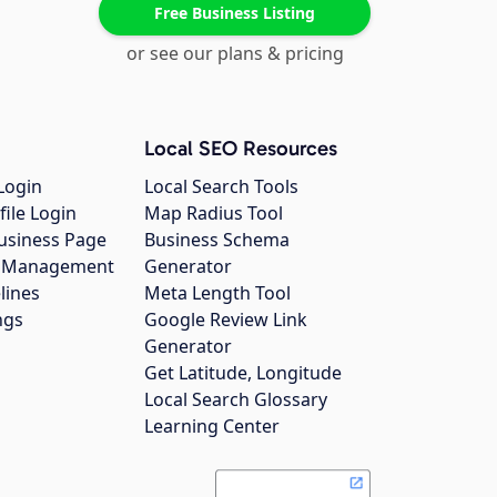
Free Business Listing
or see our plans & pricing
Local SEO Resources
Login
Local Search Tools
file Login
Map Radius Tool
usiness Page
Business Schema
gs Management
Generator
lines
Meta Length Tool
ngs
Google Review Link
Generator
Get Latitude, Longitude
Local Search Glossary
Learning Center