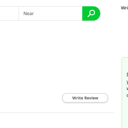
Wri
Write Review