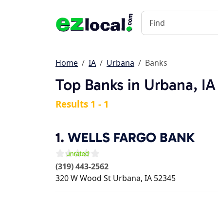
Home
IA
Urbana
Banks
Top Banks in Urbana, IA
Results 1 - 1
1.
WELLS FARGO BANK
(319) 443-2562
320 W Wood St
Urbana
,
IA
52345