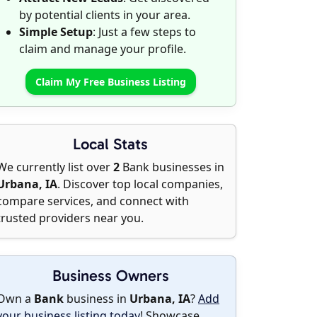
by potential clients in your area.
Simple Setup
: Just a few steps to
claim and manage your profile.
Claim My Free Business Listing
Local Stats
We currently list over
2
Bank businesses in
Urbana, IA
. Discover top local companies,
compare services, and connect with
trusted providers near you.
Business Owners
Own a
Bank
business in
Urbana, IA
?
Add
your business listing today
! Showcase