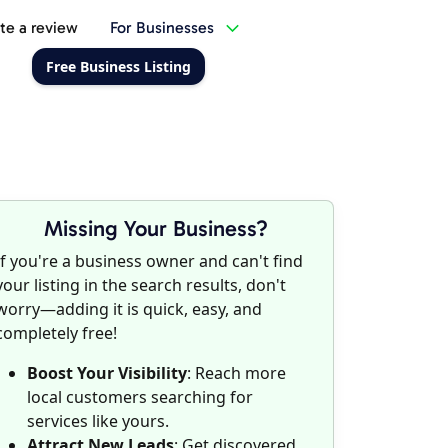
te a review
For Businesses
Free Business Listing
Missing Your Business?
If you're a business owner and can't find
your listing in the search results, don't
worry—adding it is quick, easy, and
completely free!
Boost Your Visibility
: Reach more
local customers searching for
services like yours.
Attract New Leads
: Get discovered