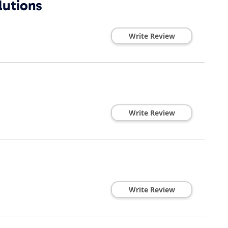
lutions
Write Review
Write Review
Write Review