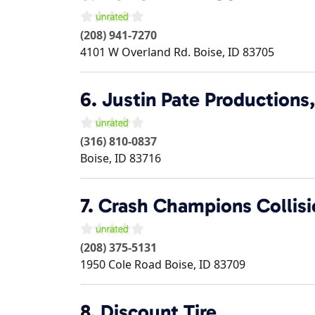
(208) 941-7270
4101 W Overland Rd.
Boise
,
ID
83705
6.
Justin Pate Productions,
(316) 810-0837
Boise
,
ID
83716
7.
Crash Champions Collisio
(208) 375-5131
1950 Cole Road
Boise
,
ID
83709
8.
Discount Tire