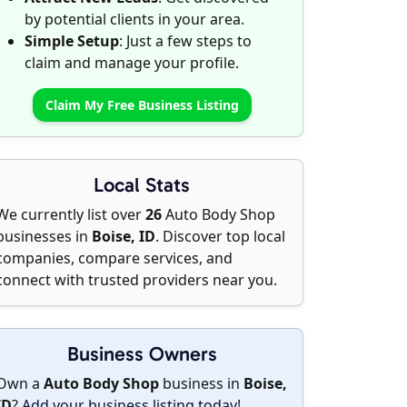
by potential clients in your area.
Simple Setup
: Just a few steps to
claim and manage your profile.
Claim My Free Business Listing
Local Stats
We currently list over
26
Auto Body Shop
businesses in
Boise, ID
. Discover top local
companies, compare services, and
connect with trusted providers near you.
Business Owners
Own a
Auto Body Shop
business in
Boise,
ID
?
Add your business listing today
!