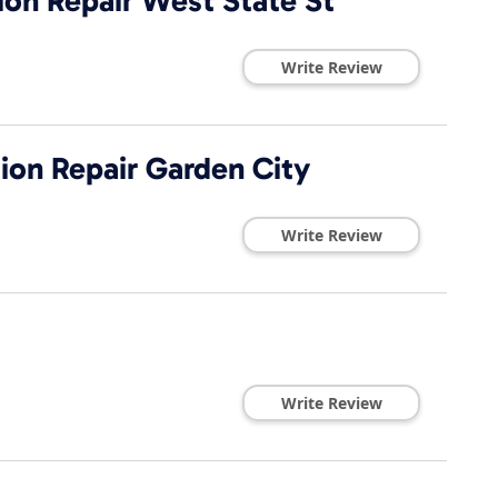
ion Repair West State St
Write Review
ion Repair Garden City
Write Review
Write Review