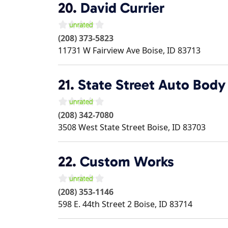
20.
David Currier
(208) 373-5823
11731 W Fairview Ave
Boise
,
ID
83713
21.
State Street Auto Body
(208) 342-7080
3508 West State Street
Boise
,
ID
83703
22.
Custom Works
(208) 353-1146
598 E. 44th Street 2
Boise
,
ID
83714