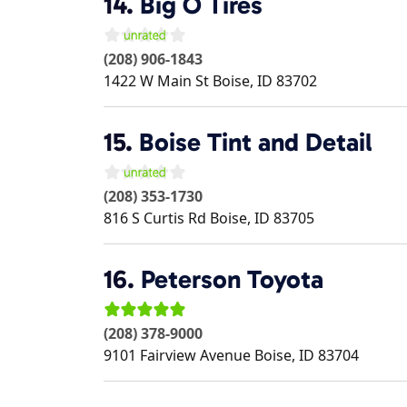
14.
Big O Tires
(208) 906-1843
1422 W Main St
Boise
,
ID
83702
15.
Boise Tint and Detail
(208) 353-1730
816 S Curtis Rd
Boise
,
ID
83705
16.
Peterson Toyota
(208) 378-9000
9101 Fairview Avenue
Boise
,
ID
83704