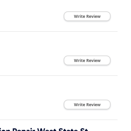
Write Review
Write Review
Write Review