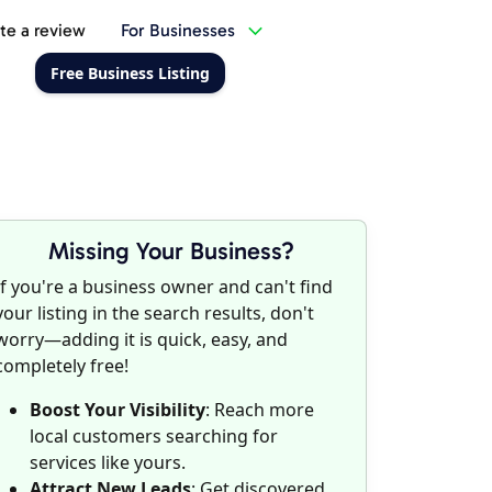
te a review
For Businesses
Free Business Listing
Missing Your Business?
If you're a business owner and can't find
your listing in the search results, don't
worry—adding it is quick, easy, and
completely free!
Boost Your Visibility
: Reach more
local customers searching for
services like yours.
Attract New Leads
: Get discovered