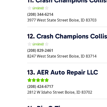
11.
Crash Champions Collis
(208) 344-6214
3977 West State Street
Boise
,
ID
83703
12.
Crash Champions Collis
(208) 829-2461
8247 West State Street
Boise
,
ID
83714
13.
AER Auto Repair LLC
(208) 424-6717
2812 W Idaho Street
Boise
,
ID
83702