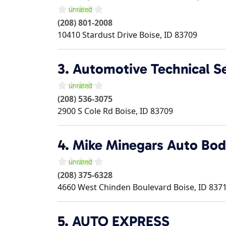
(208) 801-2008
10410 Stardust Drive
Boise
,
ID
83709
3.
Automotive Technical S
(208) 536-3075
2900 S Cole Rd
Boise
,
ID
83709
4.
Mike Minegars Auto Bo
(208) 375-6328
4660 West Chinden Boulevard
Boise
,
ID
837
5.
AUTO EXPRESS