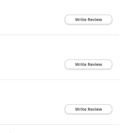
Write Review
Write Review
Write Review