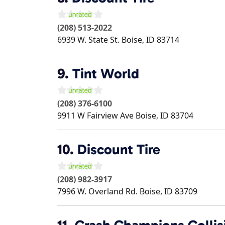
(208) 513-2022
6939 W. State St.
Boise
,
ID
83714
9.
Tint World
(208) 376-6100
9911 W Fairview Ave
Boise
,
ID
83704
10.
Discount Tire
(208) 982-3917
7996 W. Overland Rd.
Boise
,
ID
83709