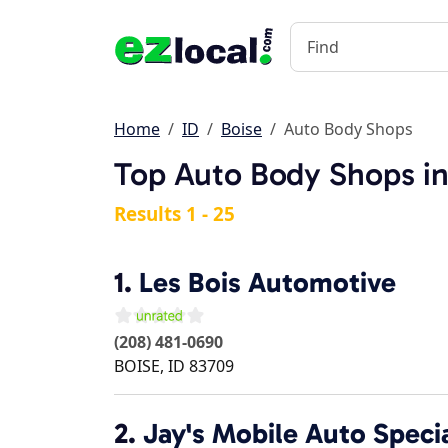
Home
ID
Boise
Auto Body Shops
Top Auto Body Shops in
Results 1 - 25
1.
Les Bois Automotive
(208) 481-0690
BOISE
,
ID
83709
2.
Jay's Mobile Auto Specia