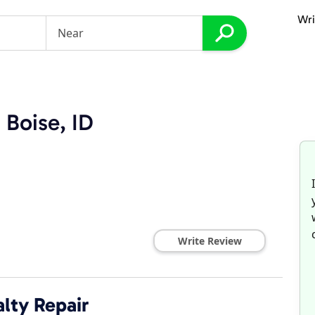
Wri
 Boise, ID
Write Review
lty Repair