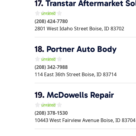
17.
Transtar Aftermarket So
(208) 424-7780
2801 West Idaho Street
Boise
,
ID
83702
18.
Portner Auto Body
(208) 342-7988
114 East 36th Street
Boise
,
ID
83714
19.
McDowells Repair
(208) 378-1530
10443 West Fairview Avenue
Boise
,
ID
83704