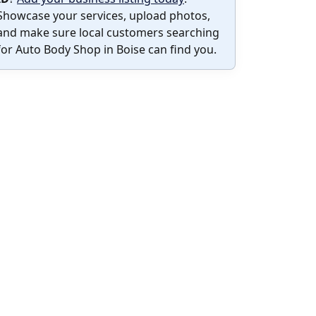
Showcase your services, upload photos,
and make sure local customers searching
for Auto Body Shop in Boise can find you.