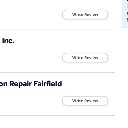
Write Review
 Inc.
Write Review
n Repair Fairfield
Write Review