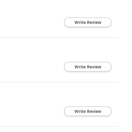
Write Review
Write Review
Write Review