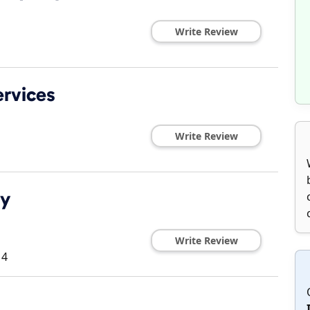
Write Review
ervices
Write Review
dy
Write Review
14