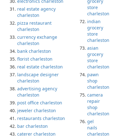
electronics charleston
grocery
store
real estate agency
charleston
charleston
indian
pizza restaurant
grocery
charleston
store
currency exchange
charleston
charleston
asian
bank charleston
grocery
florist charleston
store
real estate charleston
charleston
landscape designer
pawn
charleston
shop
charleston
advertising agency
charleston
camera
repair
post office charleston
shop
jeweler charleston
charleston
restaurants charleston
gel
bar charleston
nails
caterer charleston
charleston