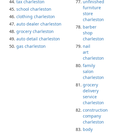
tax charleston
unfinished
furniture
school charleston
store
clothing charleston
charleston
auto dealer charleston
barber
grocery charleston
shop
auto detail charleston
charleston
gas charleston
nail
art
charleston
family
salon
charleston
grocery
delivery
service
charleston
construction
company
charleston
body