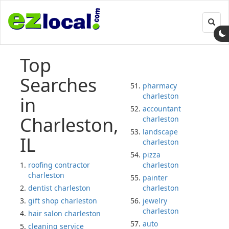
Toggl
navig
Top
Searches
pharmacy
charleston
in
accountant
Charleston,
charleston
landscape
IL
charleston
pizza
roofing contractor
charleston
charleston
painter
dentist charleston
charleston
gift shop charleston
jewelry
charleston
hair salon charleston
auto
cleaning service