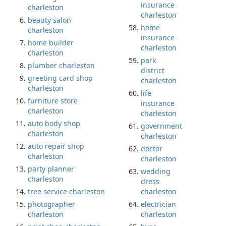
insurance
charleston
charleston
beauty salon
home
charleston
insurance
home builder
charleston
charleston
park
plumber charleston
district
greeting card shop
charleston
charleston
life
furniture store
insurance
charleston
charleston
auto body shop
government
charleston
charleston
auto repair shop
doctor
charleston
charleston
party planner
wedding
charleston
dress
tree service charleston
charleston
photographer
electrician
charleston
charleston