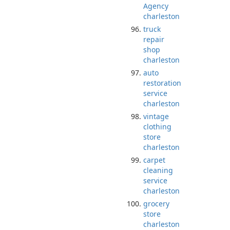
Agency
charleston
truck
repair
shop
charleston
auto
restoration
service
charleston
vintage
clothing
store
charleston
carpet
cleaning
service
charleston
grocery
store
charleston