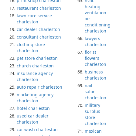
print shop charleston
hvac
heating
restaurant charleston
ventilation
lawn care service
air
charleston
conditioning
car dealer charleston
charleston
consultant charleston
lawyers
clothing store
charleston
charleston
florist
pet store charleston
flowers
charleston
church charleston
business
insurance agency
charleston
charleston
nail
auto repair charleston
salon
marketing agency
charleston
charleston
military
hotel charleston
surplus
used car dealer
store
charleston
charleston
car wash charleston
mexican