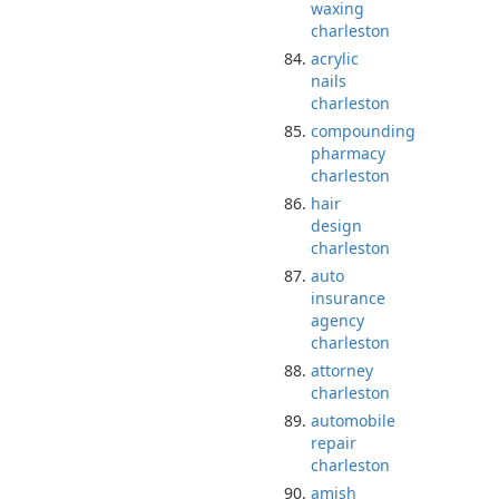
waxing
charleston
acrylic
nails
charleston
compounding
pharmacy
charleston
hair
design
charleston
auto
insurance
agency
charleston
attorney
charleston
automobile
repair
charleston
amish