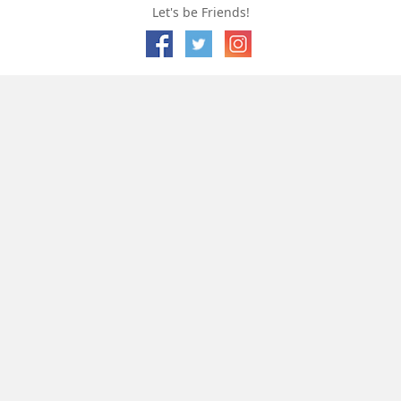
Let's be Friends!