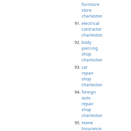
furniture
store
charleston
electrical
contractor
charleston
body
piercing
shop
charleston
car
repair
shop
charleston
foreign
auto
repair
shop
charleston
Home
Insurance