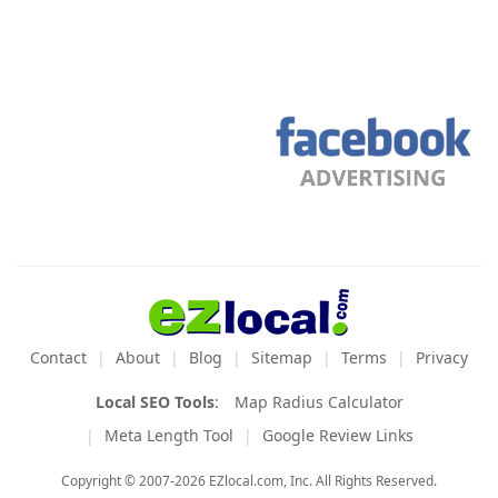
Contact
About
Blog
Sitemap
Terms
Privacy
Local SEO Tools
:
Map Radius Calculator
Meta Length Tool
Google Review Links
Copyright © 2007-2026 EZlocal.com, Inc. All Rights Reserved.