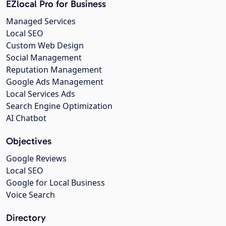
EZlocal Pro for Business
Managed Services
Local SEO
Custom Web Design
Social Management
Reputation Management
Google Ads Management
Local Services Ads
Search Engine Optimization
AI Chatbot
Objectives
Google Reviews
Local SEO
Google for Local Business
Voice Search
Directory