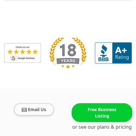
Email Us
Free Business
Listing
or see our plans & pricing