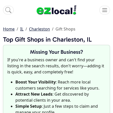
Home
IL
Charleston
Gift Shops
Top Gift Shops in Charleston, IL
Missing Your Business?
If you're a business owner and can't find your
listing in the search results, don't worry—adding it
is quick, easy, and completely free!
Boost Your Visibility
: Reach more local
customers searching for services like yours.
Attract New Leads
: Get discovered by
potential clients in your area.
Simple Setup
: Just a few steps to claim and
manage your profile.