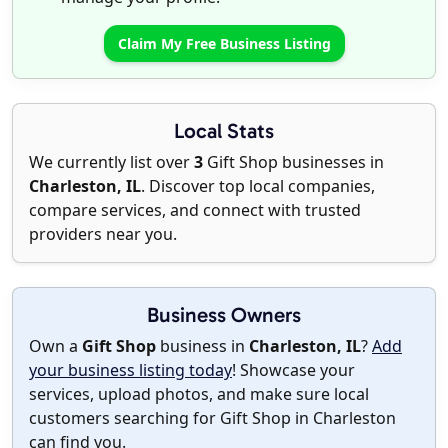
Claim My Free Business Listing
Local Stats
We currently list over
3
Gift Shop businesses in
Charleston, IL
. Discover top local companies,
compare services, and connect with trusted
providers near you.
Business Owners
Own a
Gift Shop
business in
Charleston, IL
?
Add
your business listing today
! Showcase your
services, upload photos, and make sure local
customers searching for Gift Shop in Charleston
can find you.