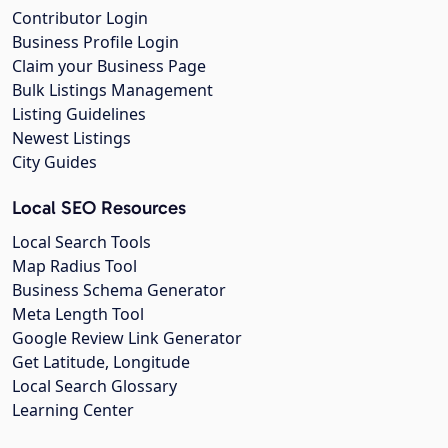
Contributor Login
Business Profile Login
Claim your Business Page
Bulk Listings Management
Listing Guidelines
Newest Listings
City Guides
Local SEO Resources
Local Search Tools
Map Radius Tool
Business Schema Generator
Meta Length Tool
Google Review Link Generator
Get Latitude, Longitude
Local Search Glossary
Learning Center