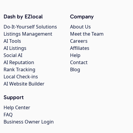
Dash by EZlocal
Company
Do-It-Yourself Solutions
About Us
Listings Management
Meet the Team
AI Tools
Careers
AI Listings
Affiliates
Social AI
Help
AI Reputation
Contact
Rank Tracking
Blog
Local Check-ins
AI Website Builder
Support
Help Center
FAQ
Business Owner Login