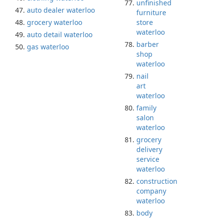
unfinished
auto dealer waterloo
furniture
grocery waterloo
store
waterloo
auto detail waterloo
barber
gas waterloo
shop
waterloo
nail
art
waterloo
family
salon
waterloo
grocery
delivery
service
waterloo
construction
company
waterloo
body