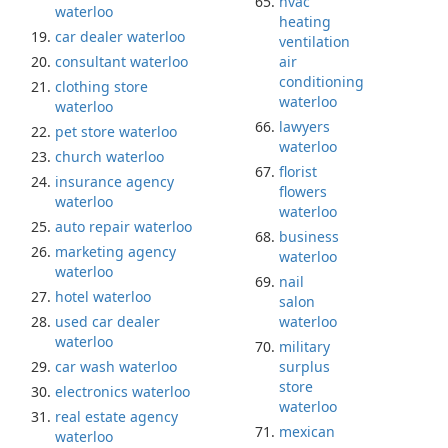
hvac
waterloo
heating
car dealer waterloo
ventilation
consultant waterloo
air
conditioning
clothing store
waterloo
waterloo
lawyers
pet store waterloo
waterloo
church waterloo
florist
insurance agency
flowers
waterloo
waterloo
auto repair waterloo
business
marketing agency
waterloo
waterloo
nail
hotel waterloo
salon
used car dealer
waterloo
waterloo
military
car wash waterloo
surplus
store
electronics waterloo
waterloo
real estate agency
mexican
waterloo