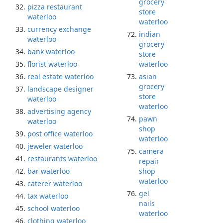
grocery
pizza restaurant
store
waterloo
waterloo
currency exchange
indian
waterloo
grocery
bank waterloo
store
florist waterloo
waterloo
real estate waterloo
asian
grocery
landscape designer
store
waterloo
waterloo
advertising agency
pawn
waterloo
shop
post office waterloo
waterloo
jeweler waterloo
camera
restaurants waterloo
repair
bar waterloo
shop
waterloo
caterer waterloo
gel
tax waterloo
nails
school waterloo
waterloo
clothing waterloo