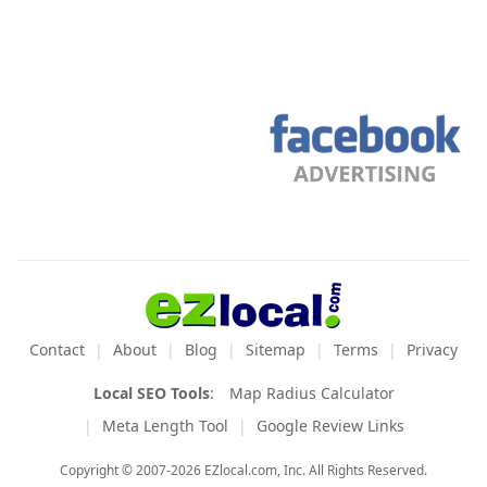
Contact
About
Blog
Sitemap
Terms
Privacy
Local SEO Tools
:
Map Radius Calculator
Meta Length Tool
Google Review Links
Copyright © 2007-2026 EZlocal.com, Inc. All Rights Reserved.