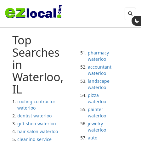
Toggl
navig
Top
Searches
pharmacy
waterloo
in
accountant
Waterloo,
waterloo
landscape
IL
waterloo
pizza
roofing contractor
waterloo
waterloo
painter
dentist waterloo
waterloo
gift shop waterloo
jewelry
waterloo
hair salon waterloo
auto
cleaning service