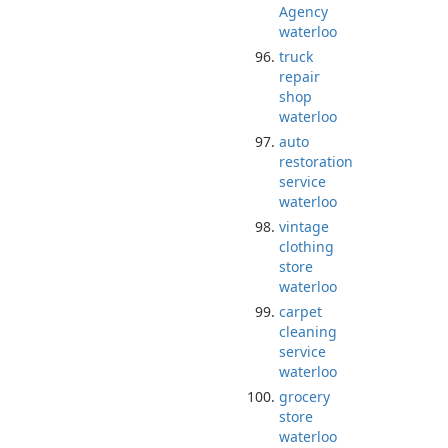
Agency
waterloo
truck
repair
shop
waterloo
auto
restoration
service
waterloo
vintage
clothing
store
waterloo
carpet
cleaning
service
waterloo
grocery
store
waterloo