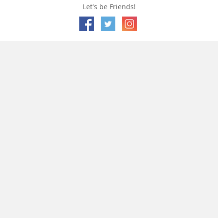
Let's be Friends!