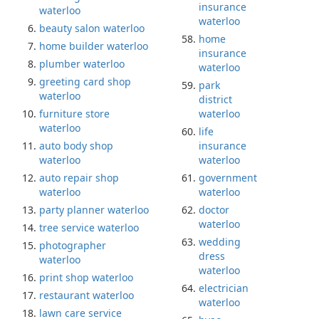
insurance
waterloo
waterloo
beauty salon waterloo
home
home builder waterloo
insurance
plumber waterloo
waterloo
greeting card shop
park
waterloo
district
furniture store
waterloo
waterloo
life
auto body shop
insurance
waterloo
waterloo
auto repair shop
government
waterloo
waterloo
party planner waterloo
doctor
waterloo
tree service waterloo
wedding
photographer
dress
waterloo
waterloo
print shop waterloo
electrician
restaurant waterloo
waterloo
lawn care service