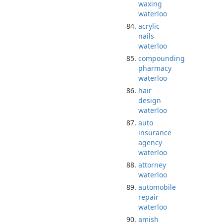
waxing
waterloo
acrylic
nails
waterloo
compounding
pharmacy
waterloo
hair
design
waterloo
auto
insurance
agency
waterloo
attorney
waterloo
automobile
repair
waterloo
amish