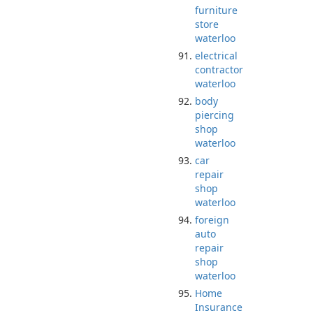
furniture
store
waterloo
electrical
contractor
waterloo
body
piercing
shop
waterloo
car
repair
shop
waterloo
foreign
auto
repair
shop
waterloo
Home
Insurance