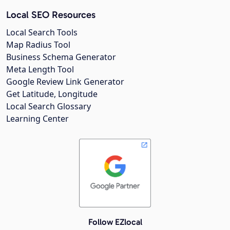
Local SEO Resources
Local Search Tools
Map Radius Tool
Business Schema Generator
Meta Length Tool
Google Review Link Generator
Get Latitude, Longitude
Local Search Glossary
Learning Center
Follow EZlocal