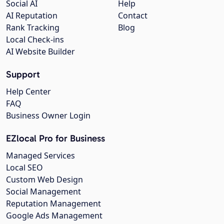
Social AI
Help
AI Reputation
Contact
Rank Tracking
Blog
Local Check-ins
AI Website Builder
Support
Help Center
FAQ
Business Owner Login
EZlocal Pro for Business
Managed Services
Local SEO
Custom Web Design
Social Management
Reputation Management
Google Ads Management