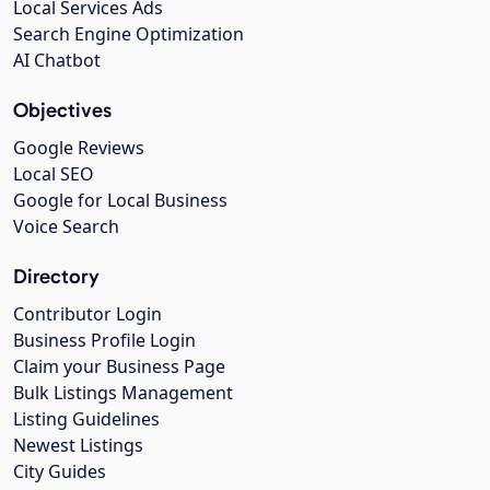
Local Services Ads
Search Engine Optimization
AI Chatbot
Objectives
Google Reviews
Local SEO
Google for Local Business
Voice Search
Directory
Contributor Login
Business Profile Login
Claim your Business Page
Bulk Listings Management
Listing Guidelines
Newest Listings
City Guides