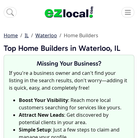
Home
IL
Waterloo
Home Builders
Top Home Builders in Waterloo, IL
Missing Your Business?
If you're a business owner and can't find your
listing in the search results, don't worry—adding it
is quick, easy, and completely free!
Boost Your Visibility
: Reach more local
customers searching for services like yours.
Attract New Leads
: Get discovered by
potential clients in your area.
Simple Setup
: Just a few steps to claim and
manage your profile.