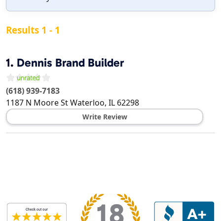
Results 1 - 1
1.
Dennis Brand Builder
(618) 939-7183
1187 N Moore St
Waterloo
,
IL
62298
Write Review