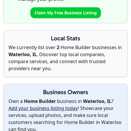
Claim My Free Business Listing
Local Stats
We currently list over
2
Home Builder businesses in
Waterloo, IL
. Discover top local companies,
compare services, and connect with trusted
providers near you.
Business Owners
Own a
Home Builder
business in
Waterloo, IL
?
Add your business listing today
! Showcase your
services, upload photos, and make sure local
customers searching for Home Builder in Waterloo
can find you.