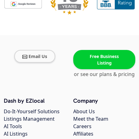
Email Us
Free Business
Listing
or see our plans & pricing
Dash by EZlocal
Company
Do-It-Yourself Solutions
About Us
Listings Management
Meet the Team
AI Tools
Careers
AI Listings
Affiliates