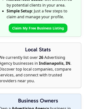
by potential clients in your area.
Simple Setup
: Just a few steps to
claim and manage your profile.
Claim My Free Business Listing
Local Stats
We currently list over
26
Advertising
Agency businesses in
Indianapolis, IN
.
Discover top local companies, compare
services, and connect with trusted
providers near you.
Business Owners
Own a
Advertising Agency
business in