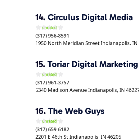
14.
Circulus Digital Media
(317) 956-8591
1950 North Meridian Street
Indianapolis
,
IN
15.
Toriar Digital Marketing
(317) 961-3757
5340 Madison Avenue
Indianapolis
,
IN
4622
16.
The Web Guys
(317) 659-6182
2201 E 46th St
Indianapolis
,
IN
46205