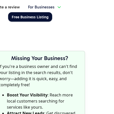
te a review
For Businesses
Free Business Listing
Missing Your Business?
If you're a business owner and can't find
your listing in the search results, don't
worry—adding it is quick, easy, and
completely free!
Boost Your Visibility
: Reach more
local customers searching for
services like yours.
Attract New Leads
: Get discovered