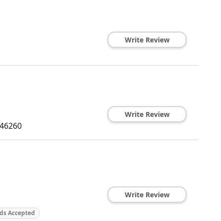
Write Review
Write Review
46260
Write Review
rds Accepted