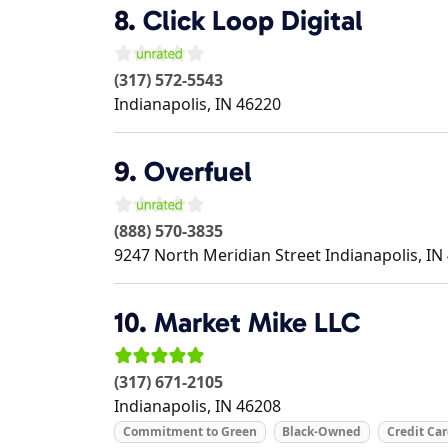
8.
Click Loop Digital
(317) 572-5543
Indianapolis
,
IN
46220
9.
Overfuel
(888) 570-3835
9247 North Meridian Street
Indianapolis
,
IN
10.
Market Mike LLC
(317) 671-2105
Indianapolis
,
IN
46208
Commitment to Green
Black-Owned
Credit Ca