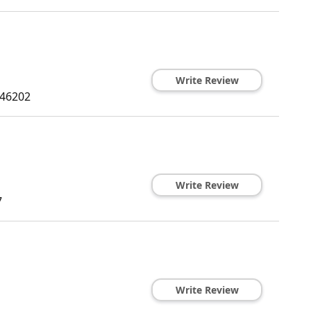
Write Review
46202
Write Review
7
Write Review