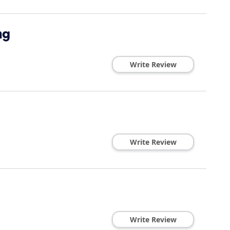
ng
Write Review
Write Review
Write Review