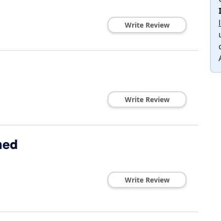
Write Review
Write Review
hed
Write Review