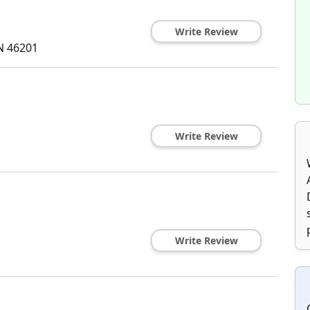
Write Review
N
46201
Write Review
Write Review