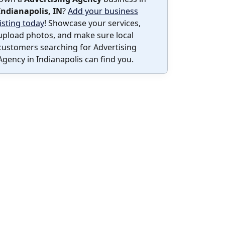
Indianapolis, IN
?
Add your business
listing today
! Showcase your services,
upload photos, and make sure local
customers searching for Advertising
Agency in Indianapolis can find you.