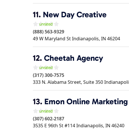
11.
New Day Creative
(888) 563-9329
49 W Maryland St
Indianapolis
,
IN
46204
12.
Cheetah Agency
(317) 300-7575
333 N. Alabama Street, Suite 350
Indianapoli
13.
Emon Online Marketing
(307) 602-2187
3535 E 96th St #114
Indianapolis
,
IN
46240