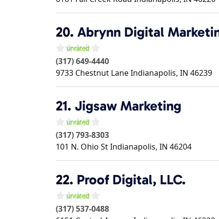
20.
Abrynn Digital Marketi
(317) 649-4440
9733 Chestnut Lane
Indianapolis
,
IN
46239
21.
Jigsaw Marketing
(317) 793-8303
101 N. Ohio St
Indianapolis
,
IN
46204
22.
Proof Digital, LLC.
(317) 537-0488