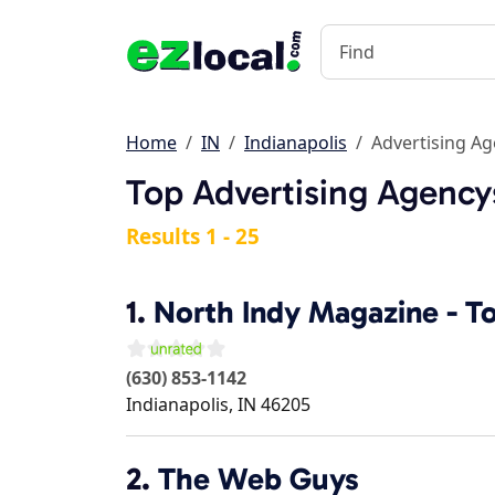
Home
IN
Indianapolis
Advertising A
Top Advertising Agencys
Results 1 - 25
1.
North Indy Magazine - T
(630) 853-1142
Indianapolis
,
IN
46205
2.
The Web Guys