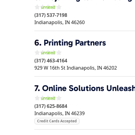
(317) 537-7198
Indianapolis
,
IN
46260
6.
Printing Partners
(317) 463-4164
929 W 16th St
Indianapolis
,
IN
46202
7.
Online Solutions Unleas
(317) 625-8684
Indianapolis
,
IN
46239
Credit Cards Accepted