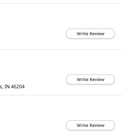
Write Review
Write Review
s
,
IN
46204
Write Review