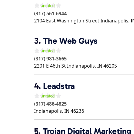
(317) 561-6944
2104 East Washington Street
Indianapolis
,
I
3.
The Web Guys
(317) 981-3665
2201 E 46th St
Indianapolis
,
IN
46205
4.
Leadstra
(317) 486-4825
Indianapolis
,
IN
46236
5.
Trojan Digital Marketing