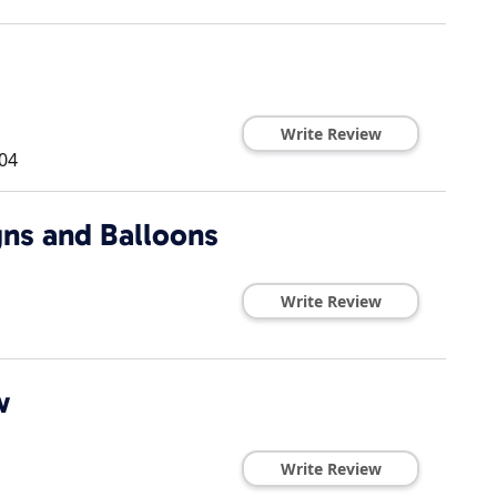
Write Review
04
ns and Balloons
Write Review
w
Write Review