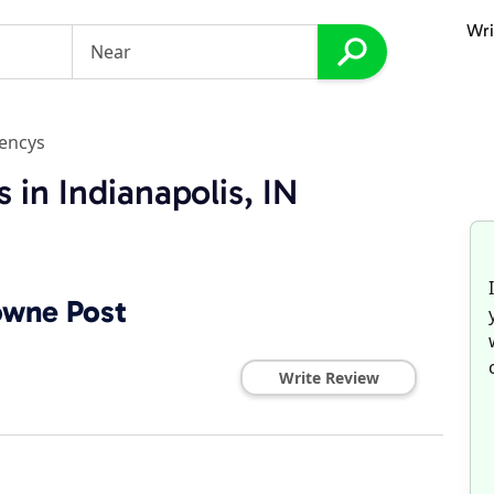
Wri
gencys
 in Indianapolis, IN
owne Post
Write Review