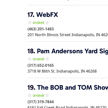
17.
WebFX
(463) 201-1483
201 North Illinois Street
Indianapolis
,
IN
462
18.
Pam Andersons Yard Sig
(317) 652-0165
3718 W 86th St.
Indianapolis
,
IN
46268
19.
The BOB and TOM Sho
(317) 319-7844
6161 Fall Creek Road
Indianapolis
,
IN
46220