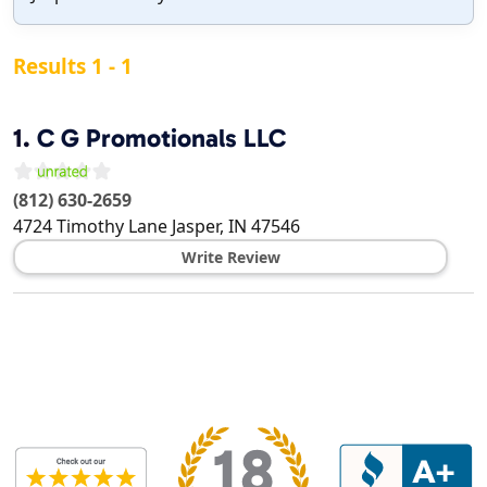
Results 1 - 1
1.
C G Promotionals LLC
(812) 630-2659
4724 Timothy Lane
Jasper
,
IN
47546
Write Review