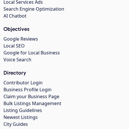
Local Services Ads
Search Engine Optimization
AI Chatbot
Objectives
Google Reviews
Local SEO
Google for Local Business
Voice Search
Directory
Contributor Login
Business Profile Login
Claim your Business Page
Bulk Listings Management
Listing Guidelines
Newest Listings
City Guides