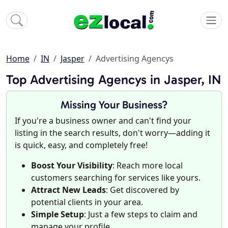
Home
IN
Jasper
Advertising Agencys
Top Advertising Agencys in Jasper, IN
Missing Your Business?
If you're a business owner and can't find your
listing in the search results, don't worry—adding it
is quick, easy, and completely free!
Boost Your Visibility
: Reach more local
customers searching for services like yours.
Attract New Leads
: Get discovered by
potential clients in your area.
Simple Setup
: Just a few steps to claim and
manage your profile.