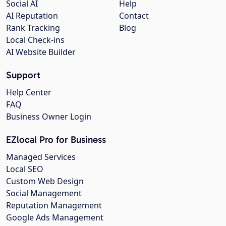
Social AI
Help
AI Reputation
Contact
Rank Tracking
Blog
Local Check-ins
AI Website Builder
Support
Help Center
FAQ
Business Owner Login
EZlocal Pro for Business
Managed Services
Local SEO
Custom Web Design
Social Management
Reputation Management
Google Ads Management