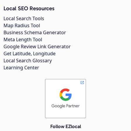
Local SEO Resources
Local Search Tools
Map Radius Tool
Business Schema Generator
Meta Length Tool
Google Review Link Generator
Get Latitude, Longitude
Local Search Glossary
Learning Center
Follow EZlocal