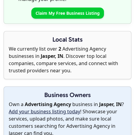
Claim My Free Business Listing
Local Stats
We currently list over
2
Advertising Agency
businesses in
Jasper, IN
. Discover top local
companies, compare services, and connect with
trusted providers near you.
Business Owners
Own a
Advertising Agency
business in
Jasper, IN
?
Add your business listing today
! Showcase your
services, upload photos, and make sure local
customers searching for Advertising Agency in
Jasper can find you.