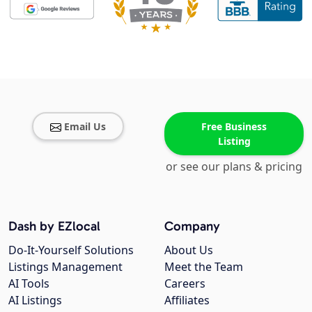
Email Us
Free Business
Listing
or see our plans & pricing
Dash by EZlocal
Company
Do-It-Yourself Solutions
About Us
Listings Management
Meet the Team
AI Tools
Careers
AI Listings
Affiliates