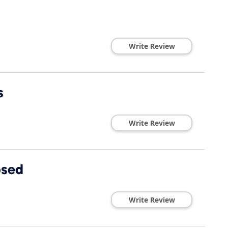
Write Review
s
Write Review
osed
Write Review