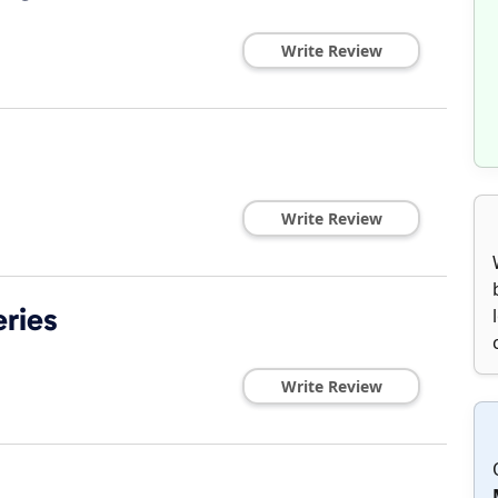
Write Review
Write Review
eries
Write Review