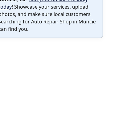
today
! Showcase your services, upload
photos, and make sure local customers
searching for Auto Repair Shop in Muncie
can find you.