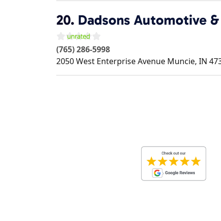
20.
Dadsons Automotive & 
(765) 286-5998
2050 West Enterprise Avenue
Muncie
,
IN
47