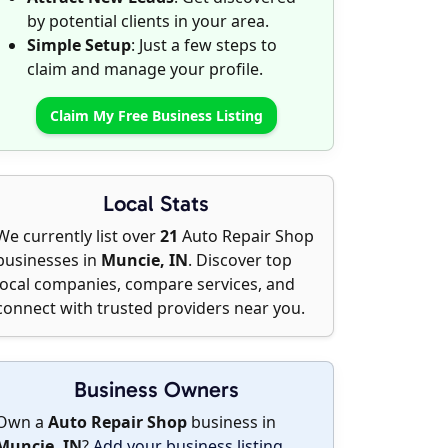
by potential clients in your area.
Simple Setup
: Just a few steps to
claim and manage your profile.
Claim My Free Business Listing
Local Stats
We currently list over
21
Auto Repair Shop
businesses in
Muncie, IN
. Discover top
local companies, compare services, and
connect with trusted providers near you.
Business Owners
Own a
Auto Repair Shop
business in
Muncie, IN
?
Add your business listing