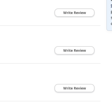
Write Review
Write Review
Write Review