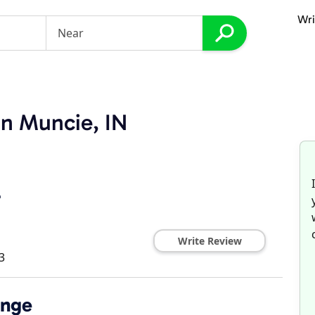
Wri
in Muncie, IN
r
Write Review
3
ange