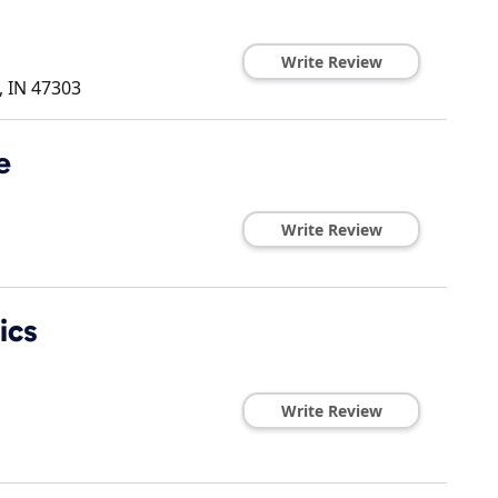
Write Review
,
IN
47303
e
Write Review
ics
Write Review