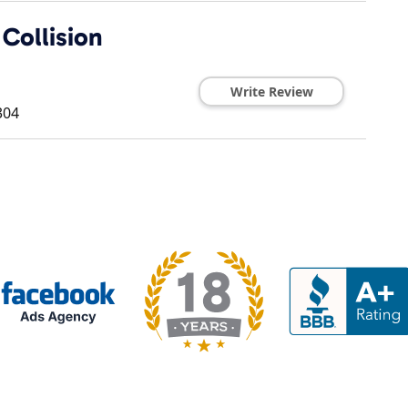
Collision
Write Review
304