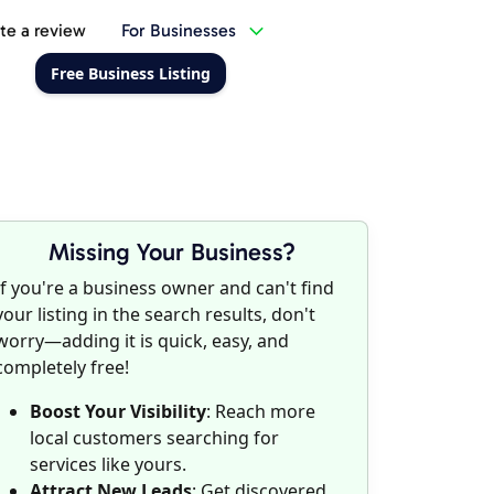
te a review
For Businesses
Free Business Listing
Missing Your Business?
If you're a business owner and can't find
your listing in the search results, don't
worry—adding it is quick, easy, and
completely free!
Boost Your Visibility
: Reach more
local customers searching for
services like yours.
Attract New Leads
: Get discovered