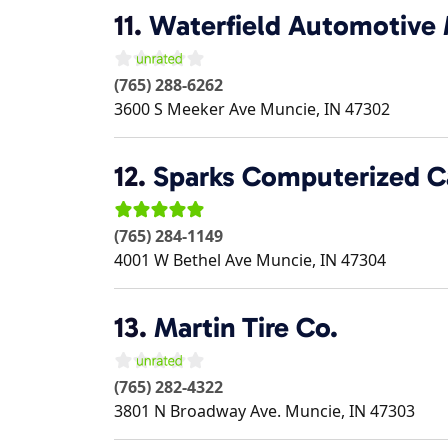
11.
Waterfield Automotive
(765) 288-6262
3600 S Meeker Ave
Muncie
,
IN
47302
12.
Sparks Computerized C
(765) 284-1149
4001 W Bethel Ave
Muncie
,
IN
47304
13.
Martin Tire Co.
(765) 282-4322
3801 N Broadway Ave.
Muncie
,
IN
47303