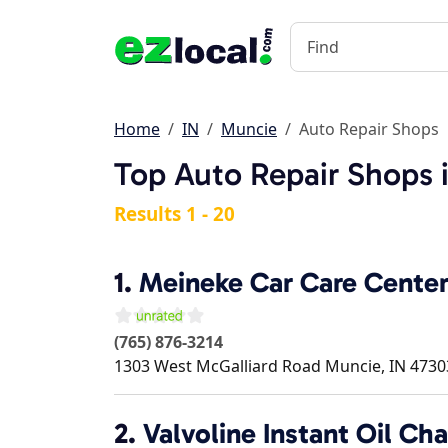
Home
IN
Muncie
Auto Repair Shops
Top Auto Repair Shops 
Results 1 - 20
1.
Meineke Car Care Cente
(765) 876-3214
1303 West McGalliard Road
Muncie
,
IN
4730
2.
Valvoline Instant Oil Ch