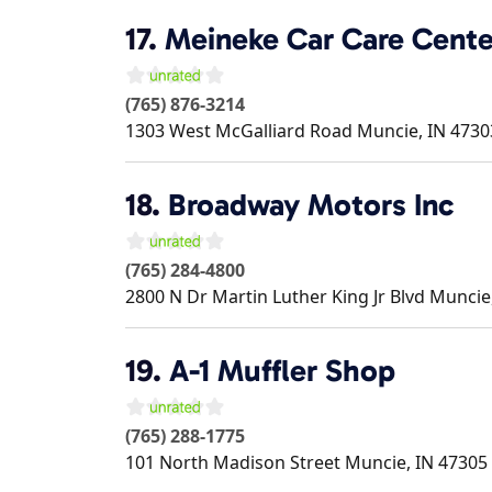
17.
Meineke Car Care Cente
(765) 876-3214
1303 West McGalliard Road
Muncie
,
IN
4730
18.
Broadway Motors Inc
(765) 284-4800
2800 N Dr Martin Luther King Jr Blvd
Muncie
19.
A-1 Muffler Shop
(765) 288-1775
101 North Madison Street
Muncie
,
IN
47305