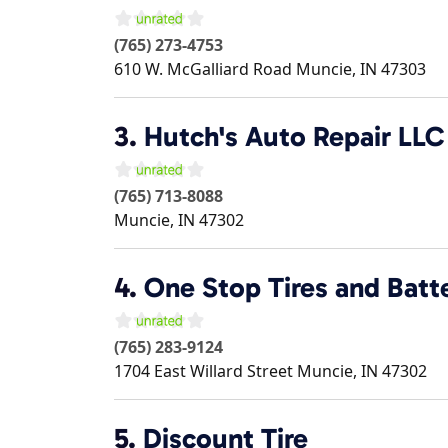
(765) 273-4753
610 W. McGalliard Road
Muncie
,
IN
47303
3.
Hutch's Auto Repair LLC
(765) 713-8088
Muncie
,
IN
47302
4.
One Stop Tires and Batt
(765) 283-9124
1704 East Willard Street
Muncie
,
IN
47302
5.
Discount Tire