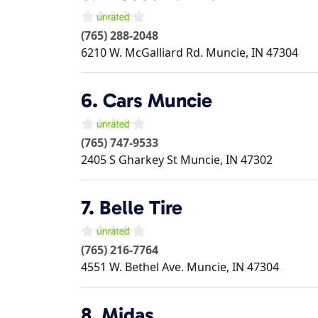
(765) 288-2048
6210 W. McGalliard Rd.
Muncie
,
IN
47304
6.
Cars Muncie
(765) 747-9533
2405 S Gharkey St
Muncie
,
IN
47302
7.
Belle Tire
(765) 216-7764
4551 W. Bethel Ave.
Muncie
,
IN
47304
8.
Midas