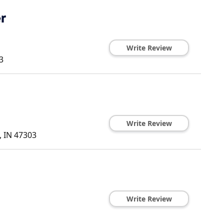
r
Write Review
3
Write Review
,
IN
47303
Write Review