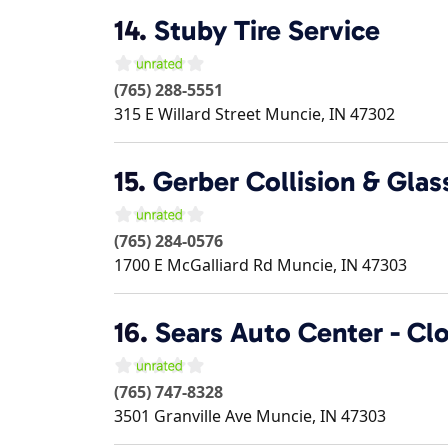
14.
Stuby Tire Service
(765) 288-5551
315 E Willard Street
Muncie
,
IN
47302
15.
Gerber Collision & Glas
(765) 284-0576
1700 E McGalliard Rd
Muncie
,
IN
47303
16.
Sears Auto Center - Cl
(765) 747-8328
3501 Granville Ave
Muncie
,
IN
47303