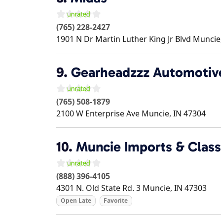
(765) 228-2427
1901 N Dr Martin Luther King Jr Blvd
Muncie
9.
Gearheadzzz Automotiv
(765) 508-1879
2100 W Enterprise Ave
Muncie
,
IN
47304
10.
Muncie Imports & Class
(888) 396-4105
4301 N. Old State Rd. 3
Muncie
,
IN
47303
Open Late
Favorite