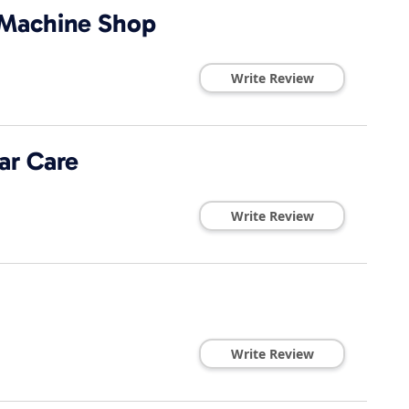
 Machine Shop
Write Review
ar Care
Write Review
Write Review