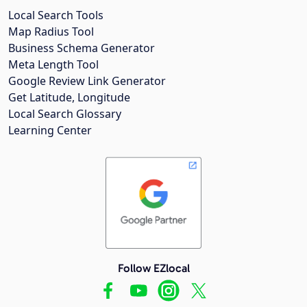
Local Search Tools
Map Radius Tool
Business Schema Generator
Meta Length Tool
Google Review Link Generator
Get Latitude, Longitude
Local Search Glossary
Learning Center
Follow EZlocal