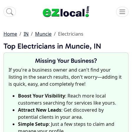
Home
IN
Muncie
Electricians
Top Electricians in Muncie, IN
Missing Your Business?
If you're a business owner and can't find your
listing in the search results, don't worry—adding it
is quick, easy, and completely free!
Boost Your Visibility
: Reach more local
customers searching for services like yours.
Attract New Leads
: Get discovered by
potential clients in your area.
Simple Setup
: Just a few steps to claim and
manage your profile.