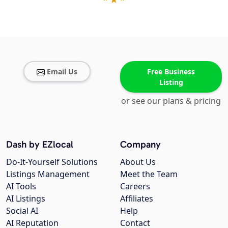
Email Us
Free Business
Listing
or see our plans & pricing
Dash by EZlocal
Company
Do-It-Yourself Solutions
About Us
Listings Management
Meet the Team
AI Tools
Careers
AI Listings
Affiliates
Social AI
Help
AI Reputation
Contact