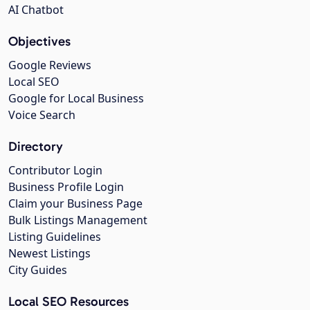
AI Chatbot
Objectives
Google Reviews
Local SEO
Google for Local Business
Voice Search
Directory
Contributor Login
Business Profile Login
Claim your Business Page
Bulk Listings Management
Listing Guidelines
Newest Listings
City Guides
Local SEO Resources