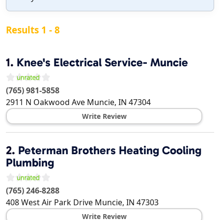
Results 1 - 8
1.
Knee's Electrical Service- Muncie
(765) 981-5858
2911 N Oakwood Ave
Muncie
,
IN
47304
Write Review
2.
Peterman Brothers Heating Cooling
Plumbing
(765) 246-8288
408 West Air Park Drive
Muncie
,
IN
47303
Write Review