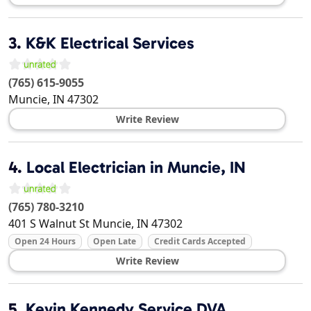
3.
K&K Electrical Services
(765) 615-9055
Muncie
,
IN
47302
Write Review
4.
Local Electrician in Muncie, IN
(765) 780-3210
401 S Walnut St
Muncie
,
IN
47302
Open 24 Hours
Open Late
Credit Cards Accepted
Write Review
5.
Kevin Kennedy Service DVA