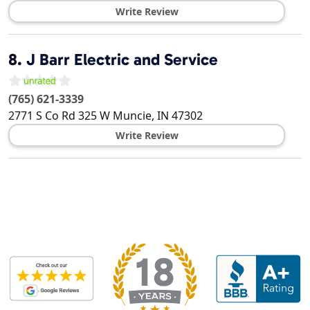
Write Review
8.
J Barr Electric and Service
(765) 621-3339
2771 S Co Rd 325 W
Muncie
,
IN
47302
Write Review