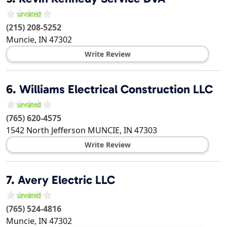
(215) 208-5252
Muncie
,
IN
47302
Write Review
6.
Williams Electrical Construction LLC
(765) 620-4575
1542 North Jefferson
MUNCIE
,
IN
47303
Write Review
7.
Avery Electric LLC
(765) 524-4816
Muncie
,
IN
47302