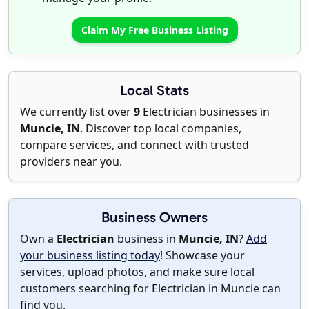
Claim My Free Business Listing
Local Stats
We currently list over
9
Electrician businesses in
Muncie, IN
. Discover top local companies,
compare services, and connect with trusted
providers near you.
Business Owners
Own a
Electrician
business in
Muncie, IN
?
Add
your business listing today
! Showcase your
services, upload photos, and make sure local
customers searching for Electrician in Muncie can
find you.