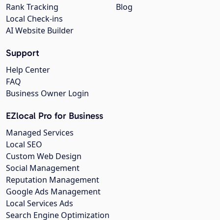
Rank Tracking
Blog
Local Check-ins
AI Website Builder
Support
Help Center
FAQ
Business Owner Login
EZlocal Pro for Business
Managed Services
Local SEO
Custom Web Design
Social Management
Reputation Management
Google Ads Management
Local Services Ads
Search Engine Optimization