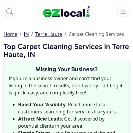
Home
IN
Terre Haute
Carpet Cleaning Services
Top Carpet Cleaning Services in Terre
Haute, IN
Missing Your Business?
If you're a business owner and can't find your
listing in the search results, don't worry—adding it
is quick, easy, and completely free!
Boost Your Visibility
: Reach more local
customers searching for services like yours.
Attract New Leads
: Get discovered by
potential clients in your area.