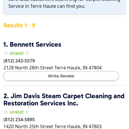
Service in Terre Haute can find you.
Results 1 - 9
1.
Bennett Services
(812) 243-5579
2128 North 28th Street
Terre Haute
,
IN
47804
Write Review
2.
Jim Davis Steam Carpet Cleaning and
Restoration Services Inc.
(812) 234-5895
1420 North 25th Street
Terre Haute
,
IN
47803