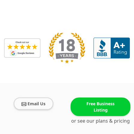
Email Us
Free Business
Listing
or see our plans & pricing