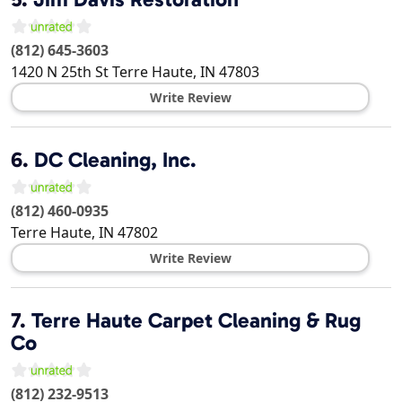
(812) 645-3603
1420 N 25th St
Terre Haute
,
IN
47803
Write Review
6.
DC Cleaning, Inc.
(812) 460-0935
Terre Haute
,
IN
47802
Write Review
7.
Terre Haute Carpet Cleaning & Rug
Co
(812) 232-9513