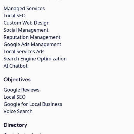
Managed Services
Local SEO
Custom Web Design
Social Management
Reputation Management
Google Ads Management
Local Services Ads
Search Engine Optimization
AI Chatbot
Objectives
Google Reviews
Local SEO
Google for Local Business
Voice Search
Directory