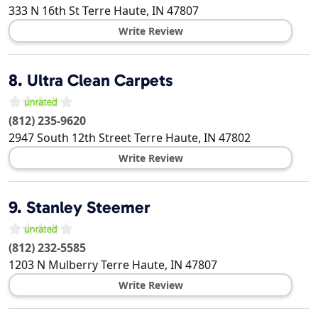
333 N 16th St
Terre Haute
,
IN
47807
Write Review
8.
Ultra Clean Carpets
(812) 235-9620
2947 South 12th Street
Terre Haute
,
IN
47802
Write Review
9.
Stanley Steemer
(812) 232-5585
1203 N Mulberry
Terre Haute
,
IN
47807
Write Review