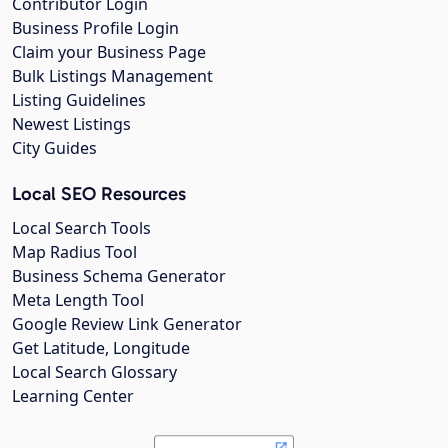
Contributor Login
Business Profile Login
Claim your Business Page
Bulk Listings Management
Listing Guidelines
Newest Listings
City Guides
Local SEO Resources
Local Search Tools
Map Radius Tool
Business Schema Generator
Meta Length Tool
Google Review Link Generator
Get Latitude, Longitude
Local Search Glossary
Learning Center