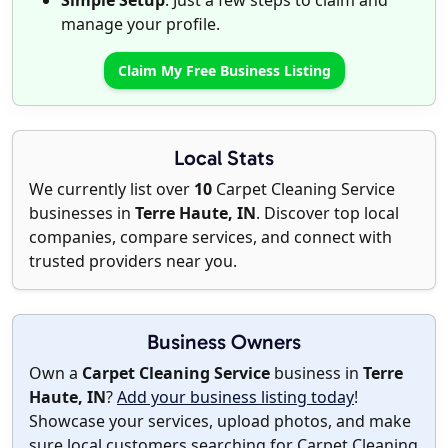
Simple Setup
: Just a few steps to claim and
manage your profile.
Claim My Free Business Listing
Local Stats
We currently list over
10
Carpet Cleaning Service
businesses in
Terre Haute, IN
. Discover top local
companies, compare services, and connect with
trusted providers near you.
Business Owners
Own a
Carpet Cleaning Service
business in
Terre
Haute, IN
?
Add your business listing today
!
Showcase your services, upload photos, and make
sure local customers searching for Carpet Cleaning