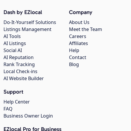
Dash by EZlocal
Company
Do-It-Yourself Solutions
About Us
Listings Management
Meet the Team
AI Tools
Careers
AI Listings
Affiliates
Social AI
Help
AI Reputation
Contact
Rank Tracking
Blog
Local Check-ins
AI Website Builder
Support
Help Center
FAQ
Business Owner Login
EZlocal Pro for Business