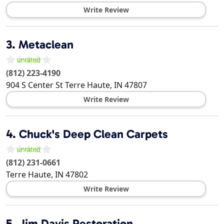
Write Review
3.
Metaclean
(812) 223-4190
904 S Center St
Terre Haute
,
IN
47807
Write Review
4.
Chuck's Deep Clean Carpets
(812) 231-0661
Terre Haute
,
IN
47802
Write Review
5.
Jim Davis Restoration