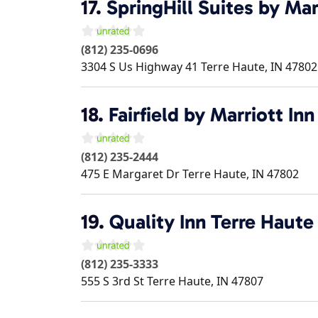
17.
SpringHill Suites by Mar
(812) 235-0696
3304 S Us Highway 41
Terre Haute
,
IN
47802
18.
Fairfield by Marriott In
(812) 235-2444
475 E Margaret Dr
Terre Haute
,
IN
47802
19.
Quality Inn Terre Haute
(812) 235-3333
555 S 3rd St
Terre Haute
,
IN
47807