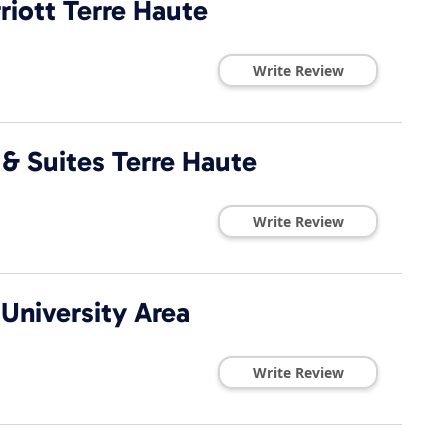
riott Terre Haute
Write Review
n & Suites Terre Haute
Write Review
 University Area
Write Review