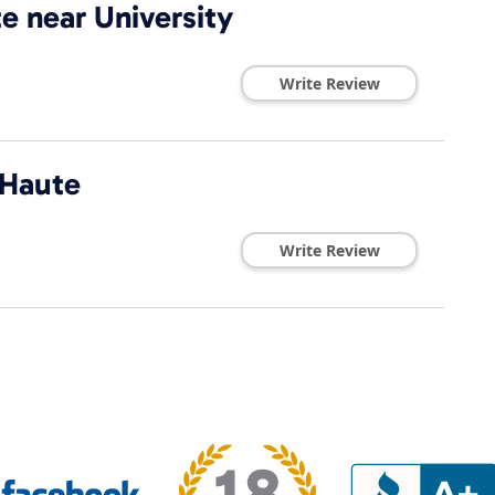
e near University
Write Review
 Haute
Write Review