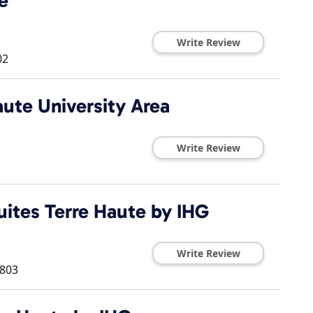
e
Write Review
02
ute University Area
Write Review
uites Terre Haute by IHG
Write Review
803