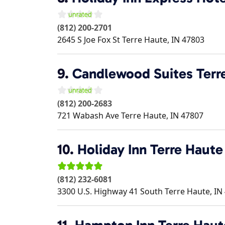
(812) 200-2701
2645 S Joe Fox St
Terre Haute
,
IN
47803
9.
Candlewood Suites Terr
(812) 200-2683
721 Wabash Ave
Terre Haute
,
IN
47807
10.
Holiday Inn Terre Haute
(812) 232-6081
3300 U.S. Highway 41 South
Terre Haute
,
IN