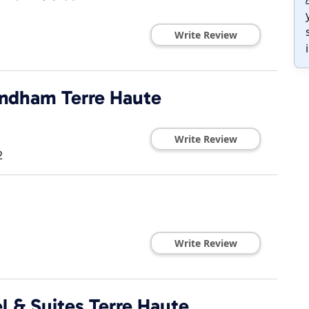
Write Review
yndham Terre Haute
Write Review
2
Write Review
l & Suites Terre Haute