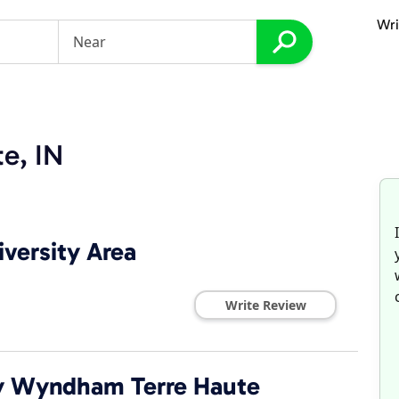
Wri
te, IN
iversity Area
Write Review
 by Wyndham Terre Haute