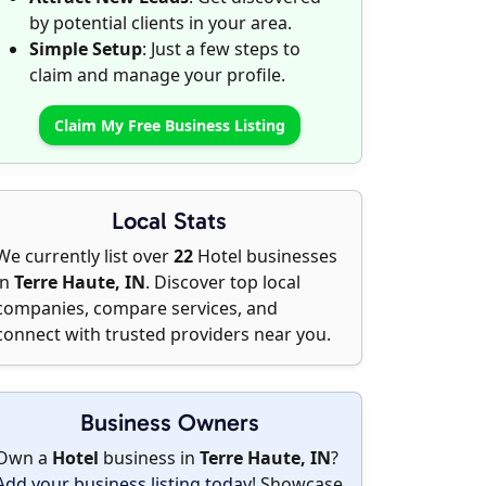
by potential clients in your area.
Simple Setup
: Just a few steps to
claim and manage your profile.
Claim My Free Business Listing
Local Stats
We currently list over
22
Hotel businesses
in
Terre Haute, IN
. Discover top local
companies, compare services, and
connect with trusted providers near you.
Business Owners
Own a
Hotel
business in
Terre Haute, IN
?
Add your business listing today
! Showcase