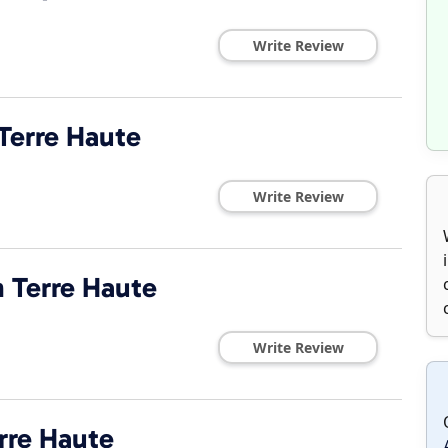
Write Review
Terre Haute
Write Review
 Terre Haute
Write Review
rre Haute