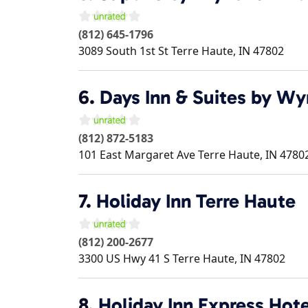
(812) 645-1796
3089 South 1st St
Terre Haute
,
IN
47802
6.
Days Inn & Suites by W
(812) 872-5183
101 East Margaret Ave
Terre Haute
,
IN
4780
7.
Holiday Inn Terre Haute
(812) 200-2677
3300 US Hwy 41 S
Terre Haute
,
IN
47802
8.
Holiday Inn Express Hote