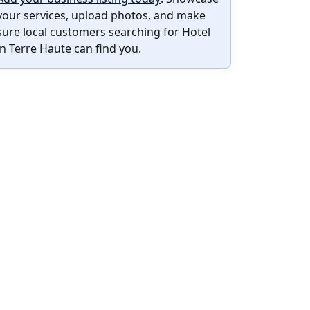
your services, upload photos, and make
sure local customers searching for Hotel
in Terre Haute can find you.