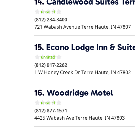
14.
Candlewood Suites Ter
(812) 234-3400
721 Wabash Avenue
Terre Haute
,
IN
47807
15.
Econo Lodge Inn & Suit
(812) 917-2262
1 W Honey Creek Dr
Terre Haute
,
IN
47802
16.
Woodridge Motel
(812) 877-1571
4425 Wabash Ave
Terre Haute
,
IN
47803