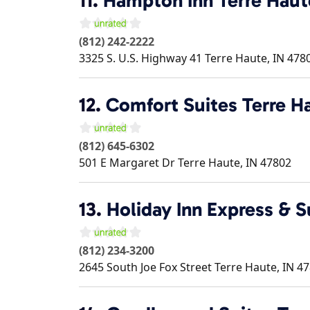
11.
Hampton Inn Terre Haut
(812) 242-2222
3325 S. U.S. Highway 41
Terre Haute
,
IN
478
12.
Comfort Suites Terre Ha
(812) 645-6302
501 E Margaret Dr
Terre Haute
,
IN
47802
13.
Holiday Inn Express & S
(812) 234-3200
2645 South Joe Fox Street
Terre Haute
,
IN
47