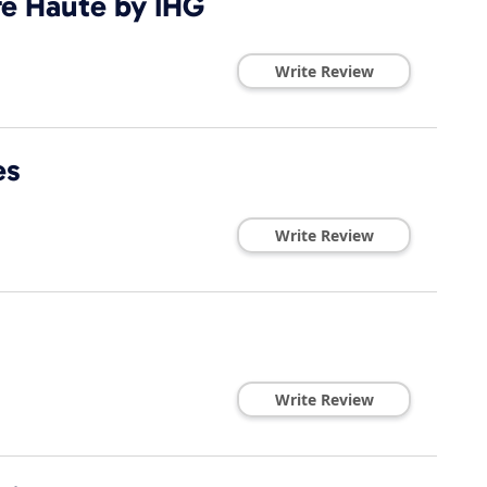
re Haute by IHG
Write Review
es
Write Review
Write Review