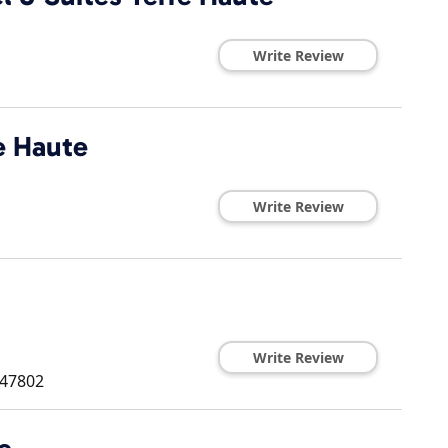
Write Review
e Haute
Write Review
Write Review
47802