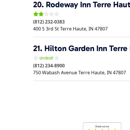
20.
Rodeway Inn Terre Haut
(812) 232-0383
400 S 3rd St
Terre Haute
,
IN
47807
21.
Hilton Garden Inn Terre
(812) 234-8900
750 Wabash Avenue
Terre Haute
,
IN
47807