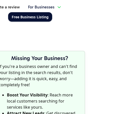
te a review
For Businesses
Free Business Listing
Missing Your Business?
If you're a business owner and can't find
your listing in the search results, don't
worry—adding it is quick, easy, and
completely free!
Boost Your Visibility
: Reach more
local customers searching for
services like yours.
Attract New Leads
: Get discovered