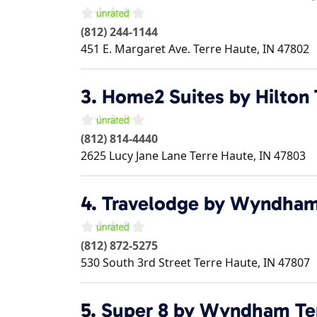
(812) 244-1144
451 E. Margaret Ave.
Terre Haute
,
IN
47802
3.
Home2 Suites by Hilton 
(812) 814-4440
2625 Lucy Jane Lane
Terre Haute
,
IN
47803
4.
Travelodge by Wyndham
(812) 872-5275
530 South 3rd Street
Terre Haute
,
IN
47807
5.
Super 8 by Wyndham Te