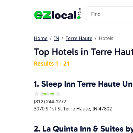
Home
IN
Terre Haute
Hotels
Top Hotels in Terre Hau
Results 1 - 21
1.
Sleep Inn Terre Haute Un
(812) 244-1277
3070 S 1st St
Terre Haute
,
IN
47802
2.
La Quinta Inn & Suites