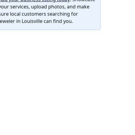
your services, upload photos, and make
sure local customers searching for
Jeweler in Louisville can find you.