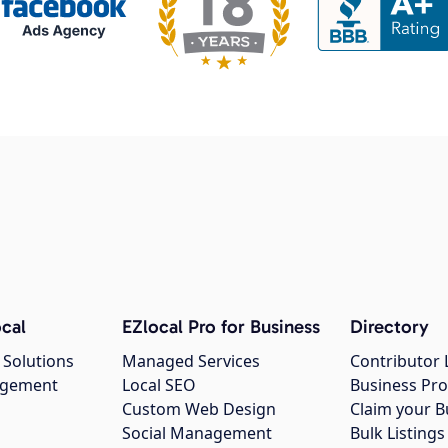
cal
EZlocal Pro for Business
Directory
 Solutions
Managed Services
Contributor 
agement
Local SEO
Business Pro
Custom Web Design
Claim your B
Social Management
Bulk Listin