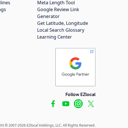
lines
Meta Length Tool
ngs
Google Review Link
Generator
Get Latitude, Longitude
Local Search Glossary
Learning Center
Follow EZlocal
ht © 2007-2026 EZlocal Holdings, LLC. All Rights Reserved.