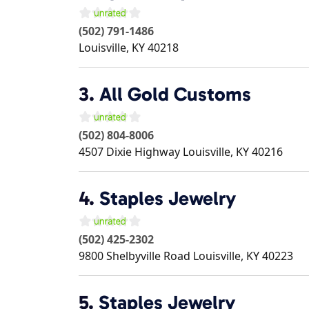
(502) 791-1486
Louisville
,
KY
40218
3.
All Gold Customs
(502) 804-8006
4507 Dixie Highway
Louisville
,
KY
40216
4.
Staples Jewelry
(502) 425-2302
9800 Shelbyville Road
Louisville
,
KY
40223
5.
Staples Jewelry