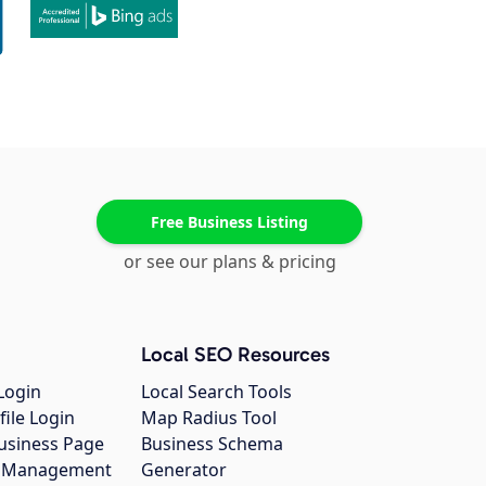
Free Business Listing
or see our plans & pricing
Local SEO Resources
Login
Local Search Tools
file Login
Map Radius Tool
usiness Page
Business Schema
gs Management
Generator