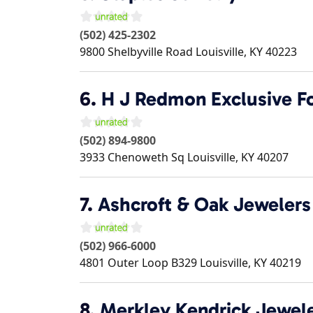
(502) 425-2302
9800 Shelbyville Road
Louisville
,
KY
40223
6.
H J Redmon Exclusive F
(502) 894-9800
3933 Chenoweth Sq
Louisville
,
KY
40207
7.
Ashcroft & Oak Jewelers
(502) 966-6000
4801 Outer Loop B329
Louisville
,
KY
40219
8.
Merkley Kendrick Jewel