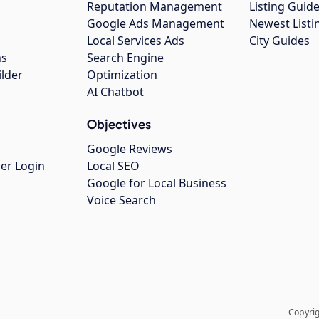
Reputation Management
Listing Guide
Google Ads Management
Newest Listi
g
Local Services Ads
City Guides
ns
Search Engine
ilder
Optimization
AI Chatbot
Objectives
Google Reviews
er Login
Local SEO
Google for Local Business
Voice Search
Copyrig