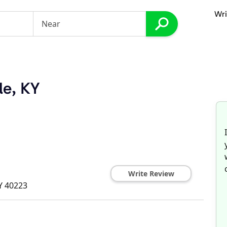
Wri
le, KY
Write Review
Y
40223