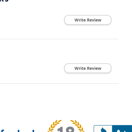
Write Review
Write Review