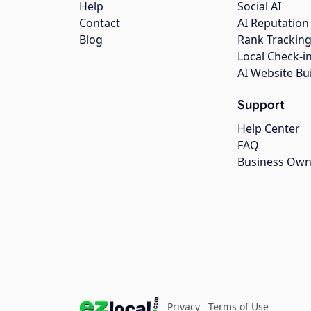
Help
Social AI
Contact
AI Reputation
Blog
Rank Trackin
Local Check-i
AI Website Bu
Support
Help Center
FAQ
Business Own
Privacy
Terms of Use