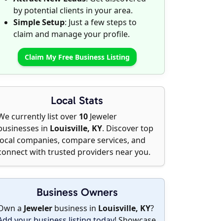
by potential clients in your area.
Simple Setup
: Just a few steps to
claim and manage your profile.
Claim My Free Business Listing
Local Stats
We currently list over
10
Jeweler
businesses in
Louisville, KY
. Discover top
local companies, compare services, and
connect with trusted providers near you.
Business Owners
Own a
Jeweler
business in
Louisville, KY
?
Add your business listing today
! Showcase