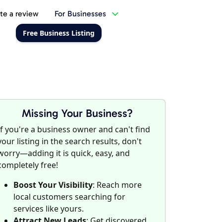
te a review
For Businesses
Free Business Listing
Missing Your Business?
If you're a business owner and can't find
your listing in the search results, don't
worry—adding it is quick, easy, and
completely free!
Boost Your Visibility
: Reach more
local customers searching for
services like yours.
Attract New Leads
: Get discovered