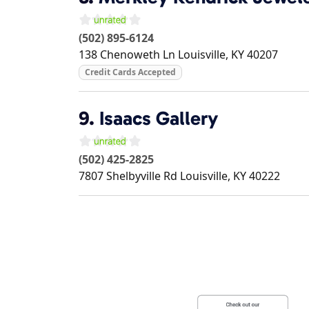
(502) 895-6124
138 Chenoweth Ln
Louisville
,
KY
40207
Credit Cards Accepted
9.
Isaacs Gallery
(502) 425-2825
7807 Shelbyville Rd
Louisville
,
KY
40222