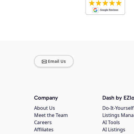
Email Us
Company
Dash by EZlo
About Us
Do-It-Yourself
Meet the Team
Listings Man
Careers
AI Tools
Affiliates
AI Listings