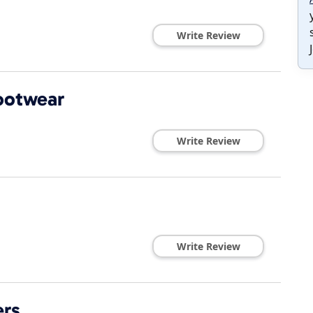
Write Review
ootwear
Write Review
Write Review
ers