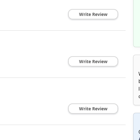
Write Review
Write Review
Write Review