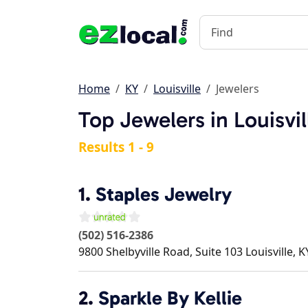
Home
KY
Louisville
Jewelers
Top Jewelers in Louisvil
Results 1 - 9
1.
Staples Jewelry
(502) 516-2386
9800 Shelbyville Road, Suite 103
Louisville
,
K
2.
Sparkle By Kellie