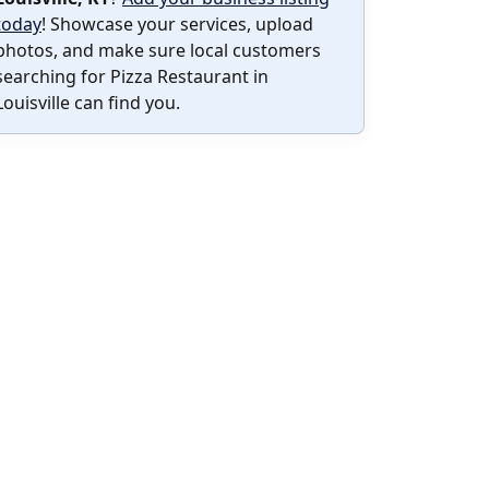
today
! Showcase your services, upload
photos, and make sure local customers
searching for Pizza Restaurant in
Louisville can find you.