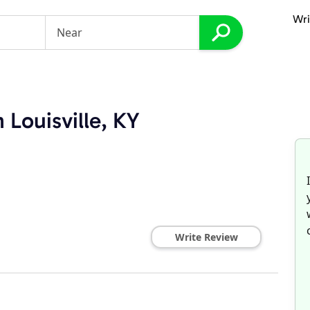
Wri
s
 Louisville, KY
Write Review