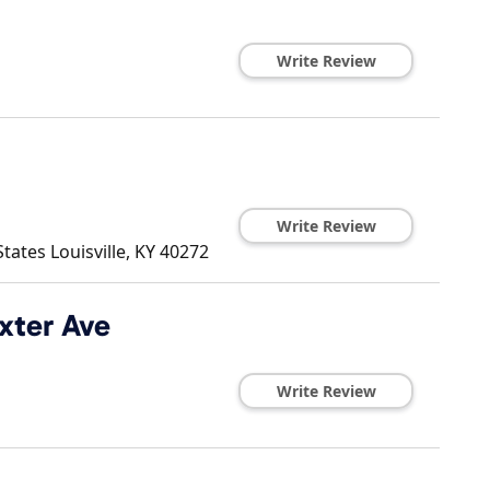
Write Review
Write Review
States
Louisville
,
KY
40272
axter Ave
Write Review