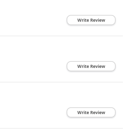
Write Review
Write Review
Write Review