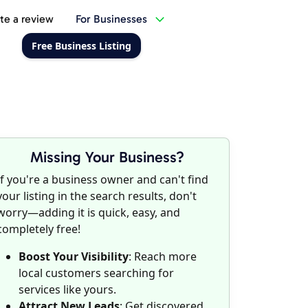
te a review
For Businesses
Free Business Listing
Missing Your Business?
If you're a business owner and can't find
your listing in the search results, don't
worry—adding it is quick, easy, and
completely free!
Boost Your Visibility
: Reach more
local customers searching for
services like yours.
Attract New Leads
: Get discovered