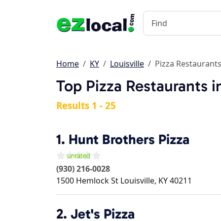
Home
KY
Louisville
Pizza Restaurant
Top Pizza Restaurants in
Results 1 - 25
1.
Hunt Brothers Pizza
(930) 216-0028
1500 Hemlock St
Louisville
,
KY
40211
2.
Jet's Pizza