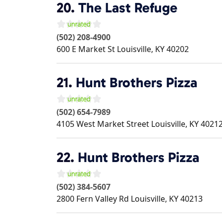
20.
The Last Refuge
(502) 208-4900
600 E Market St
Louisville
,
KY
40202
21.
Hunt Brothers Pizza
(502) 654-7989
4105 West Market Street
Louisville
,
KY
4021
22.
Hunt Brothers Pizza
(502) 384-5607
2800 Fern Valley Rd
Louisville
,
KY
40213