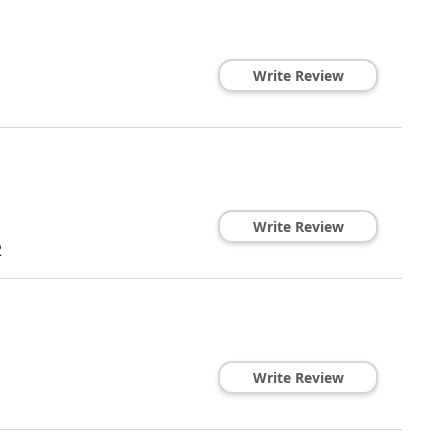
Write Review
Write Review
2
Write Review