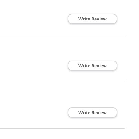
Write Review
Write Review
Write Review