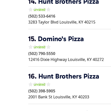
14.
Hunt Brothers Pizza
(502) 533-6416
3283 Taylor Blvd
Louisville
,
KY
40215
15.
Domino's Pizza
(502) 790-5550
12416 Dixie Highway
Louisville
,
KY
40272
16.
Hunt Brothers Pizza
(502) 398-5905
2001 Bank St
Louisville
,
KY
40203