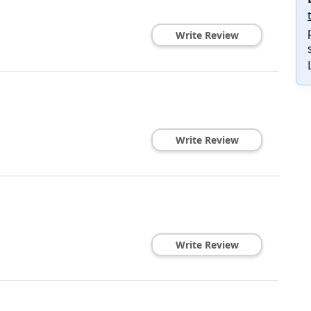
Write Review
Write Review
Write Review