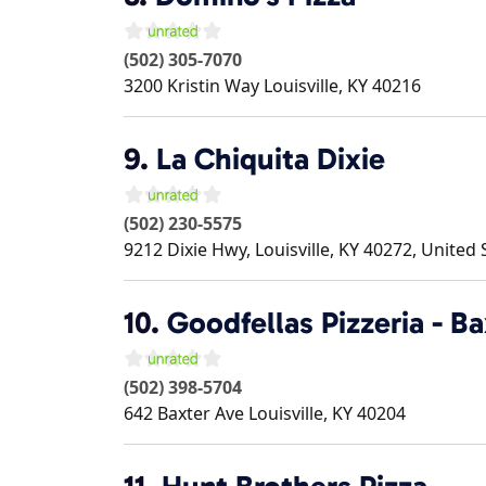
(502) 305-7070
3200 Kristin Way
Louisville
,
KY
40216
9.
La Chiquita Dixie
(502) 230-5575
9212 Dixie Hwy, Louisville, KY 40272, United 
10.
Goodfellas Pizzeria - B
(502) 398-5704
642 Baxter Ave
Louisville
,
KY
40204