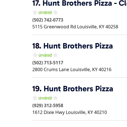
17.
Hunt Brothers Pizza - C
(502) 742-0773
5115 Greenwood Rd
Louisville
,
KY
40258
18.
Hunt Brothers Pizza
(502) 713-5117
2800 Crums Lane
Louisville
,
KY
40216
19.
Hunt Brothers Pizza
(929) 312-5958
1612 Dixie Hwy
Louisville
,
KY
40210