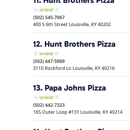
11.
Hunt Brothers Pizza
(502) 545-7067
400 S 6th Street
Louisville
,
KY
40202
12.
Hunt Brothers Pizza
(502) 447-5909
3110 Rockford Ln
Louisville
,
KY
40216
13.
Papa Johns Pizza
(502) 442-7323
165 Outer Loop #131
Louisville
,
KY
40214