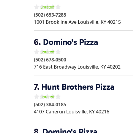
(502) 653-7285
1001 Brookline Ave
Louisville
,
KY
40215
6.
Domino's Pizza
(502) 678-0500
716 East Broadway
Louisville
,
KY
40202
7.
Hunt Brothers Pizza
(502) 384-0185
4107 Canerun
Louisville
,
KY
40216
8.
Domino's Pizza