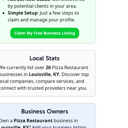
by potential clients in your area.
Simple Setup
: Just a few steps to
claim and manage your profile.
Claim My Free Business Listing
Local Stats
We currently list over
26
Pizza Restaurant
businesses in
Louisville, KY
. Discover top
local companies, compare services, and
connect with trusted providers near you.
Business Owners
Own a
Pizza Restaurant
business in
Louisville, KY
?
Add your business listing