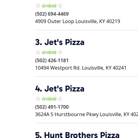
(502) 694-4469
4909 Outer Loop
Louisville
,
KY
40219
3.
Jet's Pizza
(502) 426-1181
10494 Westport Rd.
Louisville
,
KY
40241
4.
Jet's Pizza
(502) 491-1700
3624A S Hurstbourne Pkwy
Louisville
,
KY
40
5.
Hunt Brothers Pizza