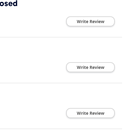
losed
Write Review
Write Review
Write Review