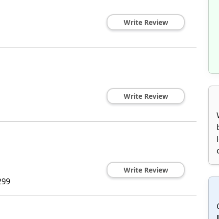
Write Review
Write Review
Write Review
299