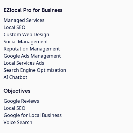
EZlocal Pro for Business
Managed Services
Local SEO
Custom Web Design
Social Management
Reputation Management
Google Ads Management
Local Services Ads
Search Engine Optimization
AI Chatbot
Objectives
Google Reviews
Local SEO
Google for Local Business
Voice Search