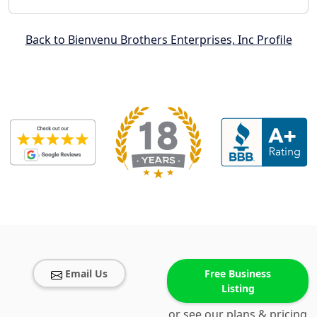
Back to Bienvenu Brothers Enterprises, Inc Profile
Email Us
Free Business
Listing
or see our plans & pricing