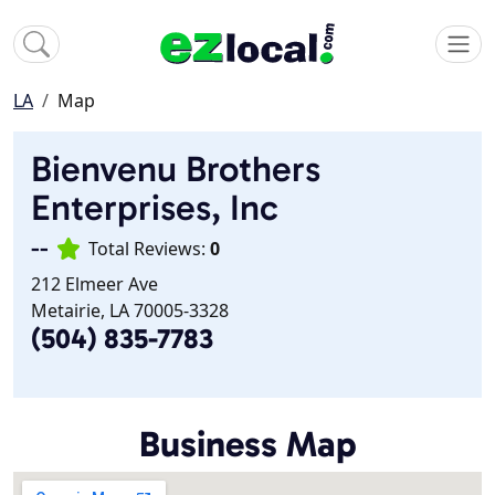
LA
Map
Bienvenu Brothers
Enterprises, Inc
--
Total Reviews:
0
212 Elmeer Ave
Metairie, LA 70005-3328
(504) 835-7783
Business Map