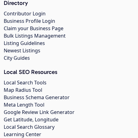
Directory
Contributor Login
Business Profile Login
Claim your Business Page
Bulk Listings Management
Listing Guidelines
Newest Listings
City Guides
Local SEO Resources
Local Search Tools
Map Radius Tool
Business Schema Generator
Meta Length Tool
Google Review Link Generator
Get Latitude, Longitude
Local Search Glossary
Learning Center