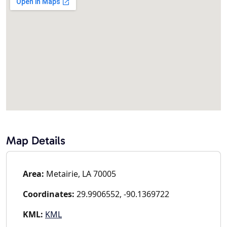
Map Details
Area:
Metairie, LA 70005
Coordinates:
29.9906552, -90.1369722
KML:
KML