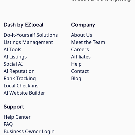
Dash by EZlocal
Company
Do-It-Yourself Solutions
About Us
Listings Management
Meet the Team
AI Tools
Careers
AI Listings
Affiliates
Social AI
Help
AI Reputation
Contact
Rank Tracking
Blog
Local Check-ins
AI Website Builder
Support
Help Center
FAQ
Business Owner Login