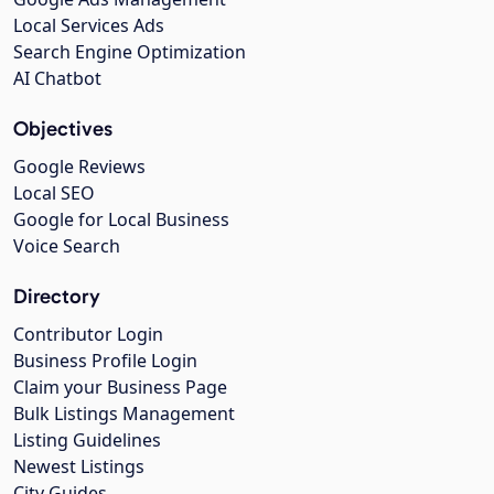
Local Services Ads
Search Engine Optimization
AI Chatbot
Objectives
Google Reviews
Local SEO
Google for Local Business
Voice Search
Directory
Contributor Login
Business Profile Login
Claim your Business Page
Bulk Listings Management
Listing Guidelines
Newest Listings
City Guides