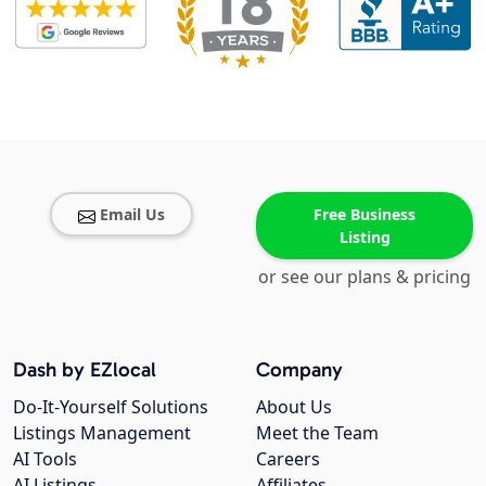
Email Us
Free Business
Listing
or see our plans & pricing
Dash by EZlocal
Company
Do-It-Yourself Solutions
About Us
Listings Management
Meet the Team
AI Tools
Careers
AI Listings
Affiliates