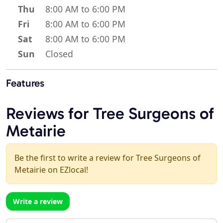
Thu
8:00 AM to 6:00 PM
Fri
8:00 AM to 6:00 PM
Sat
8:00 AM to 6:00 PM
Sun
Closed
Features
Reviews for Tree Surgeons of
Metairie
Be the first to write a review for Tree Surgeons of
Metairie on EZlocal!
Write a review