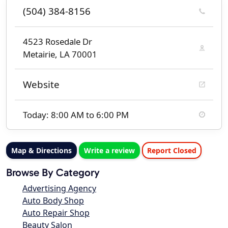
(504) 384-8156
4523 Rosedale Dr
Metairie, LA 70001
Website
Today: 8:00 AM to 6:00 PM
Map & Directions
Write a review
Report Closed
Browse By Category
Advertising Agency
Auto Body Shop
Auto Repair Shop
Beauty Salon