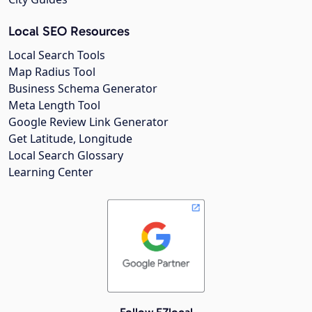
Local SEO Resources
Local Search Tools
Map Radius Tool
Business Schema Generator
Meta Length Tool
Google Review Link Generator
Get Latitude, Longitude
Local Search Glossary
Learning Center