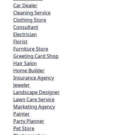
Car Dealer
Cleaning Service
Clothing Store
Consultant
Electrician
Florist
Furniture Store
Greeting Card Shop
Hair Salon
Home Builder
Insurance Agency
Jeweler
Landscape Designer
Lawn Care Service
Marketing Agency
Painter
Party Planner
Pet Store