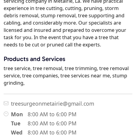
servicing company in Metairie, La. We have practical
experience in tree cutting, cutting, pruning, storm
debris removal, stump removal, tree supporting and
cabling, and considerably more. Our specialists are
licensed and insured and prepared to overcome your
task for you. In the event that you have a tree that
needs to be cut or pruned call the experts.
Products and Services
tree service, tree removal, tree trimming, tree removal
service, tree companies, tree services near me, stump
grinding,
treesurgeonmetairie@gmail.com
Mon
8:00 AM to 6:00 PM
Tue
8:00 AM to 6:00 PM
Wed
8:00 AM to 6:00 PM