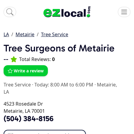
LA
Metairie
Tree Service
Tree Surgeons of Metairie
--
Total Reviews:
0
Write a review
Tree Service
·
Today: 8:00 AM to 6:00 PM
·
Metairie,
LA
4523 Rosedale Dr
Metairie, LA 70001
(504) 384-8156