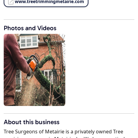
www.treetrimmingmetairie.com
Photos and Videos
About this business
Tree Surgeons of Metairie is a privately owned Tree