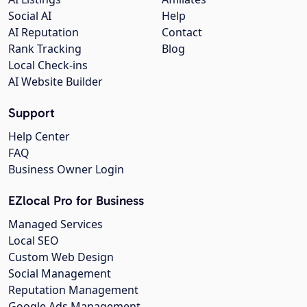
Social AI
Help
AI Reputation
Contact
Rank Tracking
Blog
Local Check-ins
AI Website Builder
Support
Help Center
FAQ
Business Owner Login
EZlocal Pro for Business
Managed Services
Local SEO
Custom Web Design
Social Management
Reputation Management
Google Ads Management