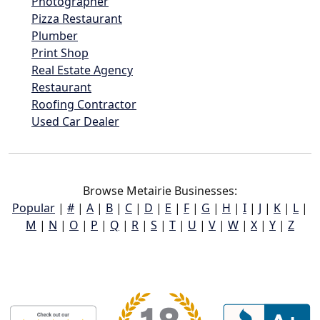
Photographer
Pizza Restaurant
Plumber
Print Shop
Real Estate Agency
Restaurant
Roofing Contractor
Used Car Dealer
Browse Metairie Businesses:
Popular
|
#
|
A
|
B
|
C
|
D
|
E
|
F
|
G
|
H
|
I
|
J
|
K
|
L
|
M
|
N
|
O
|
P
|
Q
|
R
|
S
|
T
|
U
|
V
|
W
|
X
|
Y
|
Z