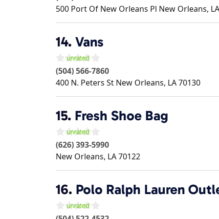
500 Port Of New Orleans Pl
New Orleans
,
L
14.
Vans
(504) 566-7860
400 N. Peters St
New Orleans
,
LA
70130
15.
Fresh Shoe Bag
(626) 393-5990
New Orleans
,
LA
70122
16.
Polo Ralph Lauren Outl
(504) 522-4532