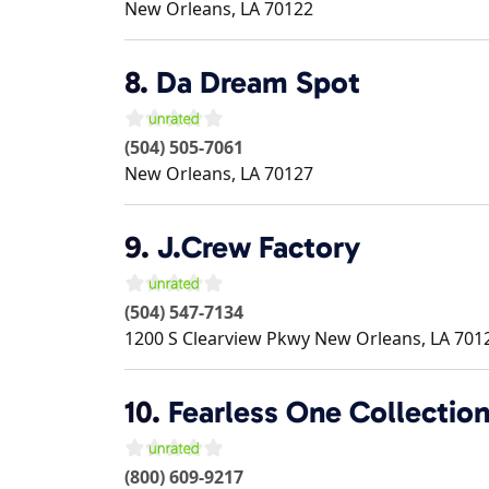
New Orleans
,
LA
70122
8.
Da Dream Spot
(504) 505-7061
New Orleans
,
LA
70127
9.
J.Crew Factory
(504) 547-7134
1200 S Clearview Pkwy
New Orleans
,
LA
701
10.
Fearless One Collectio
(800) 609-9217