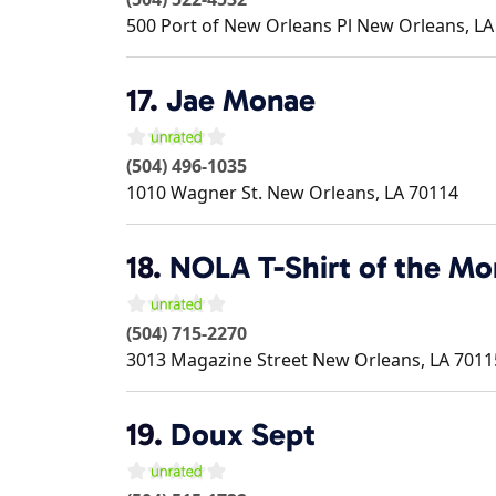
500 Port of New Orleans Pl
New Orleans
,
LA
17.
Jae Monae
(504) 496-1035
1010 Wagner St.
New Orleans
,
LA
70114
18.
NOLA T-Shirt of the Mo
(504) 715-2270
3013 Magazine Street
New Orleans
,
LA
7011
19.
Doux Sept