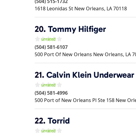
(504) 515-1732
1618 Leonidas St
New Orleans
,
LA
70118
20.
Tommy Hilfiger
(504) 581-6107
500 Port Of New Orleans
New Orleans
,
LA
7
21.
Calvin Klein Underwear
(504) 581-4996
500 Port of New Orleans Pl Ste 158
New Orl
22.
Torrid