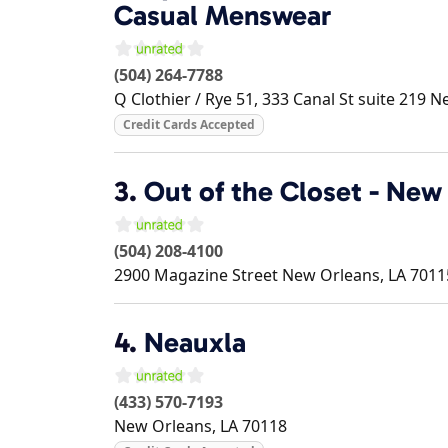
Casual Menswear
(504) 264-7788
Q Clothier / Rye 51, 333 Canal St suite 219
Ne
Credit Cards Accepted
3.
Out of the Closet - New
(504) 208-4100
2900 Magazine Street
New Orleans
,
LA
7011
4.
Neauxla
(433) 570-7193
New Orleans
,
LA
70118