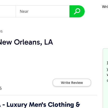
Wri
es
 New Orleans, LA
Write Review
5
A - Luxury Men's Clothing &