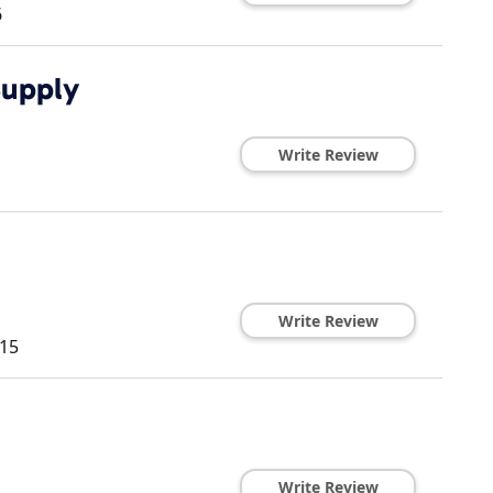
6
Supply
Write Review
Write Review
15
Write Review