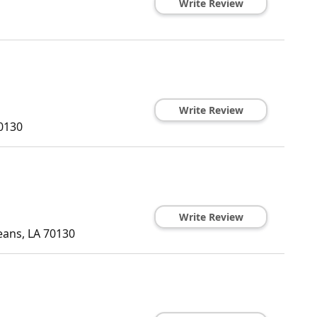
Write Review
Write Review
0130
Write Review
eans
,
LA
70130