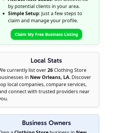
by potential clients in your area.
Simple Setup
: Just a few steps to
claim and manage your profile.
Claim My Free Business Listing
Local Stats
We currently list over
26
Clothing Store
businesses in
New Orleans, LA
. Discover
top local companies, compare services,
and connect with trusted providers near
you.
Business Owners
Own a
Clothing Store
business in
New