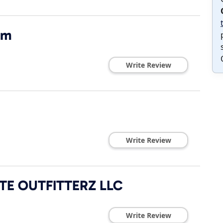
om
Write Review
Write Review
E OUTFITTERZ LLC
Write Review