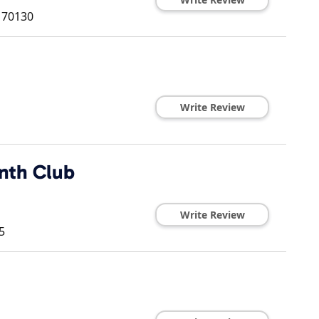
70130
Write Review
nth Club
Write Review
5