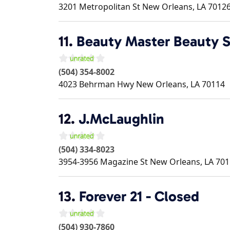
3201 Metropolitan St
New Orleans
,
LA
7012
11.
Beauty Master Beauty 
(504) 354-8002
4023 Behrman Hwy
New Orleans
,
LA
70114
12.
J.McLaughlin
(504) 334-8023
3954-3956 Magazine St
New Orleans
,
LA
701
13.
Forever 21 - Closed
(504) 930-7860