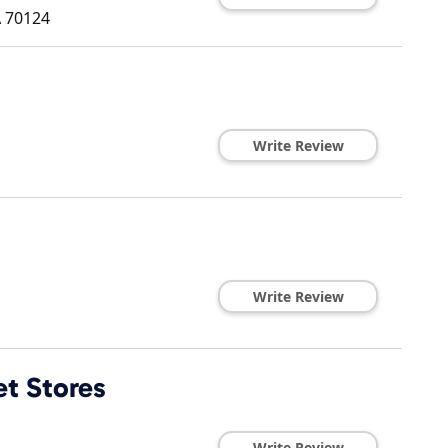
A
70124
Write Review
Write Review
et Stores
Write Review