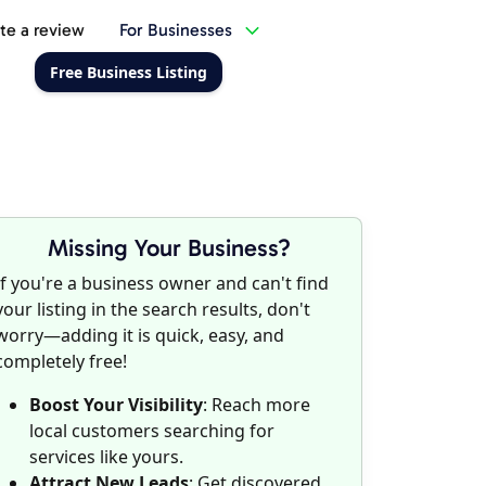
te a review
For Businesses
Free Business Listing
Missing Your Business?
If you're a business owner and can't find
your listing in the search results, don't
worry—adding it is quick, easy, and
completely free!
Boost Your Visibility
: Reach more
local customers searching for
services like yours.
Attract New Leads
: Get discovered