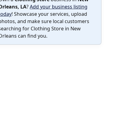
Orleans, LA
?
Add your business listing
today
! Showcase your services, upload
photos, and make sure local customers
searching for Clothing Store in New
Orleans can find you.