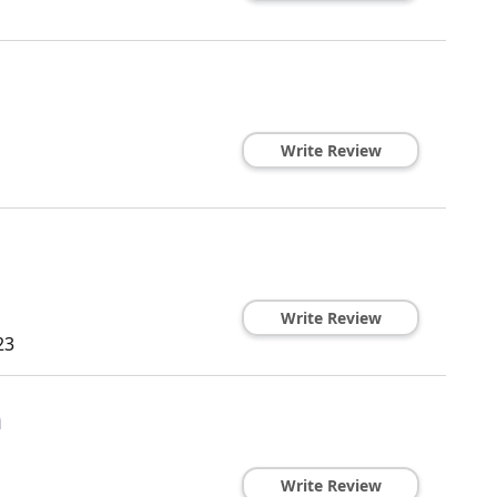
Write Review
Write Review
23
n
Write Review