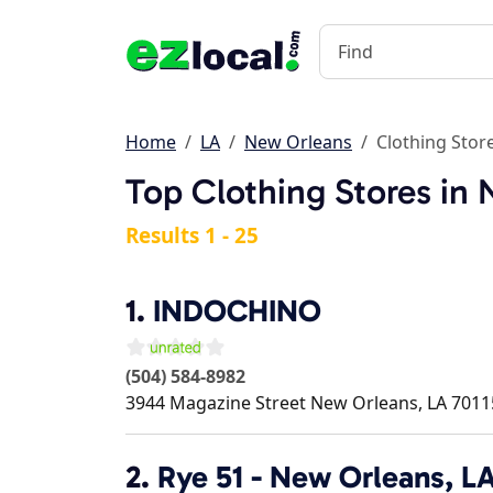
Home
LA
New Orleans
Clothing Stor
Top Clothing Stores in
Results 1 - 25
1.
INDOCHINO
(504) 584-8982
3944 Magazine Street
New Orleans
,
LA
7011
2.
Rye 51 - New Orleans, L