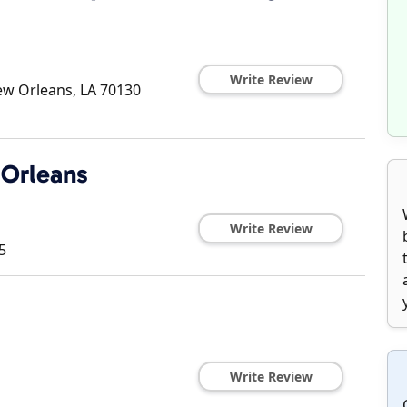
Write Review
w Orleans
,
LA
70130
 Orleans
Write Review
5
Write Review