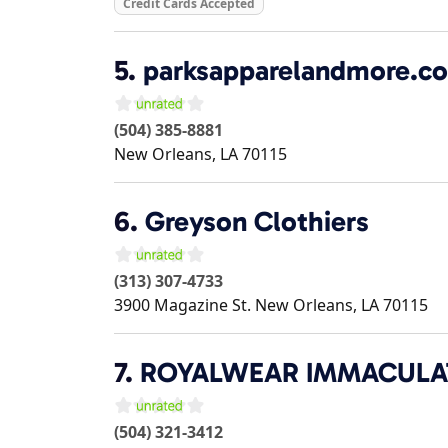
Credit Cards Accepted
5.
parksapparelandmore.c
(504) 385-8881
New Orleans
,
LA
70115
6.
Greyson Clothiers
(313) 307-4733
3900 Magazine St.
New Orleans
,
LA
70115
7.
ROYALWEAR IMMACULAT
(504) 321-3412