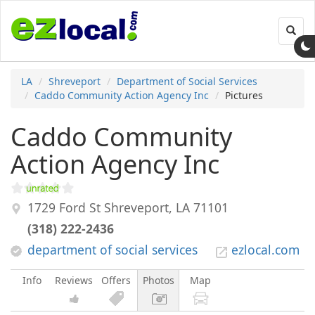
Toggl
navig
LA
Shreveport
Department of Social Services
Caddo Community Action Agency Inc
Pictures
Caddo Community
Action Agency Inc
1729 Ford St
Shreveport
,
LA
71101
(318) 222-2436
department of social services
ezlocal.com
Info
Reviews
Offers
Photos
Map