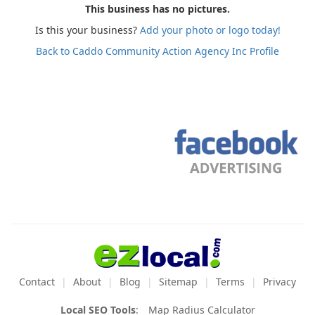
This business has no pictures.
Is this your business?
Add your photo or logo today!
Back to Caddo Community Action Agency Inc Profile
Contact
About
Blog
Sitemap
Terms
Privacy
Local SEO Tools
:
Map Radius Calculator