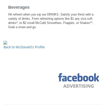
Beverages
Hit refresh when you sip our DRINKS. Satisfy your thirst with a
variety of drinks. From refreshing options like $1 any size soft
drinks*, to $2 small McCafé Smoothies, Frappés, or Shakes**.
Grab a straw and go.
Back to McDonald's Profile