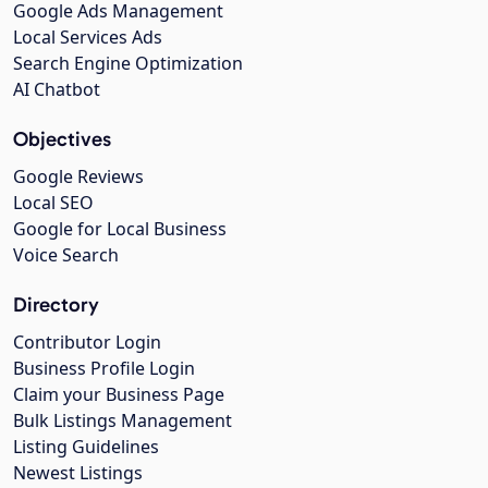
Google Ads Management
Local Services Ads
Search Engine Optimization
AI Chatbot
Objectives
Google Reviews
Local SEO
Google for Local Business
Voice Search
Directory
Contributor Login
Business Profile Login
Claim your Business Page
Bulk Listings Management
Listing Guidelines
Newest Listings