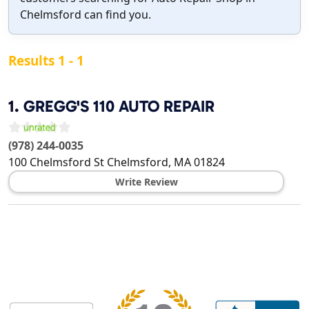
Chelmsford can find you.
Results 1 - 1
1.
GREGG'S 110 AUTO REPAIR
(978) 244-0035
100 Chelmsford St
Chelmsford
,
MA
01824
Write Review