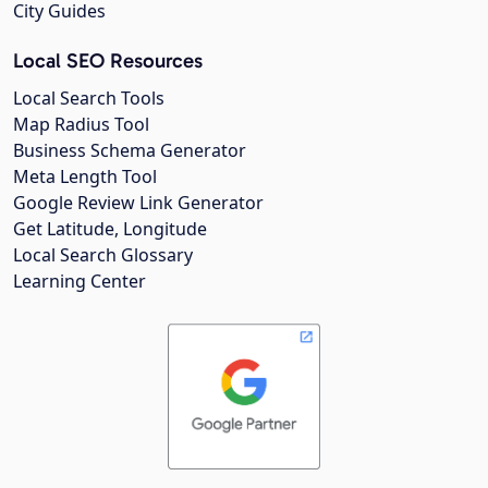
City Guides
Local SEO Resources
Local Search Tools
Map Radius Tool
Business Schema Generator
Meta Length Tool
Google Review Link Generator
Get Latitude, Longitude
Local Search Glossary
Learning Center