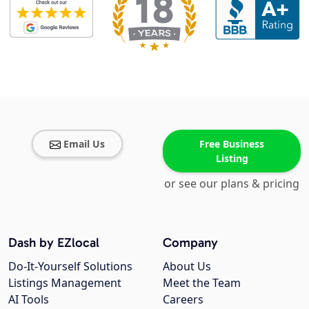
Email Us
Free Business
Listing
or see our plans & pricing
Dash by EZlocal
Company
Do-It-Yourself Solutions
About Us
Listings Management
Meet the Team
AI Tools
Careers