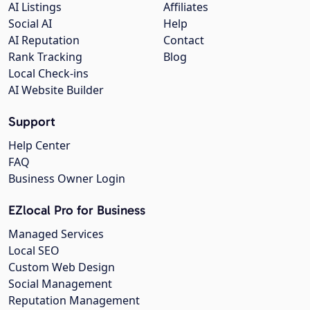
AI Listings
Affiliates
Social AI
Help
AI Reputation
Contact
Rank Tracking
Blog
Local Check-ins
AI Website Builder
Support
Help Center
FAQ
Business Owner Login
EZlocal Pro for Business
Managed Services
Local SEO
Custom Web Design
Social Management
Reputation Management