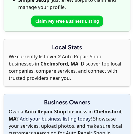
Simple Setup
: Just a few steps to claim and
manage your profile.
Claim My Free Business Listing
Local Stats
We currently list over
2
Auto Repair Shop
businesses in
Chelmsford, MA
. Discover top local
companies, compare services, and connect with
trusted providers near you.
Business Owners
Own a
Auto Repair Shop
business in
Chelmsford,
MA
?
Add your business listing today
! Showcase
your services, upload photos, and make sure local
customers searching for Auto Repair Shop in