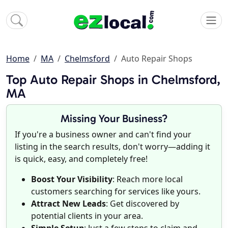
Home
MA
Chelmsford
Auto Repair Shops
Top Auto Repair Shops in Chelmsford,
MA
Missing Your Business?
If you're a business owner and can't find your
listing in the search results, don't worry—adding it
is quick, easy, and completely free!
Boost Your Visibility
: Reach more local
customers searching for services like yours.
Attract New Leads
: Get discovered by
potential clients in your area.