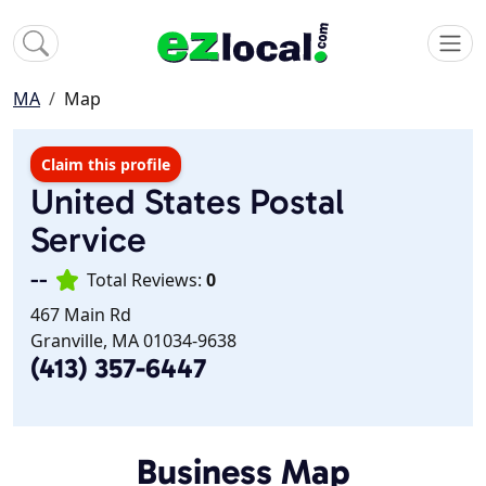
MA
Map
Claim this profile
United States Postal
Service
--
Total Reviews:
0
467 Main Rd
Granville, MA 01034-9638
(413) 357-6447
Business Map