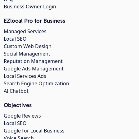
Business Owner Login
EZlocal Pro for Business
Managed Services
Local SEO
Custom Web Design
Social Management
Reputation Management
Google Ads Management
Local Services Ads
Search Engine Optimization
AI Chatbot
Objectives
Google Reviews
Local SEO
Google for Local Business
Voice Search