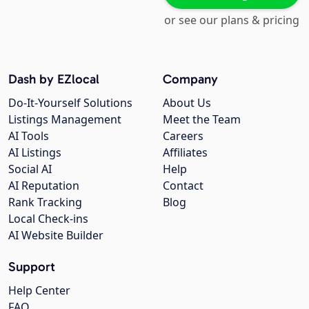
or see our plans & pricing
Dash by EZlocal
Company
Do-It-Yourself Solutions
About Us
Listings Management
Meet the Team
AI Tools
Careers
AI Listings
Affiliates
Social AI
Help
AI Reputation
Contact
Rank Tracking
Blog
Local Check-ins
AI Website Builder
Support
Help Center
FAQ