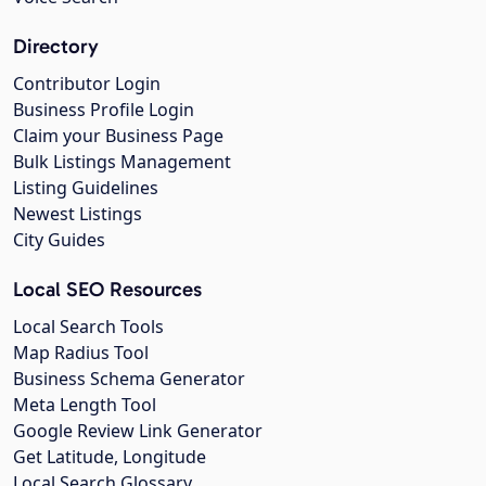
Directory
Contributor Login
Business Profile Login
Claim your Business Page
Bulk Listings Management
Listing Guidelines
Newest Listings
City Guides
Local SEO Resources
Local Search Tools
Map Radius Tool
Business Schema Generator
Meta Length Tool
Google Review Link Generator
Get Latitude, Longitude
Local Search Glossary