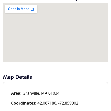
Map Details
Area:
Granville, MA 01034
Coordinates:
42.067186, -72.859902