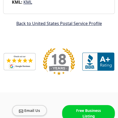
KML:
KML
Back to United States Postal Service Profile
Email Us
Free Business
Listing