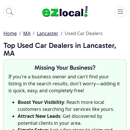
Home
MA
Lancaster
Used Car Dealers
Top Used Car Dealers in Lancaster,
MA
Missing Your Business?
If you're a business owner and can't find your
listing in the search results, don't worry—adding it
is quick, easy, and completely free!
Boost Your Visibility
: Reach more local
customers searching for services like yours.
Attract New Leads
: Get discovered by
potential clients in your area.