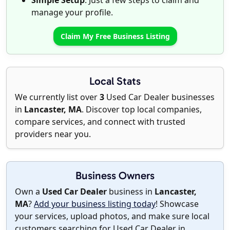
Simple Setup
: Just a few steps to claim and
manage your profile.
Claim My Free Business Listing
Local Stats
We currently list over
3
Used Car Dealer businesses
in
Lancaster, MA
. Discover top local companies,
compare services, and connect with trusted
providers near you.
Business Owners
Own a
Used Car Dealer
business in
Lancaster,
MA
?
Add your business listing today
! Showcase
your services, upload photos, and make sure local
customers searching for Used Car Dealer in