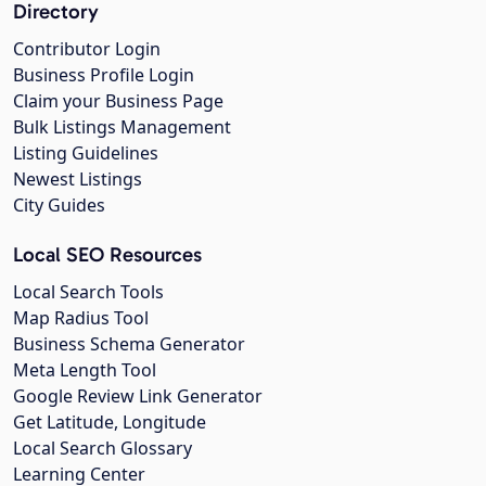
Directory
Contributor Login
Business Profile Login
Claim your Business Page
Bulk Listings Management
Listing Guidelines
Newest Listings
City Guides
Local SEO Resources
Local Search Tools
Map Radius Tool
Business Schema Generator
Meta Length Tool
Google Review Link Generator
Get Latitude, Longitude
Local Search Glossary
Learning Center