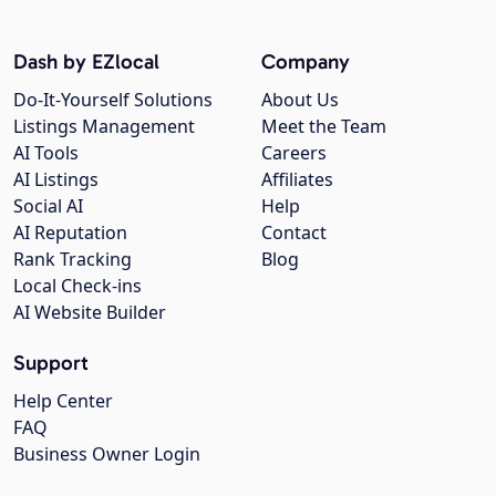
Dash by EZlocal
Company
Do-It-Yourself Solutions
About Us
Listings Management
Meet the Team
AI Tools
Careers
AI Listings
Affiliates
Social AI
Help
AI Reputation
Contact
Rank Tracking
Blog
Local Check-ins
AI Website Builder
Support
Help Center
FAQ
Business Owner Login