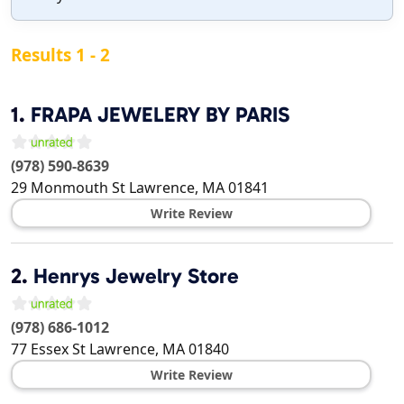
Results 1 - 2
1.
FRAPA JEWELERY BY PARIS
(978) 590-8639
29 Monmouth St
Lawrence
,
MA
01841
Write Review
2.
Henrys Jewelry Store
(978) 686-1012
77 Essex St
Lawrence
,
MA
01840
Write Review