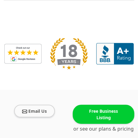
Email Us
Free Business
Listing
or see our plans & pricing