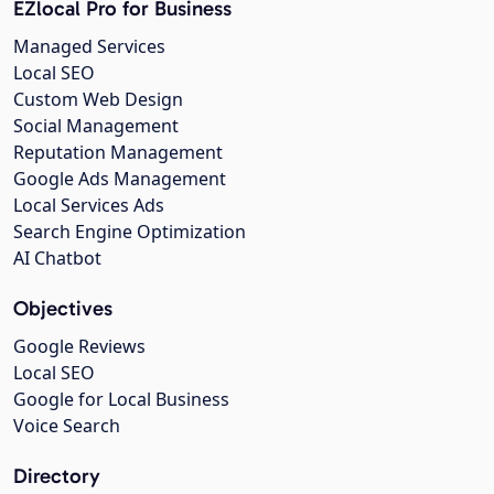
EZlocal Pro for Business
Managed Services
Local SEO
Custom Web Design
Social Management
Reputation Management
Google Ads Management
Local Services Ads
Search Engine Optimization
AI Chatbot
Objectives
Google Reviews
Local SEO
Google for Local Business
Voice Search
Directory