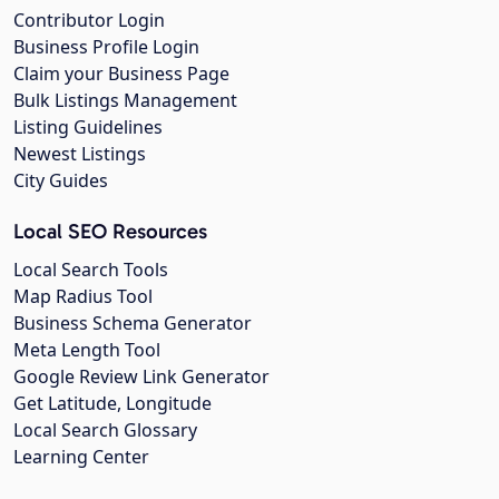
Contributor Login
Business Profile Login
Claim your Business Page
Bulk Listings Management
Listing Guidelines
Newest Listings
City Guides
Local SEO Resources
Local Search Tools
Map Radius Tool
Business Schema Generator
Meta Length Tool
Google Review Link Generator
Get Latitude, Longitude
Local Search Glossary
Learning Center