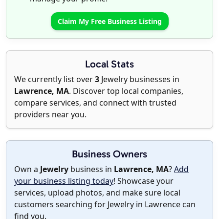
Claim My Free Business Listing
Local Stats
We currently list over
3
Jewelry businesses in
Lawrence, MA
. Discover top local companies,
compare services, and connect with trusted
providers near you.
Business Owners
Own a
Jewelry
business in
Lawrence, MA
?
Add
your business listing today
! Showcase your
services, upload photos, and make sure local
customers searching for Jewelry in Lawrence can
find you.