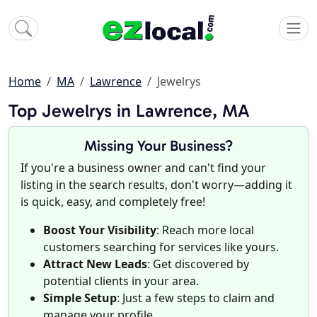
Home
MA
Lawrence
Jewelrys
Top Jewelrys in Lawrence, MA
Missing Your Business?
If you're a business owner and can't find your
listing in the search results, don't worry—adding it
is quick, easy, and completely free!
Boost Your Visibility
: Reach more local
customers searching for services like yours.
Attract New Leads
: Get discovered by
potential clients in your area.
Simple Setup
: Just a few steps to claim and
manage your profile.