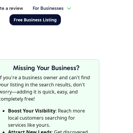
te a review
For Businesses
Free Business Listing
Missing Your Business?
If you're a business owner and can't find
your listing in the search results, don't
worry—adding it is quick, easy, and
completely free!
Boost Your Visibility
: Reach more
local customers searching for
services like yours.
Attract New Leads
: Get discovered