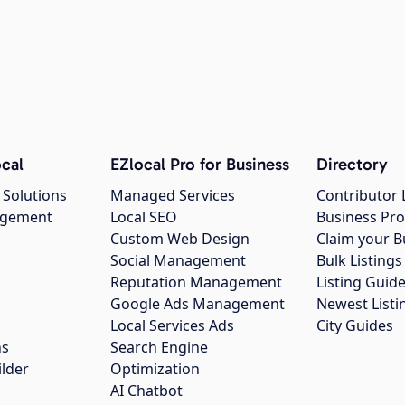
cal
EZlocal Pro for Business
Directory
 Solutions
Managed Services
Contributor 
agement
Local SEO
Business Pro
Custom Web Design
Claim your B
Social Management
Bulk Listin
Reputation Management
Listing Guide
Google Ads Management
Newest Listi
g
Local Services Ads
City Guides
ns
Search Engine
ilder
Optimization
AI Chatbot