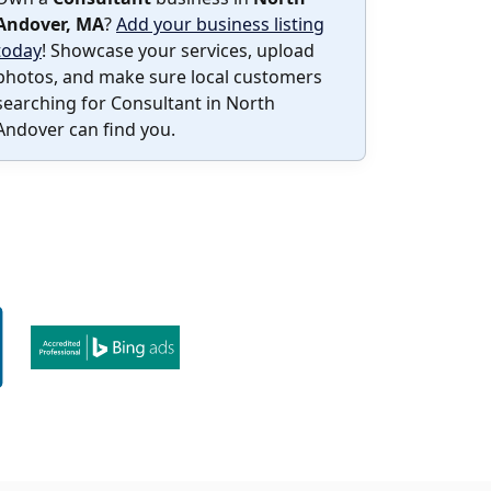
Andover, MA
?
Add your business listing
today
! Showcase your services, upload
photos, and make sure local customers
searching for Consultant in North
Andover can find you.