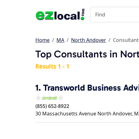
Home
MA
North Andover
Consultant
Top Consultants in Nor
Results 1 - 1
1.
Transworld Business Adv
(855) 652-8922
30 Massachusetts Avenue
North Andover
,
M