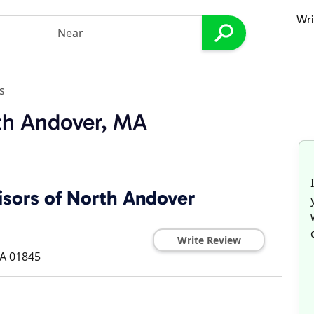
Wri
s
th Andover, MA
isors of North Andover
Write Review
A
01845