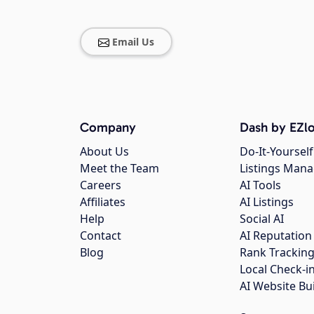
Email Us
Company
Dash by EZlo
About Us
Do-It-Yourself
Meet the Team
Listings Man
Careers
AI Tools
Affiliates
AI Listings
Help
Social AI
Contact
AI Reputation
Blog
Rank Trackin
Local Check-i
AI Website Bu