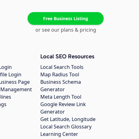
Free Business Listing
or see our plans & pricing
Local SEO Resources
Login
Local Search Tools
file Login
Map Radius Tool
usiness Page
Business Schema
gs Management
Generator
lines
Meta Length Tool
ngs
Google Review Link
Generator
Get Latitude, Longitude
Local Search Glossary
Learning Center