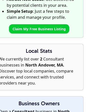
by potential clients in your area.
Simple Setup
: Just a few steps to
claim and manage your profile.
Claim My Free Business Listing
Local Stats
We currently list over
2
Consultant
businesses in
North Andover, MA
.
Discover top local companies, compare
services, and connect with trusted
providers near you.
Business Owners
Own a
Consultant
business in
North