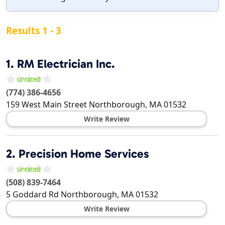
Results 1 - 3
1.
RM Electrician Inc.
(774) 386-4656
159 West Main Street
Northborough
,
MA
01532
Write Review
2.
Precision Home Services
(508) 839-7464
5 Goddard Rd
Northborough
,
MA
01532
Write Review