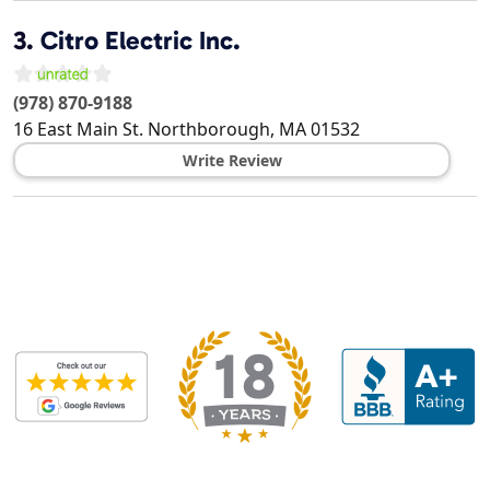
3.
Citro Electric Inc.
(978) 870-9188
16 East Main St.
Northborough
,
MA
01532
Write Review