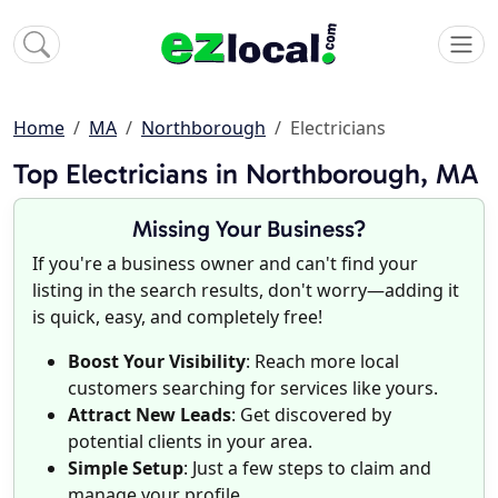
Home
MA
Northborough
Electricians
Top Electricians in Northborough, MA
Missing Your Business?
If you're a business owner and can't find your
listing in the search results, don't worry—adding it
is quick, easy, and completely free!
Boost Your Visibility
: Reach more local
customers searching for services like yours.
Attract New Leads
: Get discovered by
potential clients in your area.
Simple Setup
: Just a few steps to claim and
manage your profile.