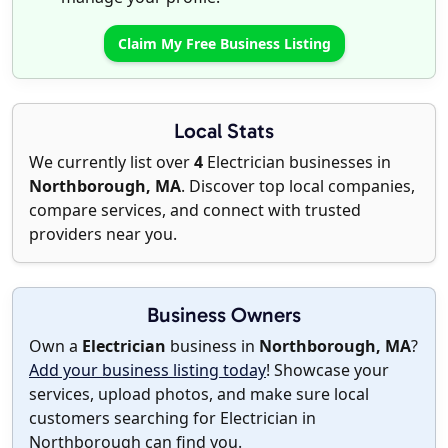
Claim My Free Business Listing
Local Stats
We currently list over
4
Electrician businesses in
Northborough, MA
. Discover top local companies,
compare services, and connect with trusted
providers near you.
Business Owners
Own a
Electrician
business in
Northborough, MA
?
Add your business listing today
! Showcase your
services, upload photos, and make sure local
customers searching for Electrician in
Northborough can find you.