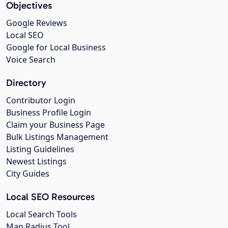
Objectives
Google Reviews
Local SEO
Google for Local Business
Voice Search
Directory
Contributor Login
Business Profile Login
Claim your Business Page
Bulk Listings Management
Listing Guidelines
Newest Listings
City Guides
Local SEO Resources
Local Search Tools
Map Radius Tool