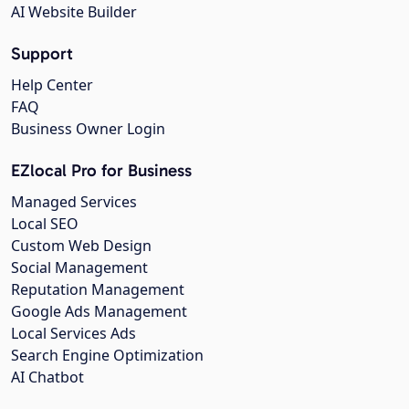
AI Website Builder
Support
Help Center
FAQ
Business Owner Login
EZlocal Pro for Business
Managed Services
Local SEO
Custom Web Design
Social Management
Reputation Management
Google Ads Management
Local Services Ads
Search Engine Optimization
AI Chatbot