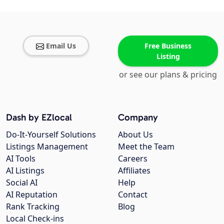
Email Us
Free Business
Listing
or see our plans & pricing
Dash by EZlocal
Company
Do-It-Yourself Solutions
About Us
Listings Management
Meet the Team
AI Tools
Careers
AI Listings
Affiliates
Social AI
Help
AI Reputation
Contact
Rank Tracking
Blog
Local Check-ins