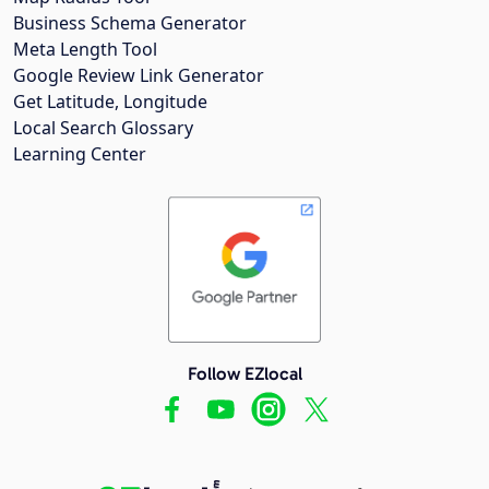
Business Schema Generator
Meta Length Tool
Google Review Link Generator
Get Latitude, Longitude
Local Search Glossary
Learning Center
Follow EZlocal