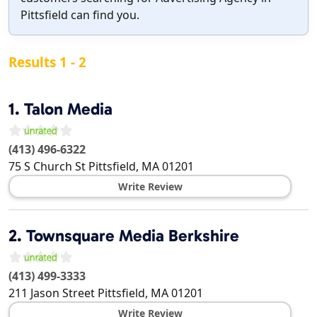
Pittsfield can find you.
Results 1 - 2
1.
Talon Media
(413) 496-6322
75 S Church St
Pittsfield
,
MA
01201
Write Review
2.
Townsquare Media Berkshire
(413) 499-3333
211 Jason Street
Pittsfield
,
MA
01201
Write Review