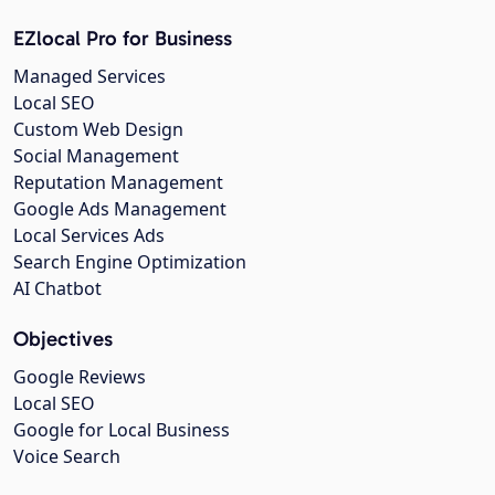
EZlocal Pro for Business
Managed Services
Local SEO
Custom Web Design
Social Management
Reputation Management
Google Ads Management
Local Services Ads
Search Engine Optimization
AI Chatbot
Objectives
Google Reviews
Local SEO
Google for Local Business
Voice Search