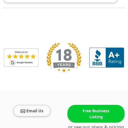
Email Us
Free Business
Listing
or see our plans & pricing