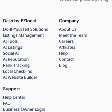
Dash by EZlocal
Company
Do-It-Yourself Solutions
About Us
Listings Management
Meet the Team
AI Tools
Careers
AI Listings
Affiliates
Social AI
Help
AI Reputation
Contact
Rank Tracking
Blog
Local Check-ins
AI Website Builder
Support
Help Center
FAQ
Business Owner Login