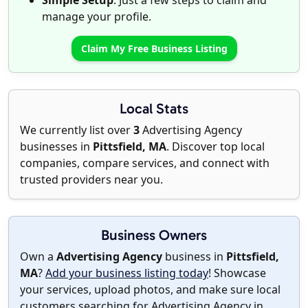
Simple Setup
: Just a few steps to claim and
manage your profile.
Claim My Free Business Listing
Local Stats
We currently list over
3
Advertising Agency
businesses in
Pittsfield, MA
. Discover top local
companies, compare services, and connect with
trusted providers near you.
Business Owners
Own a
Advertising Agency
business in
Pittsfield,
MA
?
Add your business listing today
! Showcase
your services, upload photos, and make sure local
customers searching for Advertising Agency in