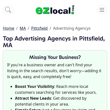
Home
MA
Pittsfield
Advertising Agencys
Top Advertising Agencys in Pittsfield,
MA
Missing Your Business?
If you're a business owner and can't find your
listing in the search results, don't worry—adding it
is quick, easy, and completely free!
Boost Your Visibility
: Reach more local
customers searching for services like yours.
Attract New Leads
: Get discovered by
potential clients in your area.