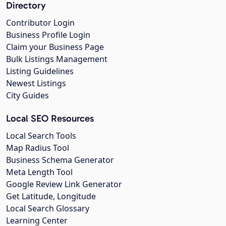
Directory
Contributor Login
Business Profile Login
Claim your Business Page
Bulk Listings Management
Listing Guidelines
Newest Listings
City Guides
Local SEO Resources
Local Search Tools
Map Radius Tool
Business Schema Generator
Meta Length Tool
Google Review Link Generator
Get Latitude, Longitude
Local Search Glossary
Learning Center